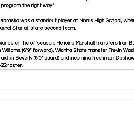
 program the right way.”
Nebraska was a standout player at Norris High School, whe
ournal Star all-state second team.
ignee of the offseason. He joins Marshall transfers Iran Be
Williams (6’9” forward), Wichita State transfer Trevin Wade
raxton Beverly (6’0” guard) and incoming freshman Dashaw
22 roster.