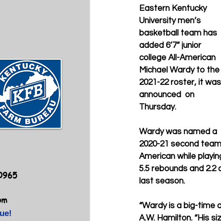
Eastern Kentucky 
University men’s 
basketball team has 
added 6’7” junior 
college All-American 
Michael Wardy to the
2021-22 roster, it was
announced  on 
Thursday.
Wardy was named a 
2020-21 second team N
American while playin
5.5 rebounds and 2.2 
40965
last season.
om
“Wardy is a big-time a
ue!
A.W. Hamilton. “His siz