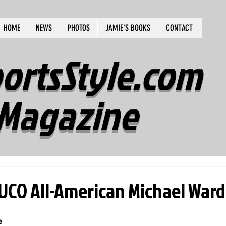
HOME
NEWS
PHOTOS
JAMIE'S BOOKS
CONTACT
ortsStyle.com
Magazine
JUCO All-American Michael War
e 