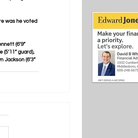
re was he voted 
nnett (6’9” 
 (5’11” guard), 
n Jackson (6’3” 