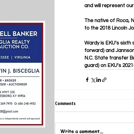
and will represent our
The native of Roca, 
to the 2018 Lincoln J
Wardy is EKU’s sixth s
forward) and Jannson 
N.C. State transfer B
guard) on EKU’s 2021-
Comments
Write a comment...