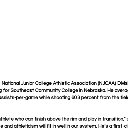
 
 
ational Junior College Athletic Association (NJCAA) Division
g for Southeast Community College in Nebraska. He averag
assists-per-game while shooting 60.3 percent from the fiel
thlete who can finish above the rim and play in transition,”
e and athleticism will fit in well in our system. He’s a first