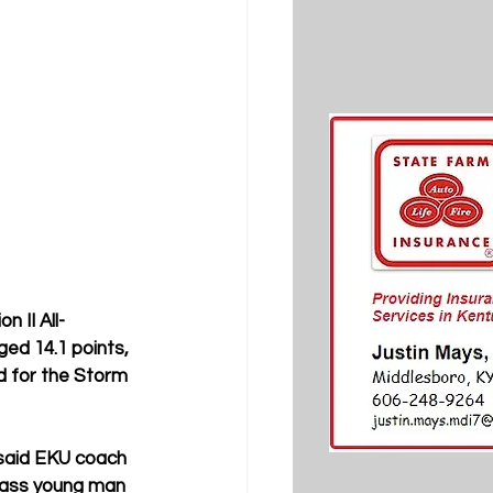
 II All-
ed 14.1 points, 
d for the Storm 
 said EKU coach 
-class young man 