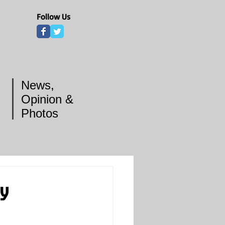
Follow Us
News,
Opinion &
Photos
dy