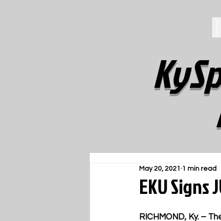
KySp
May 20, 2021
1 min read
EKU Signs 
RICHMOND, Ky.
 – Th