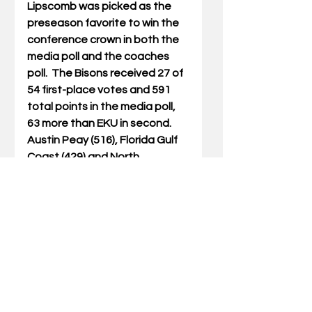
Lipscomb was picked as the 
preseason favorite to win the 
conference crown in both the 
media poll and the coaches 
poll.  The Bisons received 27 of 
54 first-place votes and 591 
total points in the media poll, 
63 more than EKU in second.  
Austin Peay (516), Florida Gulf 
Coast (429) and North 
Alabama (420) rounded out the 
Top 5 teams.
In the coaches poll, Lipscomb 
received eight of a possible 11 
first-place votes and 138 total 
points.  Austin Peay (110) was 
second and North Alabama 
(108) third in the coaches poll.  