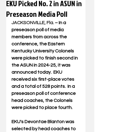
EKU Picked No. 2 in ASUN in
Preseason Media Poll
JACKSONVILLE, Fla.
 – In a 
preseason poll of media 
members from across the 
conference, the Eastern 
Kentucky University Colonels 
were picked to finish second in 
the ASUN in 2024-25, it was 
announced today.  EKU 
received six first-place votes 
and a total of 528 points.  In a 
preseason poll of conference 
head coaches, the Colonels 
were picked to place fourth.
EKU's Devontae Blanton was 
selected by head coaches to 