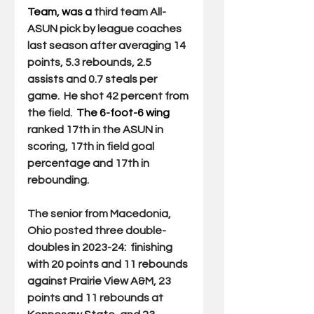
Team, was a 
third team All-
ASUN pick by league coaches 
last season after averaging 14 
points, 5.3 rebounds, 2.5 
assists and 0.7 steals per 
game.  He shot 42 percent from 
the field.  
The 6-foot-6 wing 
ranked 17th in the ASUN in 
scoring, 17th in field goal 
percentage and 17th in 
rebounding.
The senior from Macedonia, 
Ohio posted three double-
doubles in 2023-24:  finishing 
with 20 points and 11 rebounds 
against Prairie View A&M, 23 
points and 11 rebounds at 