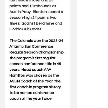
Kennesaw State, and 23 
points and 13 rebounds at 
Austin Peay.  Blanton scored a 
season-high 24 points two 
times:  against Bellarmine and 
Florida Gulf Coast
.
The Colonels won the 2023-24 
Atlantic Sun Conference 
Regular Season Championship, 
the program’s first regular 
season conference title in 45 
years.  Head coach A.W. 
Hamilton was chosen as the 
ASUN Coach of the Year, the 
first coach in program history 
to be named conference 
coach of the year twice.