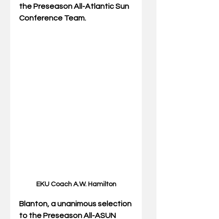
the Preseason All-Atlantic Sun 
Conference Team.
EKU Coach A.W. Hamilton
Blanton, a unanimous selection 
to the Preseason All-ASUN 