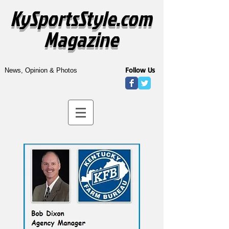
KySportsStyle.com
Magazine
Follow Us
News, Opinion & Photos