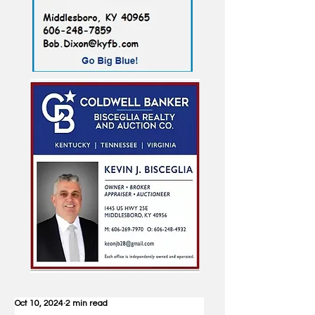
Oct 10, 2024
2 min read