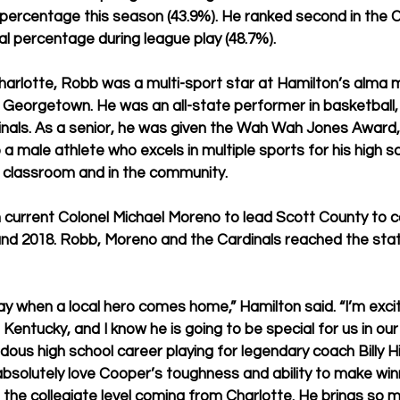
l percentage this season (43.9%). He ranked second in the
oal percentage during league play (48.7%).
harlotte, Robb was a multi-sport star at Hamilton’s alma 
 Georgetown. He was an all-state performer in basketball, 
inals. As a senior, he was given the Wah Wah Jones Award, 
a male athlete who excels in multiple sports for his high sc
e classroom and in the community.
current Colonel Michael Moreno to lead Scott County to c
 and 2018. Robb, Moreno and the Cardinals reached the st
day when a local hero comes home,” Hamilton said. “I’m exc
entucky, and I know he is going to be special for us in ou
us high school career playing for legendary coach Billy Hi
 absolutely love Cooper’s toughness and ability to make winn
 the collegiate level coming from Charlotte. He brings so m