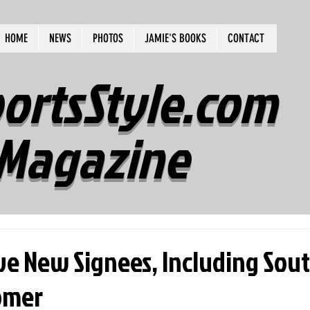
HOME
NEWS
PHOTOS
JAMIE'S BOOKS
CONTACT
ortsStyle.com
Magazine
ive New Signees, Including Sou
romer