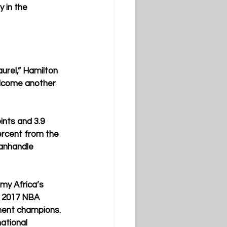
 in the 
urel,” Hamilton 
elcome another 
ints and 3.9 
rcent from the 
anhandle 
my Africa’s 
e 2017 NBA 
ment champions. 
tional 