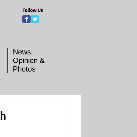
Follow Us
News,
Opinion &
Photos
th