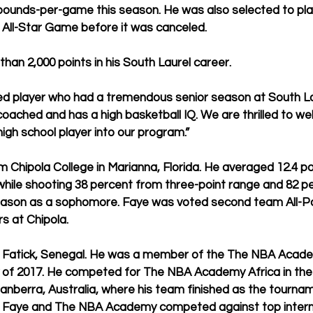
ebounds-per-game this season. He was also selected to play
 All-Star Game before it was canceled.
an 2,000 points in his South Laurel career.
ted player who had a tremendous senior season at South La
 coached and has a high basketball IQ. We are thrilled to w
gh school player into our program.”
m Chipola College in Marianna, Florida. He averaged 12.4 po
ile shooting 38 percent from three-point range and 82 pe
 season as a sophomore. Faye was voted second team All-P
 at Chipola. 
rom Fatick, Senegal. He was a member of the The NBA Acade
ay of 2017. He competed for The NBA Academy Africa in th
berra, Australia, where his team finished as the tourna
 Faye and The NBA Academy competed against top interna