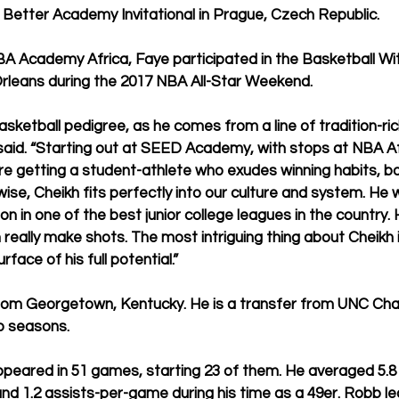
Better Academy Invitational in Prague, Czech Republic.
BA Academy Africa, Faye participated in the Basketball Wi
rleans during the 2017 NBA All-Star Weekend.
sketball pedigree, as he comes from a line of tradition-ric
said. “Starting out at SEED Academy, with stops at NBA Af
re getting a student-athlete who exudes winning habits, bo
wise, Cheikh fits perfectly into our culture and system. He
on in one of the best junior college leagues in the country. H
n really make shots. The most intriguing thing about Cheikh 
face of his full potential.” 
from Georgetown, Kentucky. He is a transfer from UNC Cha
o seasons.
peared in 51 games, starting 23 of them. He averaged 5.8 p
and 1.2 assists-per-game during his time as a 49er. Robb led