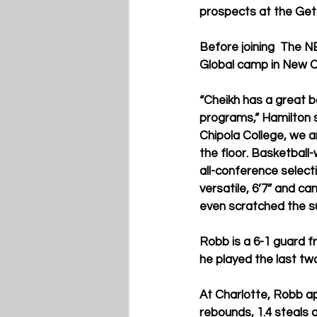
prospects at the Get 
Before joining  The N
Global camp in New O
“Cheikh has a great ba
programs,” Hamilton 
Chipola College, we a
the floor. Basketball-
all-conference selecti
versatile, 6’7” and ca
even scratched the sur
Robb is a 6-1 guard 
he played the last tw
At Charlotte, Robb ap
rebounds, 1.4 steals 