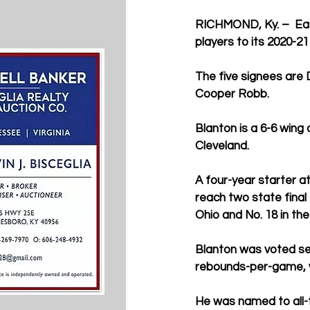
RICHMOND, Ky.
 –  E
players to its 2020-21
The five signees are
Cooper Robb.
Blanton is a 6-6 wing
Cleveland.
A four-year starter a
reach two state final
Ohio and No. 18 in th
Blanton was voted sec
rebounds-per-game, w
He was named to all-