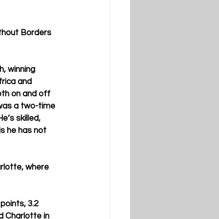
thout Borders 
h, winning 
rica and 
th on and off 
 was a two-time 
e’s skilled, 
is he has not 
rlotte, where 
oints, 3.2 
 Charlotte in 