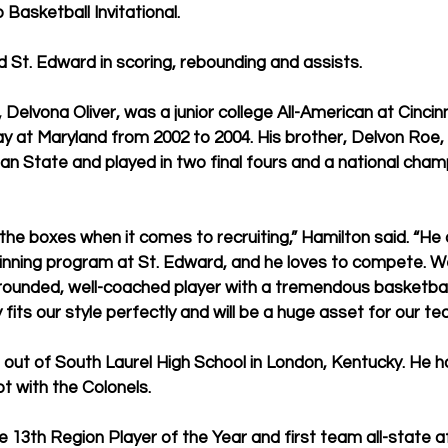
 Basketball Invitational.
ed St. Edward in scoring, rebounding and assists.
, Delvona Oliver, was a junior college All-American at Cincin
ay at Maryland from 2002 to 2004. His brother, Delvon Roe,
gan State and played in two final fours and a national cha
the boxes when it comes to recruiting,” Hamilton said. “H
winning program at St. Edward, and he loves to compete. We
-rounded, well-coached player with a tremendous basketball
 fits our style perfectly and will be a huge asset for our te
 out of South Laurel High School in London, Kentucky. He 
t with the Colonels.
13th Region Player of the Year and first team all-state a