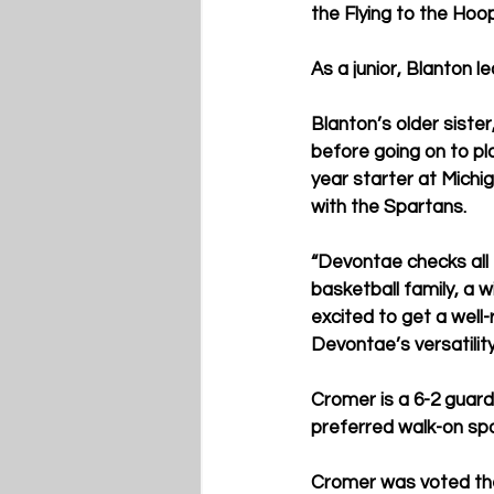
the Flying to the Hoop
As a junior, Blanton l
Blanton’s older sister
before going on to pl
year starter at Michi
with the Spartans.
“Devontae checks all 
basketball family, a 
excited to get a well
Devontae’s versatility
Cromer is a 6-2 guard
preferred walk-on spo
Cromer was voted the 