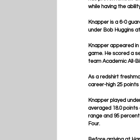
while having the abili
Knapper is a 6-0 guar
under Bob Huggins at 
Knapper appeared in 
game. He scored a se
team Academic All-Bi
As a redshirt freshma
career-high 25 points
Knapper played under
averaged 18.0 points 
range and 95 percent 
Four.
Before arriving at Ha