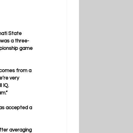
nati State 
 was a three-
mpionship game 
e comes from a 
’re very 
 IQ. 
am.”
has accepted a 
fter averaging 