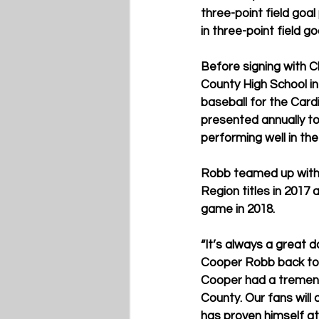
three-point field goa
in three-point field g
Before signing with C
County High School in
baseball for the Card
presented annually to 
performing well in th
Robb teamed up with 
Region titles in 2017
game in 2018.
“It’s always a great 
Cooper Robb back to K
Cooper had a tremendo
County. Our fans will
has proven himself at