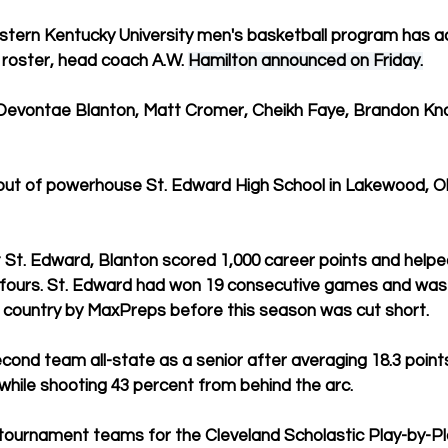
astern Kentucky University men's basketball program has a
 roster, head coach A.W. 
Hamilton announced on Friday.
 Devontae Blanton, Matt Cromer, Cheikh Faye, Brandon Kn
 out of powerhouse St. Edward High School in Lakewood, Oh
t St. Edward, Blanton scored 1,000 career points and helpe
 fours. St. Edward had won 19 consecutive games and was r
e country by MaxPreps before this season was cut short.
ond team all-state as a senior after averaging 18.3 points
hile shooting 43 percent from behind the arc.
tournament teams for the Cleveland Scholastic Play-by-Pl