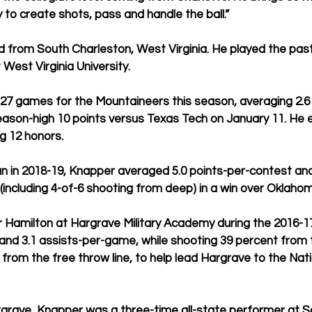
ty to create shots, pass and handle the ball.”
d from South Charleston, West Virginia. He played the pa
West Virginia University.
27 games for the Mountaineers this season, averaging 2.6 
ason-high 10 points versus Texas Tech on January 11. He 
g 12 honors.
n in 2018-19, Knapper averaged 5.0 points-per-contest and
 (including 4-of-6 shooting from deep) in a win over Oklaho
 Hamilton at Hargrave Military Academy during the 2016-1
and 3.1 assists-per-game, while shooting 39 percent from 
from the free throw line, to help lead Hargrave to the Nati
rgrave, Knapper was a three-time all-state performer at S