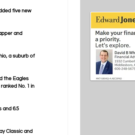
dded five new 
apper and 
io, a suburb of 
d the Eagles 
anked No. 1 in 
 and 6.5 
ay Classic and 