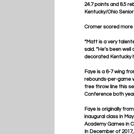
24.7 points and 8.5 r
Kentucky/Ohio Senior
Cromer scored more th
“Matt is a very talen
said. “He’s been well
decorated Kentucky hi
Faye is a 6-7 wing fro
rebounds-per-game wh
free throw line this
Conference both years
Faye is originally f
inaugural class in M
Academy Games in Can
In December of 2017,