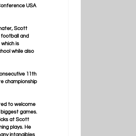
 Conference USA 
mater, Scott 
football and 
which is 
hool while also 
onsecutive 11th 
ate championship 
ited to welcome 
r biggest games. 
cks at Scott 
ing plays. He 
any intangibles 