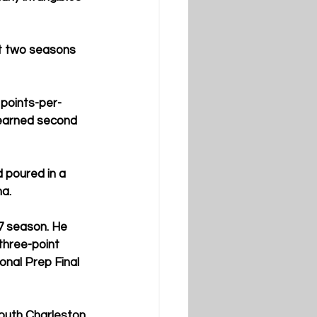
st two seasons 
points-per-
earned second 
 poured in a 
ma.
7 season. He 
three-point 
onal Prep Final 
outh Charleston 