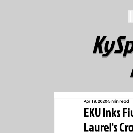
KySp
Apr 19, 2020
5 min read
EKU Inks F
Laurel's C