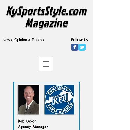
KySportsStyle.com
Magazine
Follow Us
News, Opinion & Photos