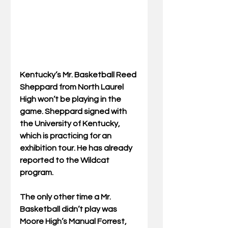
Kentucky’s Mr. Basketball Reed 
Sheppard from North Laurel 
High won’t be playing in the 
game. Sheppard signed with 
the University of Kentucky, 
which is practicing for an 
exhibition tour. He has already 
reported to the Wildcat 
program. 
The only other time a Mr. 
Basketball didn’t play was 
Moore High’s Manual Forrest, 