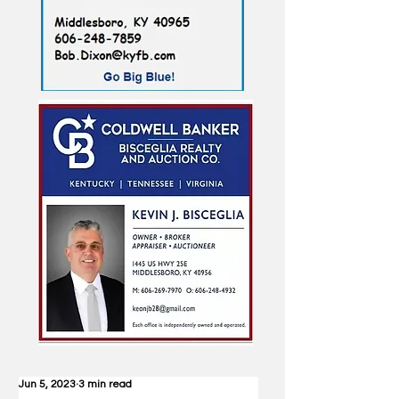
Jun 5, 2023
3 min read