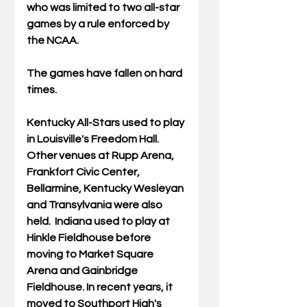
who was limited to two all-star 
games by a rule enforced by 
the NCAA. 
The games have fallen on hard 
times.
Kentucky All-Stars used to play 
in Louisville's Freedom Hall. 
Other venues at Rupp Arena, 
Frankfort Civic Center, 
Bellarmine, Kentucky Wesleyan 
and Transylvania were also 
held.  Indiana used to play at 
Hinkle Fieldhouse before 
moving to Market Square 
Arena and Gainbridge 
Fieldhouse. In recent years, it 
moved to Southport High's 