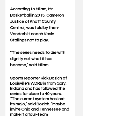
According to Milam, Mr. 
Basketball in 2015, Cameron 
Justice of Knott County 
Central, was told by then-
Vanderbilt coach Kevin 
Stallings not to play. 
“The series needs to die with 
dignity not what it has 
become,” said Milam.
Sports reporter Rick Bozich of 
Louisville's WDRB is from Gary, 
Indiana and has followed the 
series for close to 40 years. 
“The current system has lost 
its mojo,” said Bozich. “Maybe 
invite Ohio and Tennessee and 
make it a four-team 