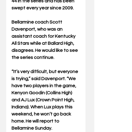
44 in the series and has been 
swept every year since 2009.
Bellarmine coach Scott 
Davenport, who was an 
assistant coach for Kentucky 
All Stars while at Ballard High, 
disagrees. He would like to see 
the series continue.
“It’s very difficult, but everyone 
is trying,” said Davenport. “We 
have two players in the game, 
Kenyon Goodin (Collins High) 
and AJ Lux (Crown Point High, 
Indiana). When Lux plays this 
weekend, he won’t go back 
home. He will report to 
Bellarmine Sunday.