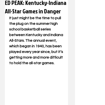
ED PEAK: Kentucky-Indiana
All-Star Games in Danger
It just might be the time to pull 
the plug on the summer high 
school basketball series 
between Kentucky and Indiana 
All-Stars. The annual event, 
which began in 1940, has been 
played every year since, but it’s 
getting more and more difficult 
to hold the all-star games.