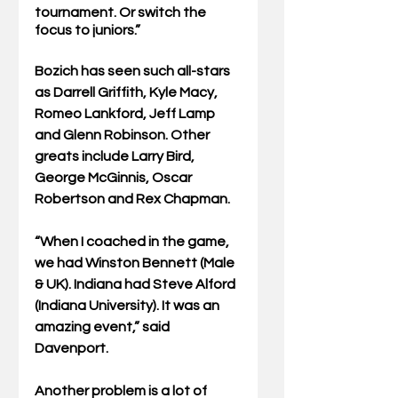
tournament. Or switch the 
focus to juniors.”
Bozich has seen such all-stars 
as Darrell Griffith, Kyle Macy, 
Romeo Lankford, Jeff Lamp 
and Glenn Robinson. Other 
greats include Larry Bird, 
George McGinnis, Oscar 
Robertson and Rex Chapman.
“When I coached in the game, 
we had Winston Bennett (Male 
& UK). Indiana had Steve Alford 
(Indiana University). It was an 
amazing event,” said 
Davenport.
Another problem is a lot of 