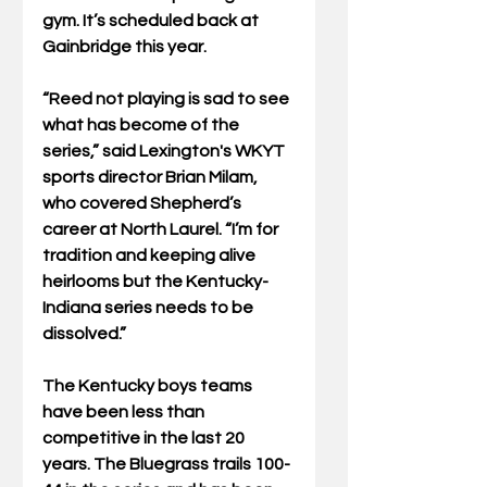
gym. It’s scheduled back at 
Gainbridge this year.
“Reed not playing is sad to see 
what has become of the 
series,” said Lexington's WKYT 
sports director Brian Milam, 
who covered Shepherd’s 
career at North Laurel. “I’m for 
tradition and keeping alive 
heirlooms but the Kentucky-
Indiana series needs to be 
dissolved.”
The Kentucky boys teams 
have been less than 
competitive in the last 20 
years. The Bluegrass trails 100-