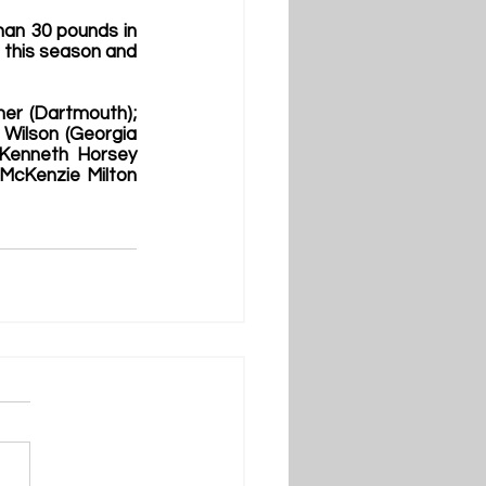
han 30 pounds in 
 this season and 
er (Dartmouth); 
ilson (Georgia 
Kenneth Horsey 
 McKenzie Milton 