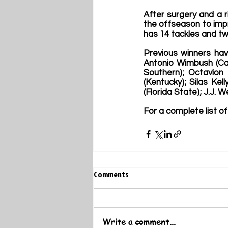
After surgery and a r
the offseason to impr
has 14 tackles and tw
Previous winners hav
Antonio Wimbush (Ca
Southern); Octavion 
(Kentucky)
; Silas Kel
(Florida State
); J.J. 
For a complete list of
Comments
Write a comment...