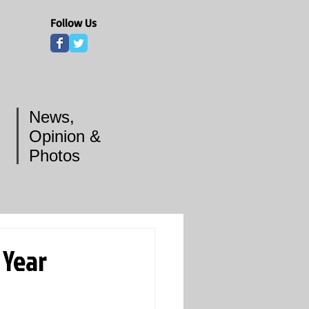
Follow Us
News,
Opinion &
Photos
 Year