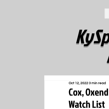
KySp
Oct 12, 2022
3 min read
Cox, Oxend
Watch List