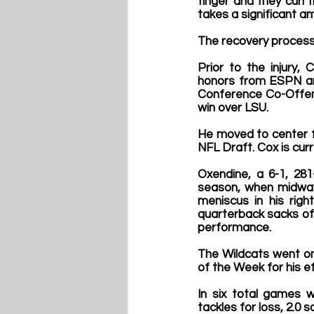
finger and they curl 
takes a significant am
The recovery process
Prior to the injury
honors from ESPN an
Conference Co-Offensi
win over LSU.
He moved to center fo
NFL Draft. Cox is curr
Oxendine, a 6-1, 28
season, when midway 
meniscus in his right
quarterback sacks of 
performance.
The Wildcats went o
of the Week for his ef
In six total games w
tackles for loss, 2.0 