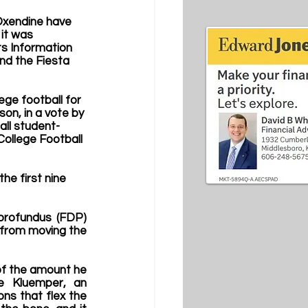
Oxendine have 
it was 
s Information 
nd the Fiesta 
ege football for 
son, in a vote by 
all student-
College Football 
he first nine 
profundus (FDP) 
m from moving the 
 of the amount he 
e Kluemper, an 
s that flex the 