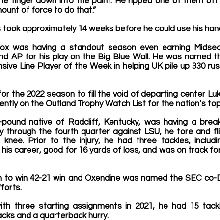
the finger down into the palm. He ripped one of them off 
ount of force to do that.”
 took approximately 14 weeks before he could use his hand
, Cox was having a standout season even earning Midsea
d AP for his play on the Big Blue Wall. He was named t
ve Line Player of the Week in helping UK pile up 330 rush
r the 2022 season to fill the void of departing center Luk
ently on the Outland Trophy Watch List for the nation’s top 
1-pound native of Radcliff, Kentucky, was having a bre
through the fourth quarter against LSU, he tore and flip
 knee. Prior to the injury, he had three tackles, includi
his career, good for 16 yards of loss, and was on track fo
n to win 42-21 win and Oxendine was named the SEC co-D
forts.
ith three starting assignments in 2021, he had 15 tackles
sacks and a quarterback hurry.