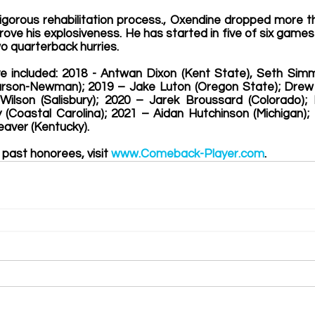
igorous rehabilitation process., Oxendine dropped more t
ove his explosiveness. He has started in five of six games
o quarterback hurries.
e included
: 
2018
 -
 Antwan Dixon (Kent State), Seth Simm
rson-Newman); 2019 – Jake Luton (Oregon State); Drew W
Wilson (Salisbury); 2020 – Jarek Broussard (Colorado); 
ly (Coastal Carolina); 2021 – Aidan Hutchinson (Michigan);
Weaver (Kentucky)
.  
 past honorees, visit 
www.Comeback-Player.com
. 