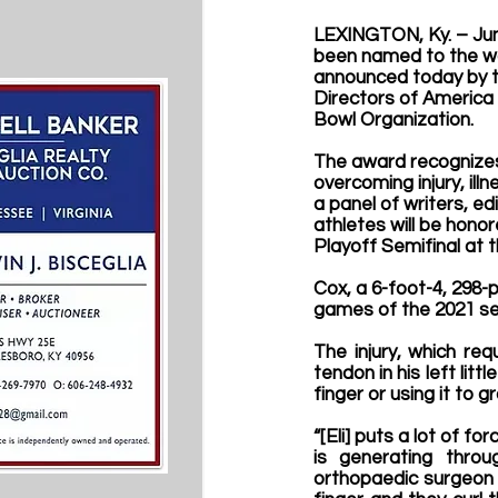
LEXINGTON, Ky. – 
Ju
been named to the wa
announced today by t
Directors of America 
Bowl Organization.
The award recognizes c
overcoming injury, ill
a panel of writers, ed
athletes will be honor
Playoff Semifinal at t
Cox, a 6-foot-4, 298-p
games of the 2021 sea
The injury, which re
tendon in his left lit
finger or using it to 
“[Eli] puts a lot of fo
is generating throu
orthopaedic surgeon 