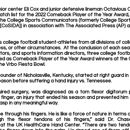
nior center Eli Cox and junior defensive lineman Octavious 
tch list for the 2022 Comeback Player of the Year Award, 
he 
College Sports Communicators (formerly College Sport
[CoSIDA]) in association with The Associated Press (AP) a
ollege football student-athletes from all divisions of coll
ness, or other circumstances.  At the conclusion of each sea
itors, and sports information directors, three college footb
ed as 
Comeback Player of the Year Award
 winners at the 
he Vrbo Fiesta Bowl.  
ounder of Nicholasville, Kentucky, started at right guard in t
son before suffering a hand injury vs. Tennessee.
quired surgery, was diagnosed as a torn flexor digitorum 
tle finger, an injury that ended his season and prevented hi
grasp in any meaningful way.
rce through his fingers. He is like a force of nature in terms
gh the flexor tendons of his fingers,” said Dr. Chas
at the UK HealthCare Hand Center. “There are two tendon