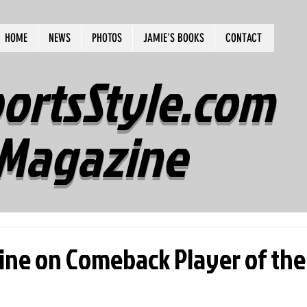
HOME
NEWS
PHOTOS
JAMIE'S BOOKS
CONTACT
ortsStyle.com
Magazine
ine on Comeback Player of the