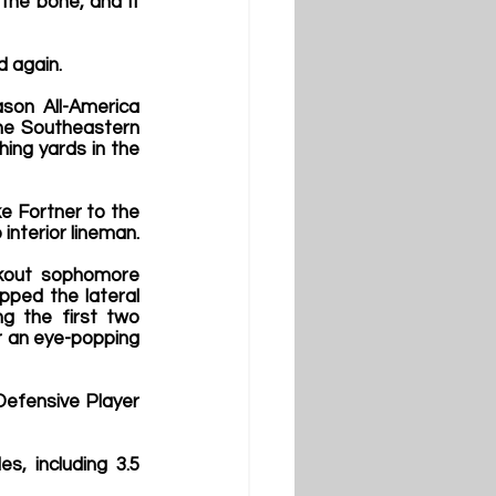
the bone, and it 
 again. 
son All-America 
he Southeastern 
ing yards in the 
e Fortner to the 
interior lineman.
akout sophomore 
ped the lateral 
ng the first two 
r an eye-popping 
efensive Player 
, including 3.5 