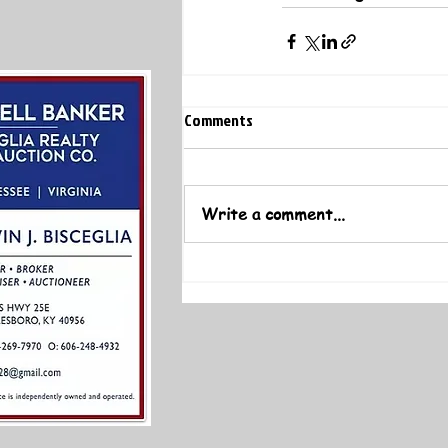
Comments
Write a comment...