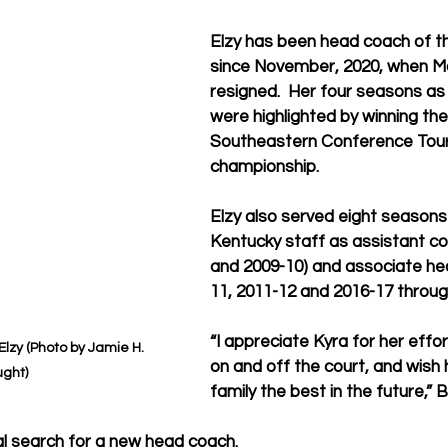
Elzy has been head coach of t
since November, 2020, when Ma
resigned.  Her four seasons as
were highlighted by winning the
Southeastern Conference Tou
championship.
Elzy also served eight seasons
Kentucky staff as assistant co
and 2009-10) and associate he
11, 2011-12 and 2016-17 throug
“I appreciate Kyra for her effo
lzy (Photo by Jamie H. 
on and off the court, and wish 
ght)
family the best in the future,” B
nal search for a new head coach.