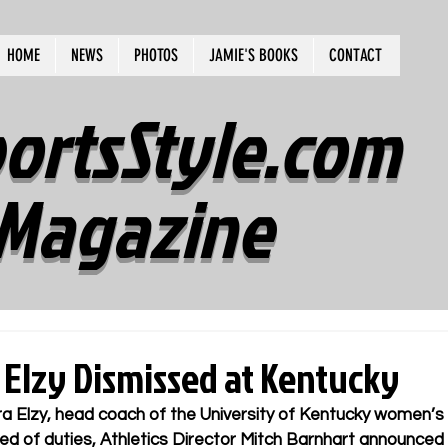
HOME
NEWS
PHOTOS
JAMIE'S BOOKS
CONTACT
ortsStyle.com
Magazine
 Elzy Dismissed at Kentucky
a Elzy, head coach of the University of Kentucky women’s 
ed of duties, Athletics Director Mitch Barnhart announce