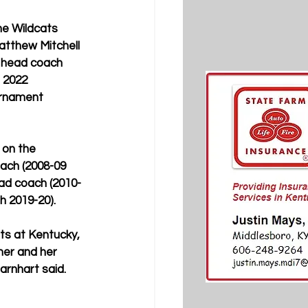
he Wildcats 
tthew Mitchell 
 head coach 
 2022 
rnament 
 on the 
ach (2008-09 
ad coach (2010-
h 2019-20).
rts at Kentucky, 
her and her 
arnhart said. 