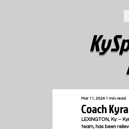
KySp
Mar 11, 2024
1 min read
Coach Kyra
LEXINGTON, Ky. – Kyr
team, has been reliev