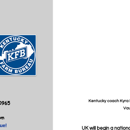
Kentucky coach Kyra E
40965
Vau
om
ue!
UK will begin a natio