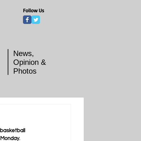
Follow Us
News,
Opinion &
Photos
basketball 
d Monday.