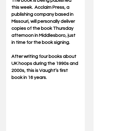
The book is being published 
this week.  Acclaim Press, a 
publishing company based in 
Missouri, will personally deliver 
copies of the book Thursday 
afternoon in Middlesboro, just 
in time for the book signing.
After writing four books about 
UK hoops during the 1990s and 
2000s, this is Vaught’s first 
book in 16 years.