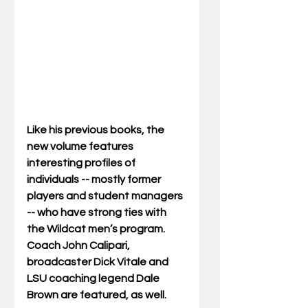
Like his previous books, the 
new volume features 
interesting profiles of 
individuals -- mostly former 
players and student managers 
-- who have strong ties with 
the Wildcat men’s program. 
Coach John Calipari, 
broadcaster Dick Vitale and 
LSU coaching legend Dale 
Brown are featured, as well.