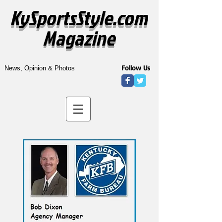
KySportsStyle.com
Magazine
Follow Us
News, Opinion & Photos