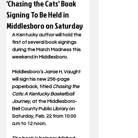
'Chasing the Cats' Book
Signing To Be Held in
Middlesboro on Saturday
A Kentucky author will hold the 
first of several book signings 
during the March Madness this 
weekend in Middlesboro.
Middlesboro’s Jamie H. Vaught 
will sign his new 256-page 
paperback, titled 
Chasing the 
Cats: A Kentucky Basketball 
Journey
, at the Middlesboro-
Bell County Public Library on 
Saturday, Feb. 22 from 10:00 
a.m to 12 noon. 