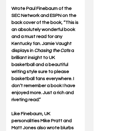
Wrote Paul Finebaum of the 
SEC Network and ESPN on the 
back cover of the book, “This is 
an absolutely wonderful book 
and a must read for any 
Kentucky fan. Jamie Vaught 
displays in 
Chasing the Cats
 a 
brilliant insight to UK 
basketball and a beautiful 
writing style sure to please 
basketball fans everywhere. I 
don’t remember a book I have 
enjoyed more. Just a rich and 
riveting read.”
Like Finebaum, UK 
personalities Mike Pratt and 
Matt Jones also wrote blurbs 