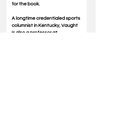
for the book.
A longtime credentialed sports 
columnist in Kentucky, Vaught 
is also a professor at 
Southeast Kentucky 
Community and Technical 
College in Middlesboro where 
he has taught since 1991.
For more details about the 
book signing, you can call the 
Middlesboro library at 606-248-
4812 or call director Jeanna 
Cornett at 606-896-0622.