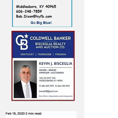
Feb 18, 2020
2 min read