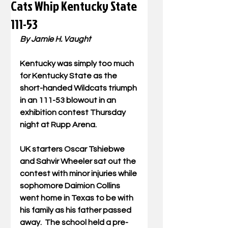
Cats Whip Kentucky State
111-53
By Jamie H. Vaught
Kentucky was simply too much 
for Kentucky State as the 
short-handed Wildcats triumph 
in an 111-53 blowout in an 
exhibition contest Thursday 
night at Rupp Arena.
UK starters Oscar Tshiebwe 
and Sahvir Wheeler sat out the 
contest with minor injuries while 
sophomore Daimion Collins 
went home in Texas to be with 
his family as his father passed 
away.  The school held a pre-