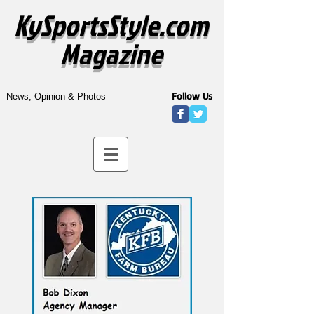
KySportsStyle.com
Magazine
Follow Us
News, Opinion & Photos