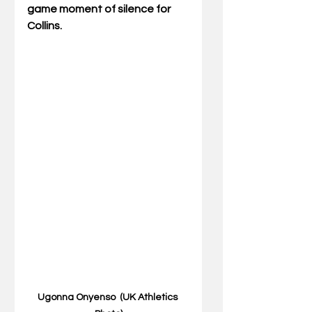
game moment of silence for 
Collins.
Ugonna Onyenso  (UK Athletics 