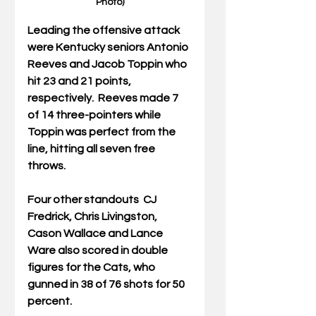
Photo)
Leading the offensive attack 
were Kentucky seniors Antonio 
Reeves and Jacob Toppin who 
hit 23 and 21 points, 
respectively.  Reeves made 7 
of 14 three-pointers while 
Toppin was perfect from the 
line, hitting all seven free 
throws.
Four other standouts  CJ 
Fredrick, Chris Livingston, 
Cason Wallace and Lance 
Ware also scored in double 
figures for the Cats, who 
gunned in 38 of 76 shots for 50 
percent.