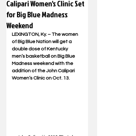
Calipari Women's Clinic Set
for Big Blue Madness
Weekend
LEXINGTON, Ky. – The women 
of Big Blue Nation will get a 
double dose of Kentucky 
men’s basketball on Big Blue 
Madness weekend with the 
addition of the John Calipari 
Women’s Clinic on Oct. 13.