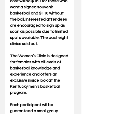
cost will be $160 for those who 
want a signed souvenir 
basketball and $110 without 
the ball. Interested attendees 
are encouraged to sign up as 
soon as possible due to limited 
spots available. The past eight 
clinics sold out.
The Women’s Clinic is designed 
for females with all levels of 
basketball knowledge and 
experience and offers an 
exclusive inside look at the 
Kentucky men’s basketball 
program. 
Each participant will be 
guaranteed a small group 