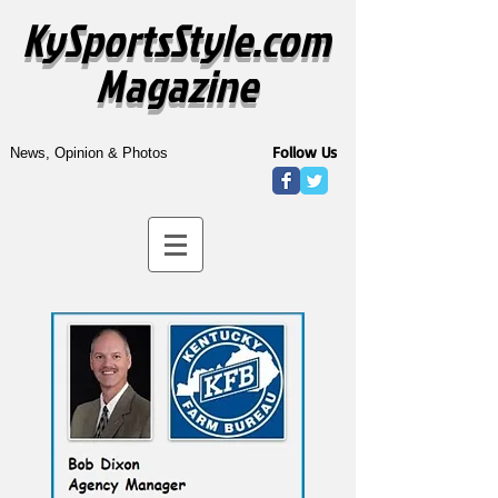
KySportsStyle.com
Magazine
Follow Us
News, Opinion & Photos