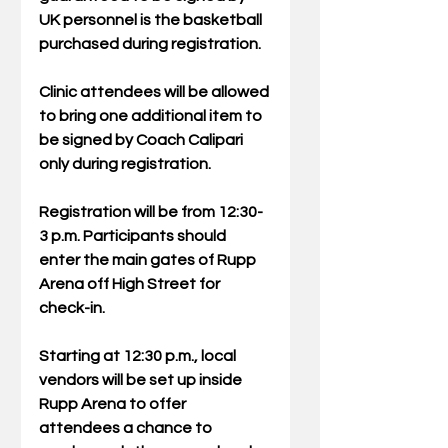
UK personnel is the basketball 
purchased during registration. 
Clinic attendees will be allowed 
to bring one additional item to 
be signed by Coach Calipari 
only during registration.
Registration will be from 12:30-
3 p.m. Participants should 
enter the main gates of Rupp 
Arena off High Street for 
check-in.
Starting at 12:30 p.m., local 
vendors will be set up inside 
Rupp Arena to offer 
attendees a chance to 