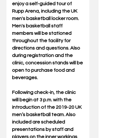
enjoy a self-guided tour of 
Rupp Arena, including the UK 
men's basketball locker room. 
Men's basketball staff 
members will be stationed 
throughout the facility for 
directions and questions. Also 
during registration and the 
clinic, concession stands will be 
open to purchase food and 
beverages.
Following check-in, the clinic 
will begin at 3 p.m. with the 
introduction of the 2019-20 UK 
men’s basketball team. Also 
included are scheduled 
presentations by staff and 
players on the inner workings 