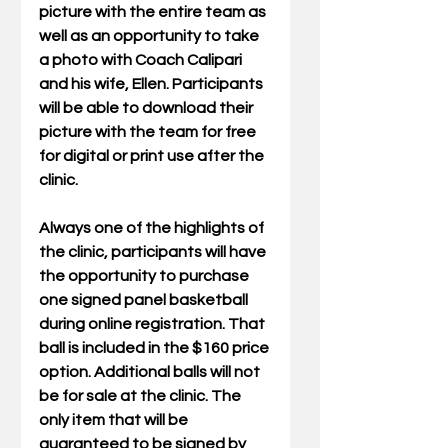
picture with the entire team as 
well as an opportunity to take 
a photo with Coach Calipari 
and his wife, Ellen. Participants 
will be able to download their 
picture with the team for free 
for digital or print use after the 
clinic. 
Always one of the highlights of 
the clinic, participants will have 
the opportunity to purchase 
one signed panel basketball 
during online registration. That 
ball is included in the $160 price 
option. Additional balls will not 
be for sale at the clinic. The 
only item that will be 
guaranteed to be signed by 