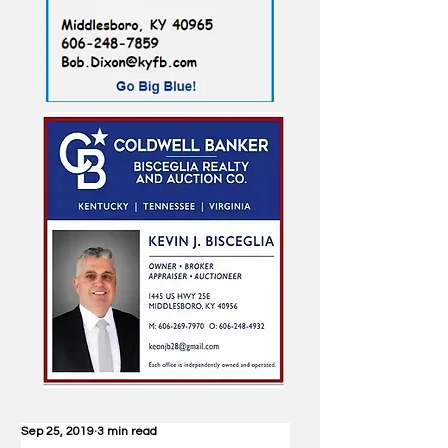
Sep 25, 2019
3 min read