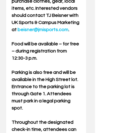
purchase clothes, gear, local 
items, etc. Interested vendors 
should contact TJ Beisner with 
UK Sports & Campus Marketing 
at 
beisner@jmisports.com
.
Food will be available – for free 
– during registration from 
12:30-3 p.m.
Parking is also free and will be 
available in the High Street lot. 
Entrance to the parking lot is 
through Gate 1. Attendees 
must park in a legal parking 
spot.
Throughout the designated 
check-in time, attendees can 