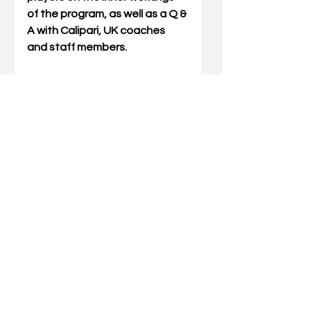
of the program, as well as a Q & 
A with Calipari, UK coaches 
and staff members.
Attendees are encouraged to 
wear comfortable attire 
(athletic shoes) and 
participate in activities and 
presentations at their own risk.
This clinic is open to women 
only. Prospect-age females 
(currently in grades 7-12, junior 
college or prep school) are not 
permitted to register for or 
attend the clinic, per NCAA 
rules.