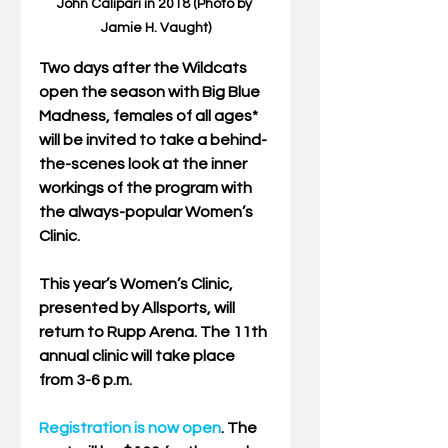
John Calipari in 2018 (Photo by 
Jamie H. Vaught)
Two days after the Wildcats 
open the season with Big Blue 
Madness, females of all ages* 
will be invited to take a behind-
the-scenes look at the inner 
workings of the program with 
the always-popular Women’s 
Clinic. 
This year’s Women’s Clinic, 
presented by Allsports, will 
return to Rupp Arena. The 11th 
annual clinic will take place 
from 3-6 p.m. 
Registration is now open
. The 