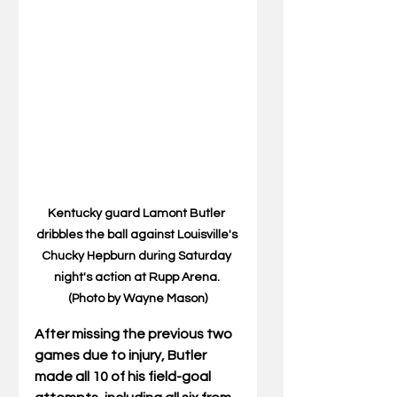
Kentucky guard Lamont Butler 
dribbles the ball against Louisville's 
Chucky Hepburn during Saturday 
night's action at Rupp Arena. 
(Photo by Wayne Mason)
After missing the previous two 
games due to injury, Butler 
made all 10 of his field-goal 