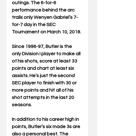
outings. The 6-for-6 
performance behind the arc 
trails only Wenyen Gabriel’s 7-
for-7 day in the SEC 
Tournament on March 10, 2018.
Since 1996-97, Butler is the 
only Division I player to make all 
of his shots, score at least 33 
points and chart at least six 
assists. He’s just the second 
SEC player to finish with 30 or 
more points and hit all of his 
shot attempts in the last 20 
seasons.
In addition to his career high in 
points, Butler’s six made 3s are 
also a personal best. The 