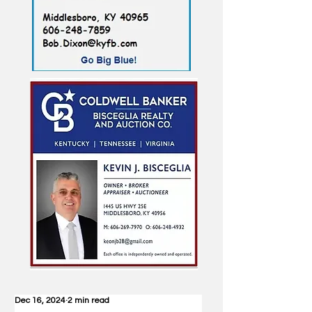
Dec 16, 2024
2 min read