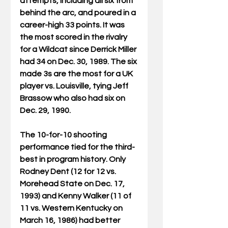
attempts, including all six from 
behind the arc, and poured in a 
career-high 33 points. It was 
the most scored in the rivalry 
for a Wildcat since Derrick Miller 
had 34 on Dec. 30, 1989. The six 
made 3s are the most for a UK 
player vs. Louisville, tying Jeff 
Brassow who also had six on 
Dec. 29, 1990.
The 10-for-10 shooting 
performance tied for the third-
best in program history. Only 
Rodney Dent (12 for 12 vs. 
Morehead State on Dec. 17, 
1993) and Kenny Walker (11 of 
11 vs. Western Kentucky on 
March 16, 1986) had better 