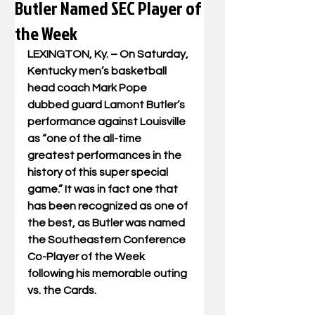
Butler Named SEC Player of
the Week
LEXINGTON, Ky. – On Saturday, 
Kentucky men’s basketball 
head coach Mark Pope 
dubbed guard Lamont Butler’s 
performance against Louisville 
as “one of the all-time 
greatest performances in the 
history of this super special 
game.” It was in fact one that 
has been recognized as one of 
the best, as Butler was named 
the Southeastern Conference 
Co-Player of the Week 
following his memorable outing 
vs. the Cards.