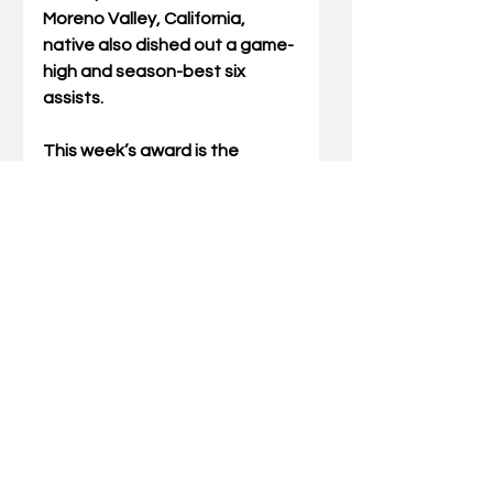
Moreno Valley, California, 
native also dished out a game-
high and season-best six 
assists.
This week’s award is the 
second SEC weekly honor for 
Kentucky. Andrew Carr 
captured the honor following 
UK’s come-from-behind win 
over Duke.
Kentucky returns to action at 
the CBS Sports Classic inside 
Madison Square Garden on 
Saturday. The Cats will take on 
Ohio State at 5:30 p.m. ET.