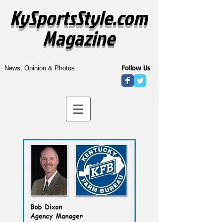
KySportsStyle.com
Magazine
Follow Us
News, Opinion & Photos