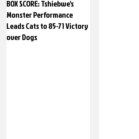
BOX SCORE: Tshiebwe's
Monster Performance
Leads Cats to 85-71 Victory
over Dogs