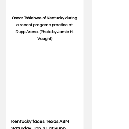
Oscar Tshiebwe of Kentucky during 
a recent pregame practice at 
Rupp Arena. (Photo by Jamie H. 
Vaught)
Kentucky faces Texas A&M 
Saturday, Jan. 21 at Rupp 