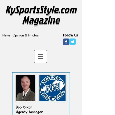
KySportsStyle.com
Magazine
Follow Us
News, Opinion & Photos