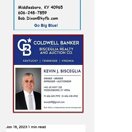
Jan 18, 2023
1 min read