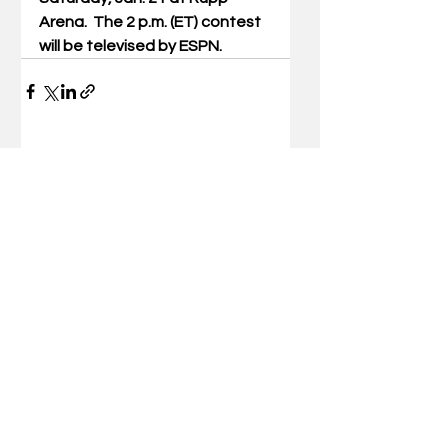
Arena.  The 2 p.m. (ET) contest 
will be televised by ESPN.
Comments
Write a comment...