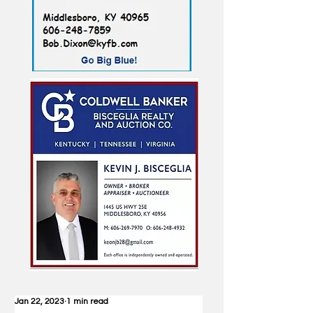
Jan 22, 2023
1 min read