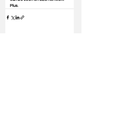
Plus.
Comments
Write a comment...