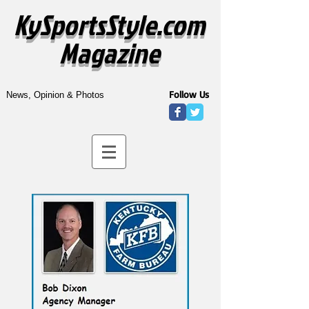
KySportsStyle.com
Magazine
Follow Us
News, Opinion & Photos