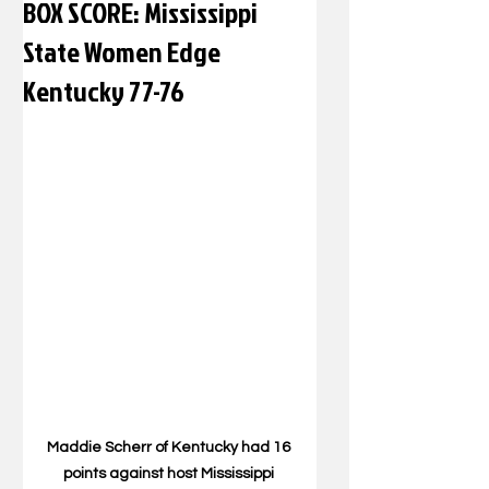
BOX SCORE: Mississippi
State Women Edge
Kentucky 77-76
Maddie Scherr of Kentucky had 16 
points against host Mississippi 