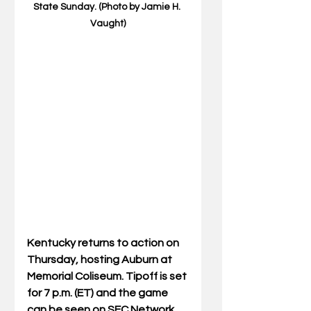
State Sunday. (Photo by Jamie H. 
Vaught)
Kentucky returns to action on 
Thursday, hosting Auburn at 
Memorial Coliseum. Tipoff is set 
for 7 p.m. (ET) and the game 
can be seen on SEC Network 