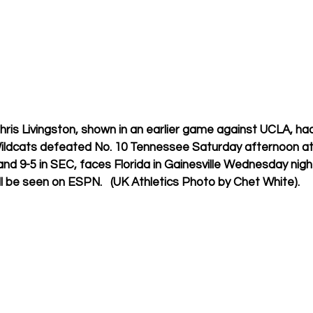
is Livingston, shown in an earlier game against UCLA, had
ildcats defeated No. 10 Tennessee Saturday afternoon at
and 9-5 in SEC, faces Florida in Gainesville Wednesday night
ll be seen on ESPN.   (UK Athletics Photo by Chet White).  