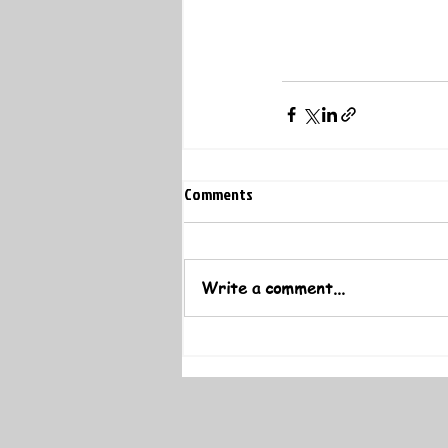
Comments
Write a comment...