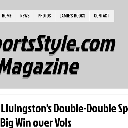
HOME
NEWS
PHOTOS
JAMIE'S BOOKS
CONTACT
ortsStyle.com
Magazine
 Livingston's Double-Double S
 Big Win over Vols