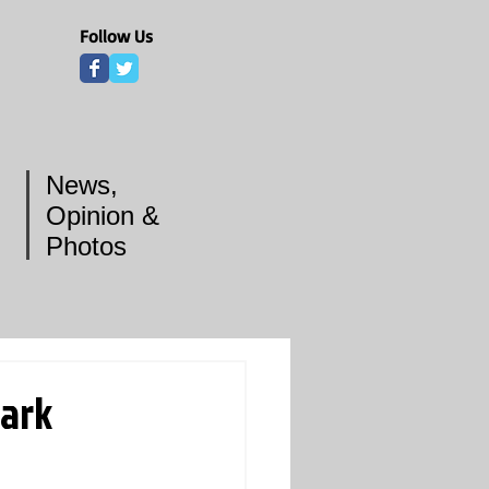
Follow Us
News,
Opinion &
Photos
park