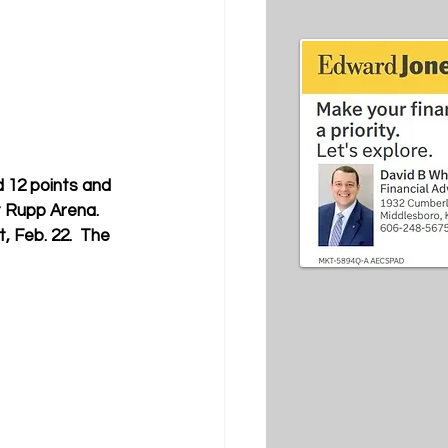
 12 points and 
 Rupp Arena. 
, Feb. 22.  The 