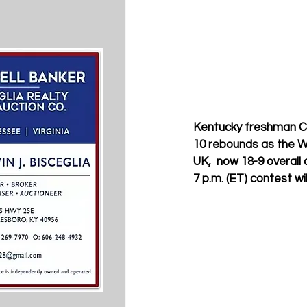
Kentucky freshman Chr
10 rebounds as the W
UK,  now 18-9 overall 
7 p.m. (ET) contest wi