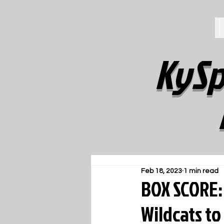
KySp
Feb 18, 2023
1 min read
BOX SCORE:
Wildcats to