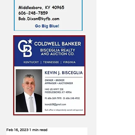
Feb 16, 2023
1 min read