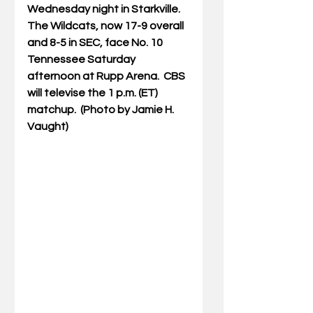
Wednesday night in Starkville.  
The Wildcats, now 17-9 overall 
and 8-5 in SEC, face No. 10 
Tennessee Saturday 
afternoon at Rupp Arena.  CBS 
will televise the 1 p.m. (ET) 
matchup.  (Photo by Jamie H. 
Vaught)