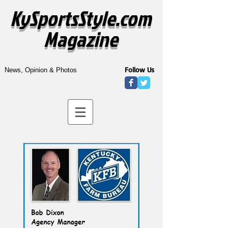
KySportsStyle.com
Magazine
Follow Us
News, Opinion & Photos