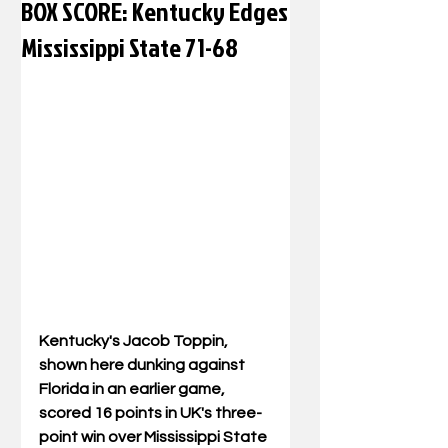
BOX SCORE: Kentucky Edges
Mississippi State 71-68
Kentucky's Jacob Toppin, 
shown here dunking against 
Florida in an earlier game, 
scored 16 points in UK's three-
point win over Mississippi State 