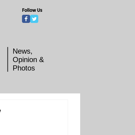
Follow Us
News,
Opinion &
Photos
7