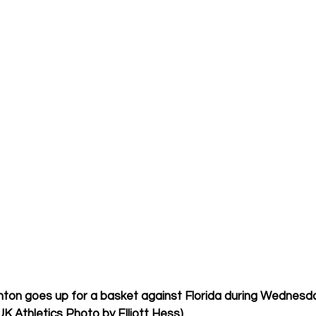
ton goes up for a basket against Florida during Wednesd
UK Athletics Photo by Elliott Hess)