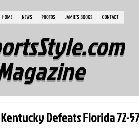
HOME
NEWS
PHOTOS
JAMIE'S BOOKS
CONTACT
ortsStyle.com
Magazine
Kentucky Defeats Florida 72-5