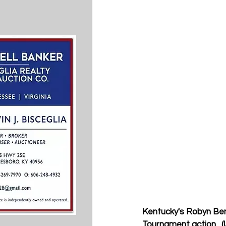
Kentucky's Robyn Ben
Tournament action.  (