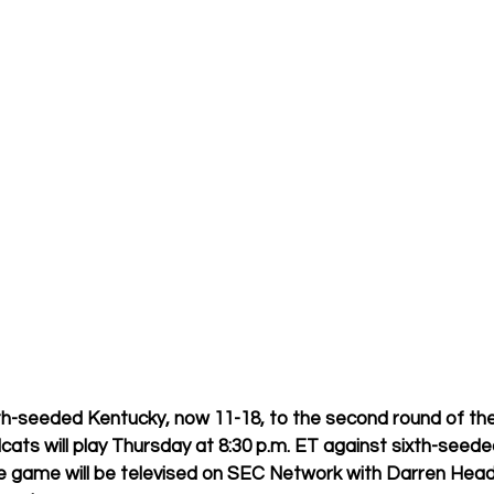
h-seeded Kentucky, now 11-18, to the second round of th
ats will play Thursday at 8:30 p.m. ET against sixth-seede
 game will be televised on SEC Network with Darren Headri