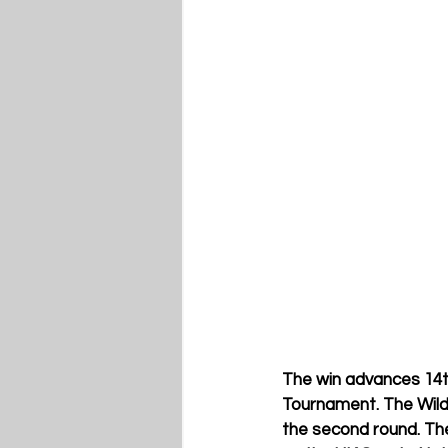
The win advances 14t
Tournament. The Wildc
the second round. The