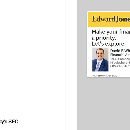
ay's SEC 