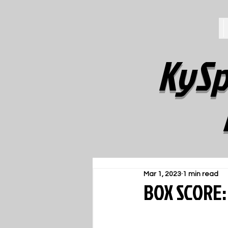
KySp
Mar 1, 2023
1 min read
BOX SCORE: 