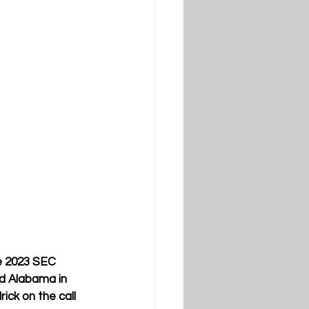
e 2023 SEC 
d Alabama in 
ck on the call 