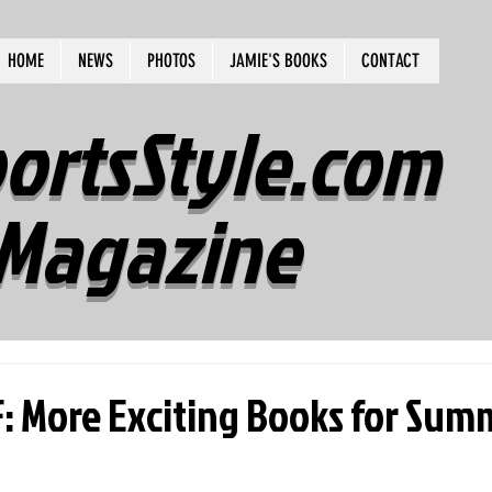
HOME
NEWS
PHOTOS
JAMIE'S BOOKS
CONTACT
ortsStyle.com
Magazine
 More Exciting Books for Sum