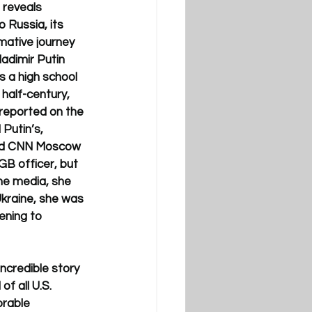
 reveals 
 Russia, its 
mative journey 
adimir Putin 
s a high school 
half-century, 
 reported on the 
 Putin’s, 
med CNN Moscow 
B officer, but 
he media, she 
kraine, she was 
ning to 
incredible story 
f all U.S. 
rable 