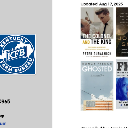
Updated:
Aug 17, 2025
40965
om
ue!