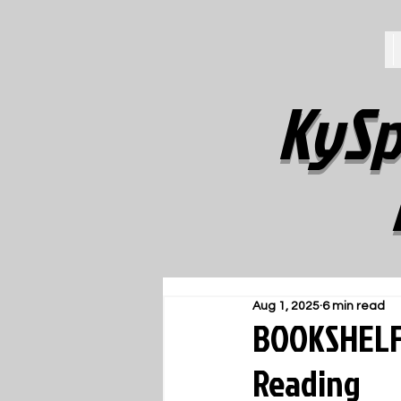
KySp
Aug 1, 2025
6 min read
BOOKSHELF:
Reading