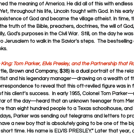
ed the meaning of America. He did all of this with endless
t, throughout his life, Lincoln fought with God. In his early ye
existence of God and became the village atheist. In time, 
h the truth of the Bible, preachers, doctrines, the will of Go
ly, God's purposes in the Civil War.  Still, on the day he was
o Jerusalem to walk in the Savior's steps.  The bestselling
ks.
King: Tom Parker, Elvis Presley, and the Partnership that 
ittle, Brown and Company, $38) is a dual 
portrait of the rela
rtist and his legendary manager—drawing on a wealth of th
respondence to reveal that this oft-reviled figure was in f
f his client’s success.  
In early 1955, Colonel Tom Parker
star of the day—heard that an unknown teenager from Mem
e than eight hundred people to a Texas schoolhouse, and
n days, Parker was sending out telegrams and letters to p
ave a new boy that is absolutely going to be one of the big
 short time. His name is ELVIS PRESLEY.” Later that year, a