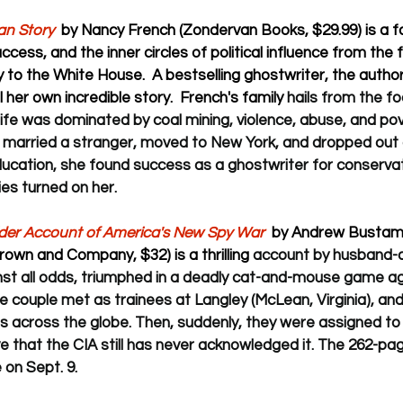
n Story  
by Nancy French (Zondervan Books, $29.99) is a fa
uccess, and the inner circles of political influence from the f
y to the White House.  A bestselling ghostwriter, the author
 her own incredible story.  French's family 
hails from the foo
ife was dominated by coal mining, violence, abuse, and pov
 married a stranger, moved to New York, and dropped out of
ducation, she found success as a ghostwriter for conservati
ies turned on her.
ider Account of America's New Spy War
  by Andrew Bustama
rown and Company, $32) is a thrilling 
account by husband-a
nst all odds, triumphed in a deadly cat-and-mouse game ag
he couple 
met as trainees at Langley (McLean, Virginia), an
sts across the globe. Then, suddenly, they were assigned to
ve that the CIA still has never acknowledged it. The 262-pa
on Sept. 9. 