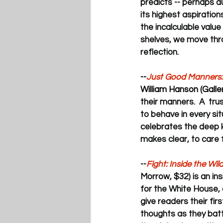
predicts -- perhaps au
its highest aspiratio
the incalculable value
shelves, we move thro
reflection.
--
Just Good Manners:
William Hanson (Galle
their manners.  A  tru
to behave in every sit
celebrates the deep 
makes clear, to care f
--
Fight: Inside the Wi
Morrow, $32) is an in
for the White House, 
give readers their fir
thoughts as they battl