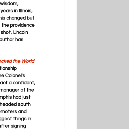
 wisdom, 
ars in Illinois, 
this changed but 
d, the providence 
 shot, Lincoln 
 author has 
Rocked the World 
tionship 
e Colonel's 
act a confidant, 
—manager of the 
phis had just 
 headed south 
romoters and 
gest things in 
fter signing 