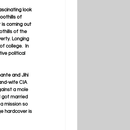
scinating look 
oothills of 
 is coming out 
thills of the 
erty. Longing 
 college.  In 
ve political 
nte and Jihi 
nd-wife CIA 
ainst a mole 
d got married 
 a mission so 
ge hardcover is 