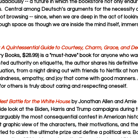
daciously -- a future in which the bookstore not only endur
ns.  Central among Deutsch’s arguments for the necessity o
 of browsing -- since, when we are deep in the act of lookin
ugh space as though we are inside the mind itself, immers
 A Quintessential Guide to Courtesy, Charm, Grace, and D
ry Books, $28.99) is a "must-have" book 
for anyone who wan
sted authority on etiquette, the author shares his definitiv
uation, from a night dining out with friends to Netflix at hom
kindness, empathy, and joy that come with good manners.
or others is truly about caring and respecting oneself.
ldest Battle for the White House
 by Jonathan Allen and Amie 
side look at the Biden, Harris and Trump campaigns during t
arguably the most consequential contest in American histo
st graphic view of the characters, their motivations, and the
ed to claim the ultimate prize and define a political era. B