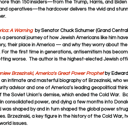
more than 150 insiders—from the Trump, Harris, and Biden in
 and operatives—the hardcover delivers the vivid and stunni
er.  
rica: A Warning
  by Senator Chuck Schumer (Grand Central 
 a personal journey of how Jewish Americans like him hav
ory, their place in America — and why they worry about the 
. For the first time in generations, antisemitism has become 
etting worse.  The author is the highest-elected Jewish offici
igniew Brzezinski, America's Great Power Prophet
 by Edward
 
an intimate and masterful biography of Brzezinski, who w
rity advisor and one of America’s leading geopolitical thinke
f the Soviet Union’s demise, which ended the Cold War.  Bo
in consolidated power, and dying a few months into Donald
i was shaped by and in turn shaped the global power strug
es. Brzezinski, a key figure in the history of the Cold War, h
world issues. 