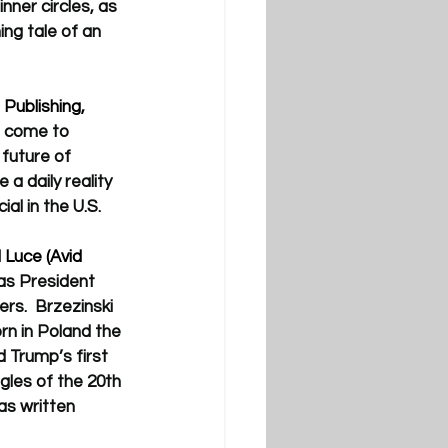
ner circles, as 
ng tale of an 
Publishing, 
e come to 
future of 
a daily reality 
al in the U.S.
 Luce (Avid 
as President 
rs.  
Brzezinski 
rn in Poland the 
 Trump’s first 
gles of the 20th 
as written 