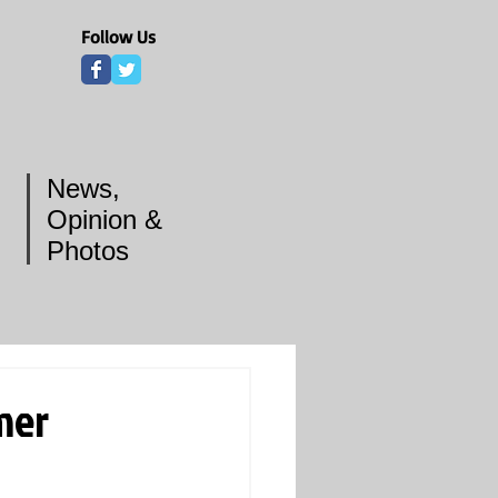
Follow Us
News,
Opinion &
Photos
mer