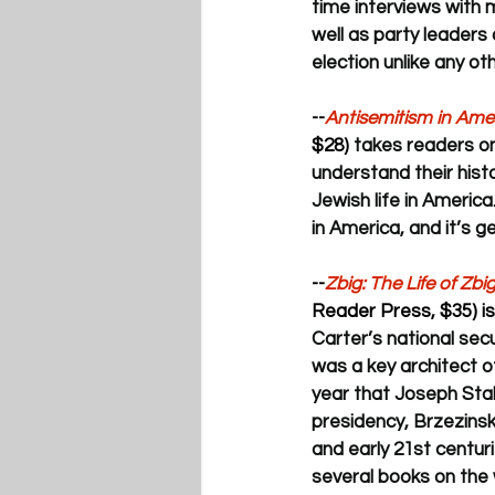
time interviews with 
well as party leaders
election unlike any oth
--
Antisemitism in Ame
$28) 
takes readers on
understand their hist
Jewish life in America
in America, and it’s g
--
Zbig: The Life of Zb
Reader Press, $35) is
Carter’s national secu
was a key architect o
year that Joseph Stal
presidency, Brzezinsk
and early 21st centuri
several books on the 