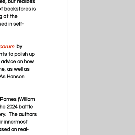
es, but realizes 
f bookstores is 
g at the 
ed in self-
ecorum
  by 
ts to polish up 
e advice on how 
e, as well as 
 As Hanson 
Parnes (William 
he 2024 battle 
ry.  The authors 
ir innermost 
ased on real-