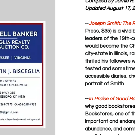
Compiled by Jamie H.
Updated August 17, 
--
Joseph Smith: The R
Press, $35) is a vivid
leaders of the 19th-
would become the Chur
city-state in Illinois
thrilled his followers 
tested and sometimes 
accessible diaries, c
portrait of Smith.
--
In Praise of Good B
why good bookstores 
Bookstores, one of th
important and endanger
abundance, and commu