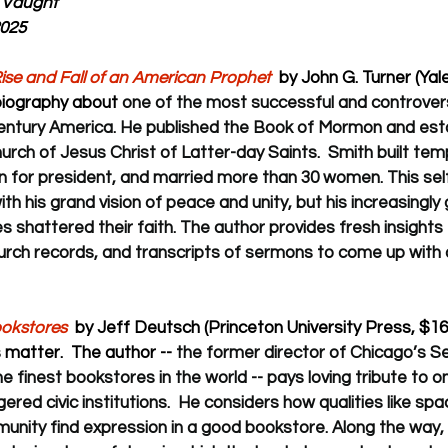
 Vaught
2025
ise and Fall of an American Prophet  
by John G. Turner (Yale
 biography about 
one of the most successful and controversi
century America. He published the Book of Mormon and est
ch of Jesus Christ of Latter-day Saints.  Smith built tem
, ran for president, and married more than 30 women. This s
with his grand vision of peace and unity, but his increasingly
shattered their faith. The author provides fresh insights
hurch records, and transcripts of sermons to come up with a
ookstores
  by Jeff Deutsch (Princeton University Press, $16
matter.  The author -- 
the former director of Chicago’s S
e finest bookstores in the world -- pays loving tribute to o
ed civic institutions.  He considers how qualities like spac
nity find expression in a good bookstore. Along the way, 