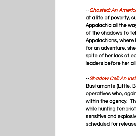
--
Ghosted: An America
at a life of poverty, s
Appalachia all the wa
of the shadows to tell
Appalachians, where l
for an adventure, she
spite of her lack of e
leaders before her all
--
Shadow Cell: An Ins
Bustamante (Little, B
operatives who, agai
within the agency.  T
while hunting terrori
sensitive and explosi
scheduled for release 