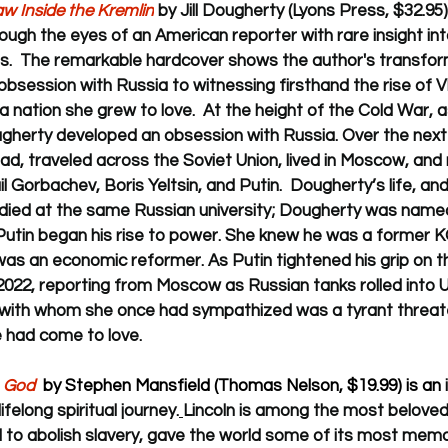
w Inside the Kremlin
 by Jill Dougherty (Lyons Press, $32.95)
ough the eyes of an American reporter with rare insight into
rs.  The remarkable hardcover shows the author's 
transfor
bsession with Russia to witnessing firsthand the rise of Vl
a nation she grew to love.  
At the height of the Cold War, a
herty developed an obsession with Russia. Over the next 
rad, traveled across the Soviet Union, lived in Moscow, and
l Gorbachev, Boris Yeltsin, and Putin.  Dougherty’s life, and
udied at the same Russian university; Dougherty was na
Putin began his rise to power. She knew he was a former KG
was an economic reformer. As Putin tightened his grip on t
2022, reporting from Moscow as Russian tanks rolled into U
 with whom she once had sympathized was a tyrant threate
 had come to love.
h God
  by Stephen Mansfield (Thomas Nelson, $19.99) is an
 
felong spiritual journey.
Lincoln is 
among the most beloved o
 to abolish slavery, gave the world some of its most memo