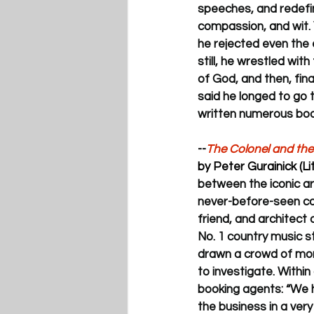
speeches, and redefin
compassion, and wit. Ye
he rejected even the 
still, he wrestled wit
of God, and then, final
said he longed to go t
written numerous boo
--
The Colonel and the 
by Peter Gurainick (L
between the iconic a
never-before-seen cor
friend, and architect o
No. 1 country music 
drawn a crowd of mor
to investigate. Withi
booking agents: “We h
the business in a very