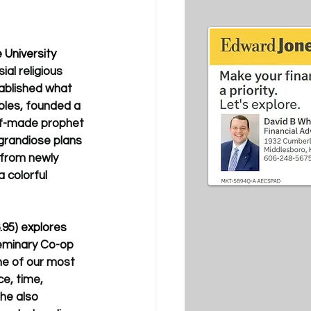
 University 
al religious 
ablished what 
ples, founded a 
elf-made prophet 
 grandiose plans 
 from newly 
 colorful 
.95) explores 
eminary Co-op 
ne of our most 
e, time, 
he also 