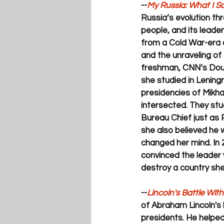
--
My Russia: 
What I Sa
Russia’s evolution thr
people, and its leade
from a Cold War-era o
and the unraveling of 
freshman, CNN’s Doug
she studied in Lening
presidencies of Mikhai
intersected. They st
Bureau Chief just as 
she also believed he 
changed her mind. In 
convinced the leader
destroy a country she
--
Lincoln's Battle Wit
of Abraham Lincoln's li
presidents. He helped