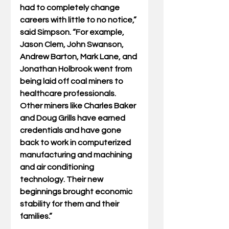
had to completely change 
careers with little to no notice,” 
said Simpson. “For example, 
Jason Clem, John Swanson, 
Andrew Barton, Mark Lane, and 
Jonathan Holbrook went from 
being laid off coal miners to 
healthcare professionals. 
Other miners like Charles Baker 
and Doug Grills have earned 
credentials and have gone 
back to work in computerized 
manufacturing and machining 
and air conditioning 
technology. Their new 
beginnings brought economic 
stability for them and their 
families.”