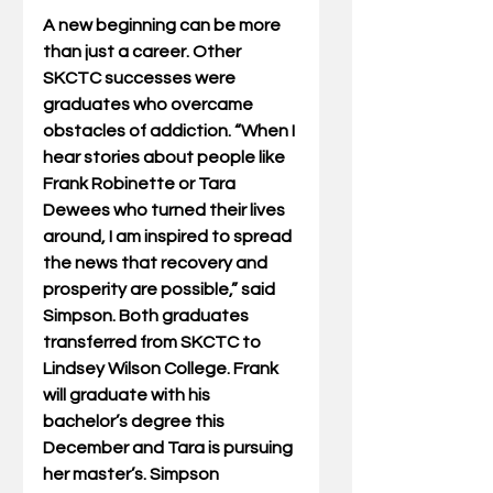
A new beginning can be more 
than just a career. Other 
SKCTC successes were 
graduates who overcame 
obstacles of addiction. “When I 
hear stories about people like 
Frank Robinette or Tara 
Dewees who turned their lives 
around, I am inspired to spread 
the news that recovery and 
prosperity are possible,” said 
Simpson. Both graduates 
transferred from SKCTC to 
Lindsey Wilson College. Frank 
will graduate with his 
bachelor’s degree this 
December and Tara is pursuing 
her master’s. Simpson 