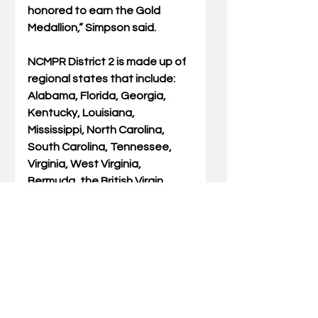
honored to earn the Gold 
Medallion,” Simpson said.  
NCMPR District 2 is made up of 
regional states that include: 
Alabama, Florida, Georgia, 
Kentucky, Louisiana, 
Mississippi, North Carolina, 
South Carolina, Tennessee, 
Virginia, West Virginia, 
Bermuda, the British Virgin 
Islands, and the Bahamas. 
Simpson’s Gold Medallion was 
for Communication Success 
Story as she wrote her New 
Beginnings series for social 
media, website, and traditional 
newspaper publishing.