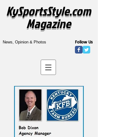
KySportsStyle.com
Magazine
Follow Us
News, Opinion & Photos