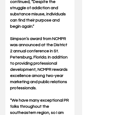
continued, “Despite the 
struggle of addiction and 
substance misuse, individuals 
can find their purpose and 
begin again.”
Simpson’s award from NCMPR 
was announced at the District 
2 annual conference in St. 
Petersburg, Florida. In addition 
to providing professional 
development, NCMPR rewards 
excellence among two-year 
marketing and public relations 
professionals. 
“We have many exceptional PR 
folks throughout the 
southeastern region, so I am 