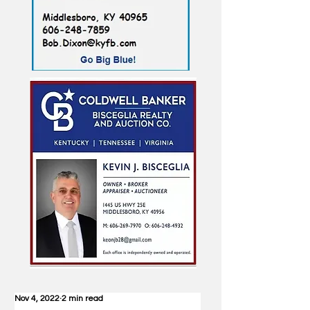
Nov 4, 2022
2 min read