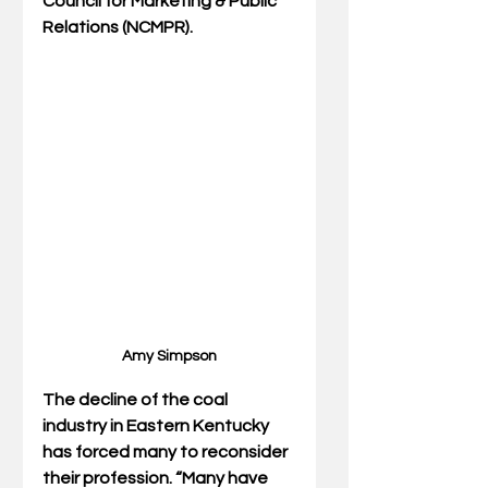
Council for Marketing & Public 
Relations (NCMPR).
Amy Simpson
The decline of the coal 
industry in Eastern Kentucky 
has forced many to reconsider 
their profession. “Many have 