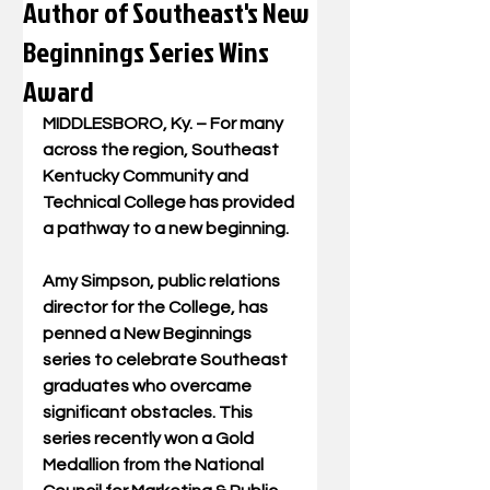
Author of Southeast's New
Beginnings Series Wins
Award
MIDDLESBORO, Ky. – For many 
across the region, Southeast 
Kentucky Community and 
Technical College has provided 
a pathway to a new beginning. 
Amy Simpson, public relations 
director for the College, has 
penned a New Beginnings 
series to celebrate Southeast 
graduates who overcame 
significant obstacles. This 
series recently won a Gold 
Medallion from the National 