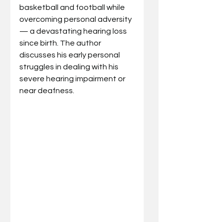
basketball and football while 
overcoming personal adversity 
— a devastating hearing loss 
since birth. The author 
discusses his early personal 
struggles in dealing with his 
severe hearing impairment or 
near deafness. 