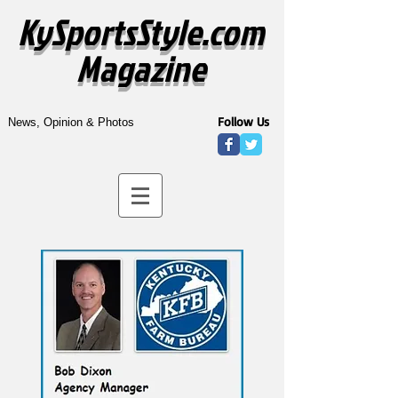
KySportsStyle.com
Magazine
Follow Us
News, Opinion & Photos