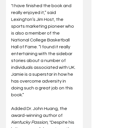
"I have finished the book and 
really enjoyed it,” said 
Lexington’s Jim Host, the 
sports marketing pioneer who 
is also a member of the 
National College Basketball 
Hall of Fame. “I found it really 
entertaining with the sidebar 
stories about a number of 
individuals associated with UK. 
Jamie is a superstar in how he 
has overcome adversity in 
doing such a great job on this 
book.”
Added Dr. John Huang, the 
award-winning author of 
Kentucky Passion
, "Despite his 