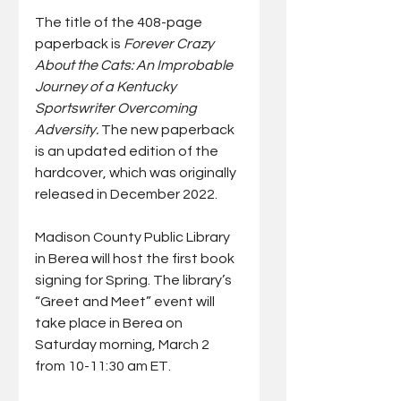
The title of the 408-page 
paperback is 
Forever Crazy 
About the Cats: An Improbable 
Journey of a Kentucky 
Sportswriter Overcoming 
Adversity. 
The new paperback 
is an updated edition of the 
hardcover, which was originally 
released in December 2022. 
Madison County Public Library 
in Berea will host the first book 
signing for Spring. The library’s 
“Greet and Meet” event will 
take place in Berea on 
Saturday morning, March 2 
from 10-11:30 am ET.