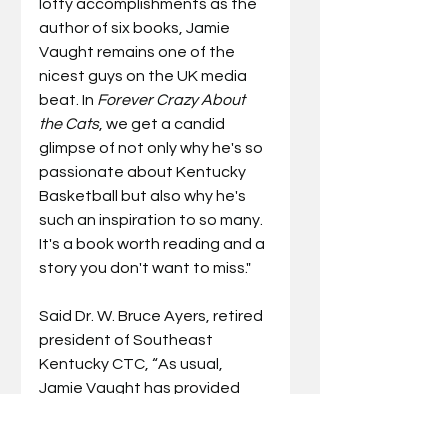
lofty accomplishments as the 
author of six books, Jamie 
Vaught remains one of the 
nicest guys on the UK media 
beat. In 
Forever Crazy About 
the Cats
, we get a candid 
glimpse of not only why he's so 
passionate about Kentucky 
Basketball but also why he's 
such an inspiration to so many. 
It's a book worth reading and a 
story you don't want to miss."
Said Dr. W. Bruce Ayers, retired 
president of Southeast 
Kentucky CTC, “As usual, 
Jamie Vaught has provided 
special insight into Kentucky 
basketball through the eyes of 