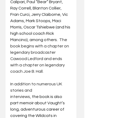
Calipari, Paul “Bear” Bryant, 
Ray Correll, Blanton Collier, 
Fran Curci, Jerry Claiborne, Vic 
Adams, Mark Stoops, Maci 
Morris, Oscar Tshiebwe (and his 
high school coach Rick 
Mancino), among others.  
The 
book begins with a chapter on 
legendary broadcaster 
Cawood Ledford and ends 
with a chapter on legendary 
coach Joe B. Hall.
In addition to numerous UK 
stories and 
interviews,
 the book is also 
part memoir about Vaught’s 
long, adventurous career of 
covering the Wildcats in 