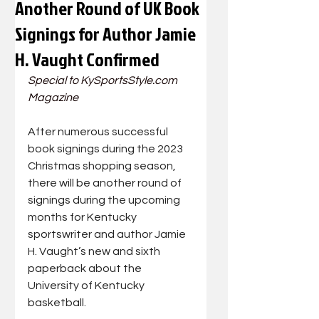
Another Round of UK Book
Signings for Author Jamie
H. Vaught Confirmed
Special to 
KySportsStyle.com
Magazine
After numerous successful 
book signings during the 2023 
Christmas shopping season, 
there will be another round of 
signings during the upcoming 
months for Kentucky 
sportswriter and author Jamie 
H. Vaught’s new and sixth 
paperback about the 
University of Kentucky 
basketball.