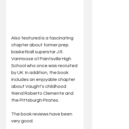
Also featured is a fascinating 
chapter about former prep 
basketball superstar J.R. 
VanHoose of Paintsville High 
School who once was recruited 
by UK. In addition, the book 
includes an enjoyable chapter 
about Vaught’s childhood 
friend Roberto Clemente and 
the Pittsburgh Pirates.
The book reviews have been 
very good. 