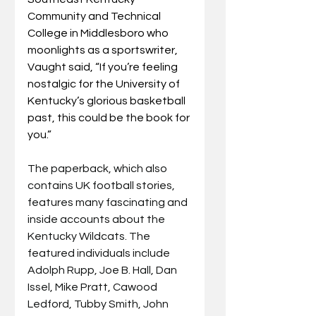
Community and Technical 
College in Middlesboro who 
moonlights as a sportswriter, 
Vaught said, “If you’re feeling 
nostalgic for the University of 
Kentucky’s glorious basketball 
past, this could be the book for 
you.”
The paperback, which also 
contains UK football stories, 
features many fascinating and 
inside accounts about the 
Kentucky Wildcats. The 
featured individuals include 
Adolph Rupp, Joe B. Hall, Dan 
Issel, Mike Pratt, Cawood 
Ledford, Tubby Smith, John 