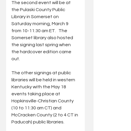
The second event will be at 
the Pulaski County Public 
Library in Somerset on 
Saturday morning, March 9 
from 10-11:30 am ET.   The 
Somerset library also hosted 
the signing last spring when 
the hardcover edition came 
out.
The other signings at public 
libraries will be held in western 
Kentucky with the May 18 
events taking place at 
Hopkinsville-Christian County 
(10 to 11:30 am CT) and 
McCracken County (2 to 4 CT in 
Paducah) public libraries.   