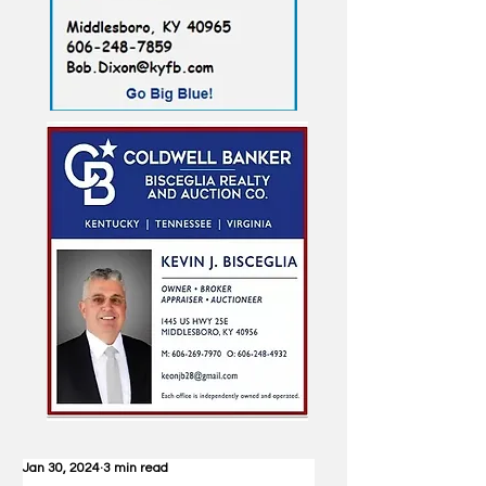
Jan 30, 2024
3 min read