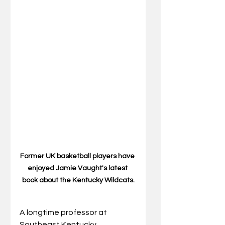
Former UK basketball players have 
enjoyed Jamie Vaught's latest 
book about the Kentucky Wildcats.
A longtime professor at 
Southeast Kentucky 