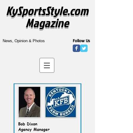
KySportsStyle.com
Magazine
Follow Us
News, Opinion & Photos