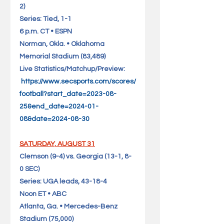
2)                                   
Series: Tied, 1-1
6 p.m. CT • ESPN
Norman, Okla. • Oklahoma 
Memorial Stadium (83,489)       
Live Statistics/Matchup/Preview: 
https://www.secsports.com/scores/
football?start_date=2023-08-
25&end_date=2024-01-
08&date=2024-08-30
SATURDAY, AUGUST 31
Clemson (9-4) vs. Georgia (13-1, 8-
0 SEC)                              
Series: UGA leads, 43-18-4
Noon ET • ABC
Atlanta, Ga. • Mercedes-Benz 
Stadium (75,000)                   