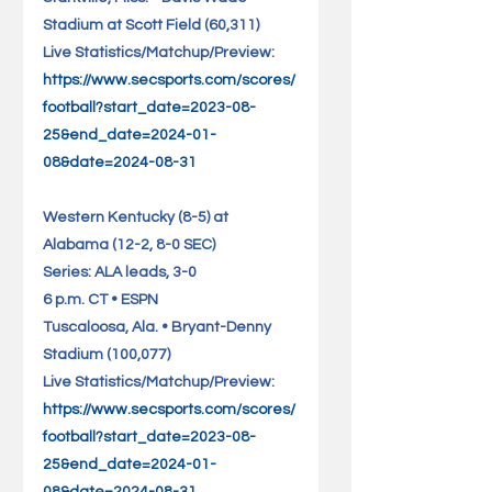
Stadium at Scott Field (60,311)   
Live Statistics/Matchup/Preview: 
https://www.secsports.com/scores/
football?start_date=2023-08-
25&end_date=2024-01-
08&date=2024-08-31
Western Kentucky (8-5) at 
Alabama (12-2, 8-0 SEC)             
Series: ALA leads, 3-0
6 p.m. CT • ESPN
Tuscaloosa, Ala. • Bryant-Denny 
Stadium (100,077)             
Live Statistics/Matchup/Preview: 
https://www.secsports.com/scores/
football?start_date=2023-08-
25&end_date=2024-01-