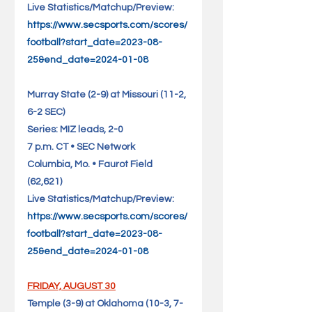
Live Statistics/Matchup/Preview: 
https://www.secsports.com/scores/
football?start_date=2023-08-
25&end_date=2024-01-08
Murray State (2-9) at Missouri (11-2, 
6-2 SEC)                      
Series: MIZ leads, 2-0
7 p.m. CT • SEC Network
Columbia, Mo. • Faurot Field 
(62,621)                                   
Live Statistics/Matchup/Preview: 
https://www.secsports.com/scores/
football?start_date=2023-08-
25&end_date=2024-01-08
FRIDAY, AUGUST 30
Temple (3-9) at Oklahoma (10-3, 7-