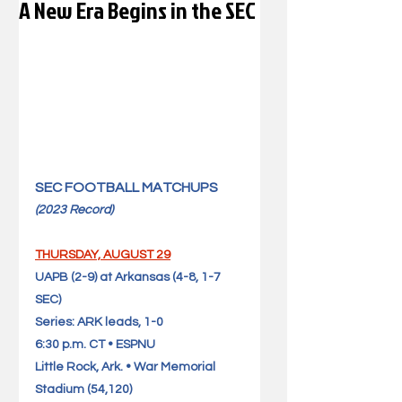
A New Era Begins in the SEC
SEC FOOTBALL MATCHUPS 
(2023 Record)            
THURSDAY, AUGUST 29
UAPB (2-9) at Arkansas (4-8, 1-7 
SEC)                                   
Series: ARK leads, 1-0
6:30 p.m. CT • ESPNU
Little Rock, Ark. • War Memorial 
Stadium (54,120)              