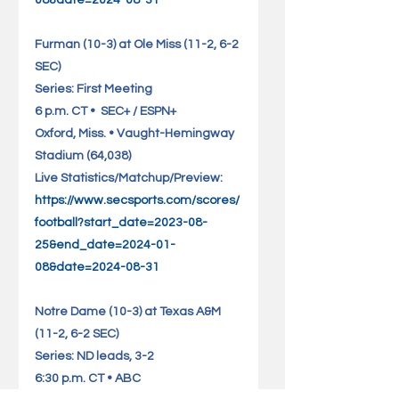
08&date=2024-08-31
Furman (10-3) at Ole Miss (11-2, 6-2 
SEC)                             
Series: First Meeting
6 p.m. CT •  SEC+ / ESPN+
Oxford, Miss. • Vaught-Hemingway 
Stadium (64,038)          
Live Statistics/Matchup/Preview: 
https://www.secsports.com/scores/
football?start_date=2023-08-
25&end_date=2024-01-
08&date=2024-08-31
Notre Dame (10-3) at Texas A&M 
(11-2, 6-2 SEC)                 
Series: ND leads, 3-2
6:30 p.m. CT • ABC