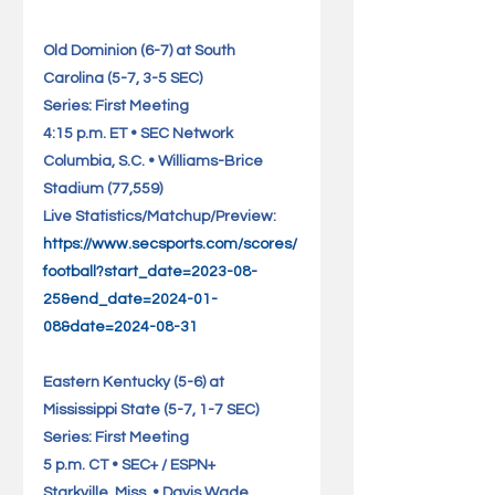
Old Dominion (6-7) at South 
Carolina (5-7, 3-5 SEC)              
Series: First Meeting
4:15 p.m. ET • SEC Network
Columbia, S.C. • Williams-Brice 
Stadium (77,559)                 
Live Statistics/Matchup/Preview: 
https://www.secsports.com/scores/
football?start_date=2023-08-
25&end_date=2024-01-
08&date=2024-08-31
Eastern Kentucky (5-6) at 
Mississippi State (5-7, 1-7 SEC)     
Series: First Meeting
5 p.m. CT • SEC+ / ESPN+
Starkville, Miss. • Davis Wade 