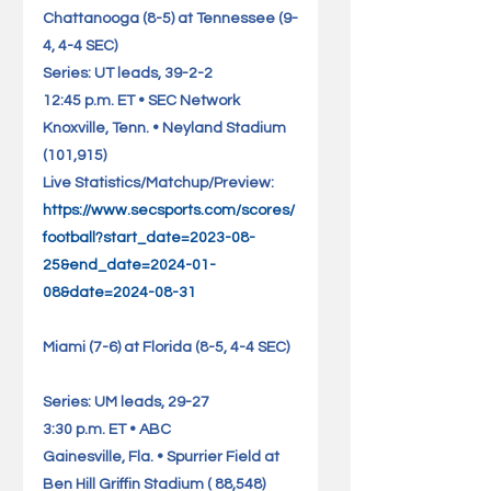
Chattanooga (8-5) at Tennessee (9-
4, 4-4 SEC)                      
Series: UT leads, 39-2-2
12:45 p.m. ET • SEC Network
Knoxville, Tenn. • Neyland Stadium 
(101,915)                       
Live Statistics/Matchup/Preview: 
https://www.secsports.com/scores/
football?start_date=2023-08-
25&end_date=2024-01-
08&date=2024-08-31
Miami (7-6) at Florida (8-5, 4-4 SEC)  
Series: UM leads, 29-27
3:30 p.m. ET • ABC
Gainesville, Fla. • Spurrier Field at 
Ben Hill Griffin Stadium ( 88,548)    