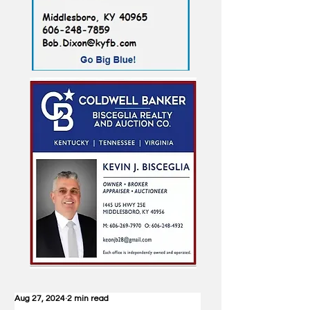
Aug 27, 2024
2 min read