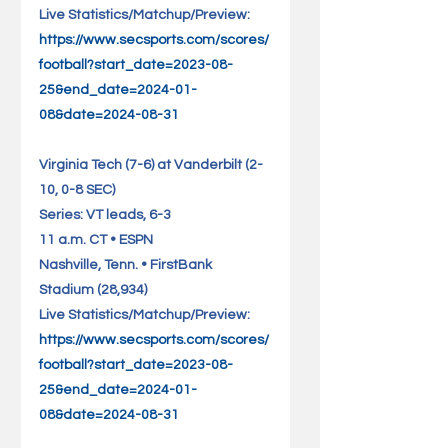
Live Statistics/Matchup/Preview: 
https://www.secsports.com/scores/
football?start_date=2023-08-
25&end_date=2024-01-
08&date=2024-08-31
Virginia Tech (7-6) at Vanderbilt (2-
10, 0-8 SEC)                    
Series: VT leads, 6-3
11 a.m. CT • ESPN
Nashville, Tenn. • FirstBank 
Stadium (28,934)                      
Live Statistics/Matchup/Preview: 
https://www.secsports.com/scores/
football?start_date=2023-08-
25&end_date=2024-01-
08&date=2024-08-31