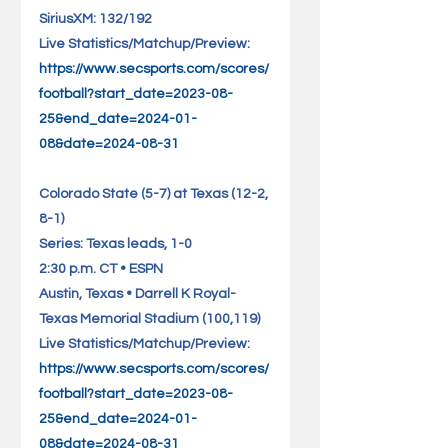
SiriusXM: 132/192 
Live Statistics/Matchup/Preview: 
https://www.secsports.com/scores/
football?start_date=2023-08-
25&end_date=2024-01-
08&date=2024-08-31
Colorado State (5-7) at Texas (12-2, 
8-1)                               
Series: Texas leads, 1-0
2:30 p.m. CT • ESPN
Austin, Texas • Darrell K Royal-
Texas Memorial Stadium (100,119)    
Live Statistics/Matchup/Preview: 
https://www.secsports.com/scores/
football?start_date=2023-08-
25&end_date=2024-01-
08&date=2024-08-31