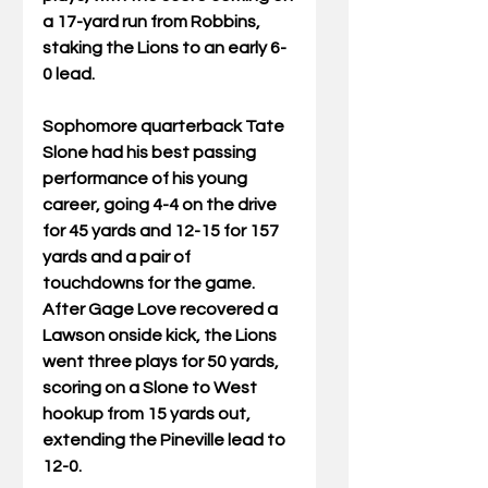
a 17-yard run from Robbins, 
staking the Lions to an early 6-
0 lead. 
Sophomore quarterback Tate 
Slone had his best passing 
performance of his young 
career, going 4-4 on the drive 
for 45 yards and 12-15 for 157 
yards and a pair of 
touchdowns for the game. 
After Gage Love recovered a 
Lawson onside kick, the Lions 
went three plays for 50 yards, 
scoring on a Slone to West 
hookup from 15 yards out, 
extending the Pineville lead to 
12-0. 