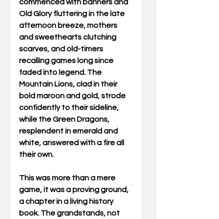
commenced with banners and 
Old Glory fluttering in the late 
afternoon breeze, mothers 
and sweethearts clutching 
scarves, and old-timers 
recalling games long since 
faded into legend. The 
Mountain Lions, clad in their 
bold maroon and gold, strode 
confidently to their sideline, 
while the Green Dragons, 
resplendent in emerald and 
white, answered with a fire all 
their own. 
This was more than a mere 
game, it was a proving ground, 
a chapter in a living history 
book. The grandstands, not 