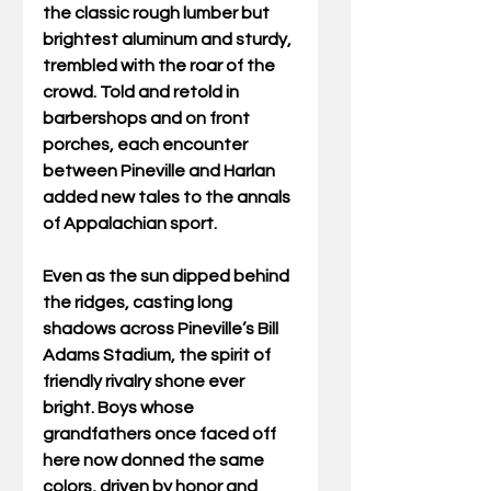
the classic rough lumber but 
brightest aluminum and sturdy, 
trembled with the roar of the 
crowd. Told and retold in 
barbershops and on front 
porches, each encounter 
between Pineville and Harlan 
added new tales to the annals 
of Appalachian sport. 
Even as the sun dipped behind 
the ridges, casting long 
shadows across Pineville’s Bill 
Adams Stadium, the spirit of 
friendly rivalry shone ever 
bright. Boys whose 
grandfathers once faced off 
here now donned the same 
colors, driven by honor and 