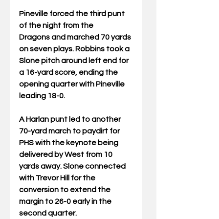
Pineville forced the third punt 
of the night from the 
Dragons and marched 70 yards 
on seven plays. Robbins took a 
Slone pitch around left end for 
a 16-yard score, ending the 
opening quarter with Pineville 
leading 18-0. 
A Harlan punt led to another 
70-yard march to paydirt for 
PHS with the keynote being 
delivered by West from 10 
yards away. Slone connected 
with Trevor Hill for the 
conversion to extend the 
margin to 26-0 early in the 
second quarter. 