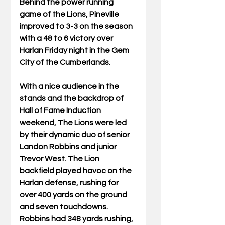
Behind the power running 
game of the Lions, Pineville 
improved to 3-3 on the season 
with a 48 to 6 victory over 
Harlan Friday night in the Gem 
City of the Cumberlands.  
With a nice audience in the 
stands and the backdrop of 
Hall of Fame Induction 
weekend, The Lions were led 
by their dynamic duo of senior 
Landon Robbins and junior 
Trevor West. The Lion 
backfield played havoc on the 
Harlan defense, rushing for 
over 400 yards on the ground 
and seven touchdowns. 
Robbins had 348 yards rushing, 