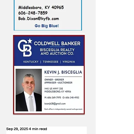
Sep 29, 2025
4 min read