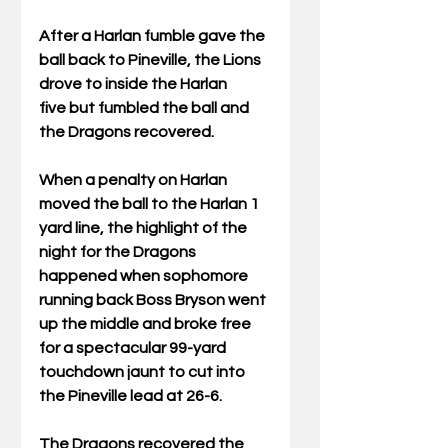
After a Harlan fumble gave the 
ball back to Pineville, the Lions 
drove to inside the Harlan 
five but fumbled the ball and 
the Dragons recovered. 
When a penalty on Harlan 
moved the ball to the Harlan 1 
yard line, the highlight of the 
night for the Dragons 
happened when sophomore 
running back Boss Bryson went 
up the middle and broke free 
for a spectacular 99-yard 
touchdown jaunt to cut into 
the Pineville lead at 26-6.
The Dragons recovered the 