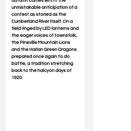
autumn carries with it the 
unmistakable anticipation of a 
contest as storied as the 
Cumberland River itself. On a 
field ringed by LED lanterns and 
the eager voices of townsfolk, 
the Pineville Mountain Lions 
and the Harlan Green Dragons 
prepared once again to do 
battle, a tradition stretching 
back to the halcyon days of 
1920. 