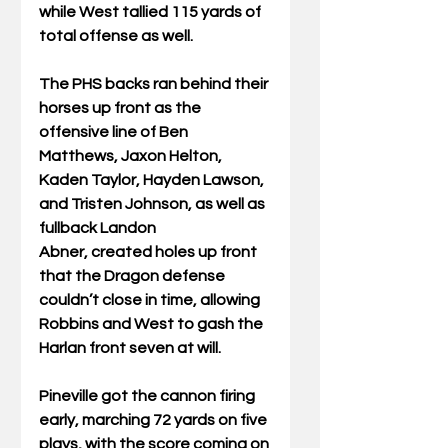
while West tallied 115 yards of 
total offense as well. 
The PHS backs ran behind their 
horses up front as the 
offensive line of Ben 
Matthews, Jaxon Helton, 
Kaden Taylor, Hayden Lawson, 
and Tristen Johnson, as well as 
fullback Landon 
Abner, created holes up front 
that the Dragon defense 
couldn’t close in time, allowing 
Robbins and West to gash the 
Harlan front seven at will. 
Pineville got the cannon firing 
early, marching 72 yards on five 
plays, with the score coming on 