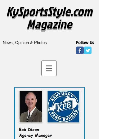
KySportsStyle.com
Magazine
Follow Us
News, Opinion & Photos