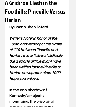
A Gridiron Clash in the
Foothills: Pineville Versus
Harlan
By Shane Shackleford 
Writer’s Note: In honor of the 
105th anniversary of the Battle 
of 119 between Pineville and 
Harlan, this article is stylistically 
like a sports article might have 
been written for the Pineville or 
Harlan newspaper circa 1920. 
Hope you enjoy it. 
In the cool shadow of 
Kentucky’s majestic 
mountains, the crisp air of 