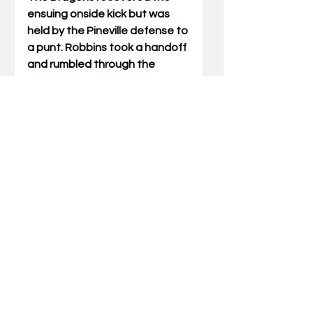
ensuing onside kick but was 
held by the Pineville defense to 
a punt. Robbins took a handoff 
and rumbled through the 
Harlan defense for a 72-
yard score. The conversion 
toss from Slone to Hill 
extended the PHS lead to 32-6 
at the half. 
Pineville opened the third 
stanza with a quick three play 
drive culminating with a West 
scoring pass from Slone. Slone 
found Braxton Baker for the 
conversion to increase the PHS 
lead to 40-6. 
The final scoring play on the 