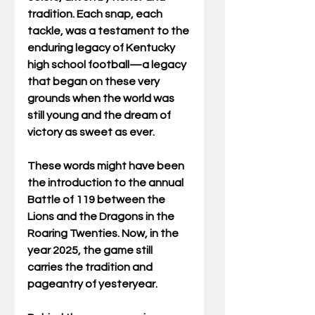
tradition. Each snap, each 
tackle, was a testament to the 
enduring legacy of Kentucky 
high school football—a legacy 
that began on these very 
grounds when the world was 
still young and the dream of 
victory as sweet as ever. 
These words might have been 
the introduction to the annual 
Battle of 119 between the 
Lions and the Dragons in the 
Roaring Twenties. Now, in the 
year 2025, the game still 
carries the tradition and 
pageantry of yesteryear. 