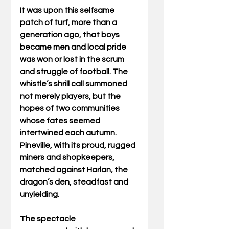
It was upon this selfsame 
patch of turf, more than a 
generation ago, that boys 
became men and local pride 
was won or lost in the scrum 
and struggle of football. The 
whistle’s shrill call summoned 
not merely players, but the 
hopes of two communities 
whose fates seemed 
intertwined each autumn. 
Pineville, with its proud, rugged 
miners and shopkeepers, 
matched against Harlan, the 
dragon’s den, steadfast and 
unyielding. 
The spectacle 