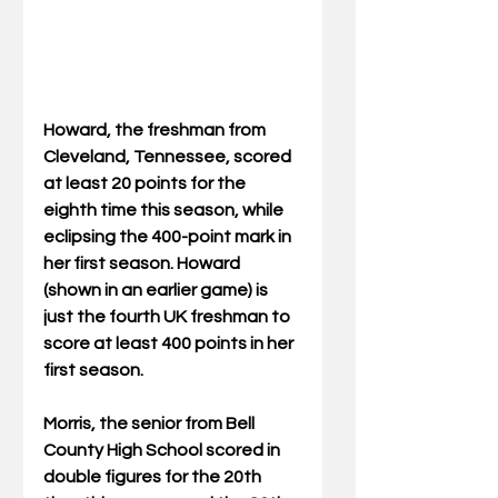
Howard, the freshman from 
Cleveland, Tennessee, scored 
at least 20 points for the 
eighth time this season, while 
eclipsing the 400-point mark in 
her first season. Howard 
(shown in an earlier game) is 
just the fourth UK freshman to 
score at least 400 points in her 
first season.
Morris, the senior from Bell 
County High School scored in 
double figures for the 20th 