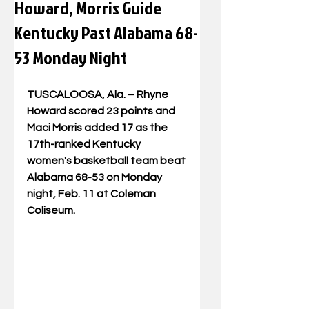
Howard, Morris Guide
Kentucky Past Alabama 68-
53 Monday Night
TUSCALOOSA, Ala. – Rhyne 
Howard scored 23 points and 
Maci Morris added 17 as the 
17th-ranked Kentucky 
women's basketball team beat 
Alabama 68-53 on Monday 
night, Feb. 11 at Coleman 
Coliseum.