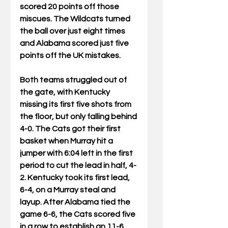
scored 20 points off those 
miscues. The Wildcats turned 
the ball over just eight times 
and Alabama scored just five 
points off the UK mistakes.
Both teams struggled out of 
the gate, with Kentucky 
missing its first five shots from 
the floor, but only falling behind 
4-0. The Cats got their first 
basket when Murray hit a 
jumper with 6:04 left in the first 
period to cut the lead in half, 4-
2. Kentucky took its first lead, 
6-4, on a Murray steal and 
layup. After Alabama tied the 
game 6-6, the Cats scored five 
in a row to establish an 11-6 