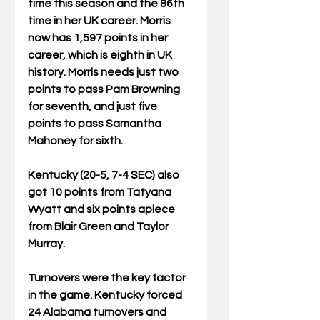
time this season and the 86th 
time in her UK career. Morris 
now has 1,597 points in her 
career, which is eighth in UK 
history. Morris needs just two 
points to pass Pam Browning 
for seventh, and just five 
points to pass Samantha 
Mahoney for sixth.
Kentucky (20-5, 7-4 SEC) also 
got 10 points from Tatyana 
Wyatt and six points apiece 
from Blair Green and Taylor 
Murray.
Turnovers were the key factor 
in the game. Kentucky forced 
24 Alabama turnovers and 