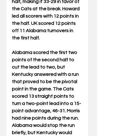
half, making it 33-29 in favor of 
the Cats at the break. Howard 
led all scorers with 12 points in 
the half. UK scored 12 points 
off 11 Alabama turnovers in 
the first half.
Alabama scored the first two 
points of the second half to 
cut the lead to two, but 
Kentucky answered with a run 
that proved to be the pivotal 
point in the game. The Cats 
scored 13 straight points to 
turn a two-point lead into a 15-
point advantage, 46-31. Morris 
had nine points during the run. 
Alabama would stop the run 
briefly, but Kentucky would 