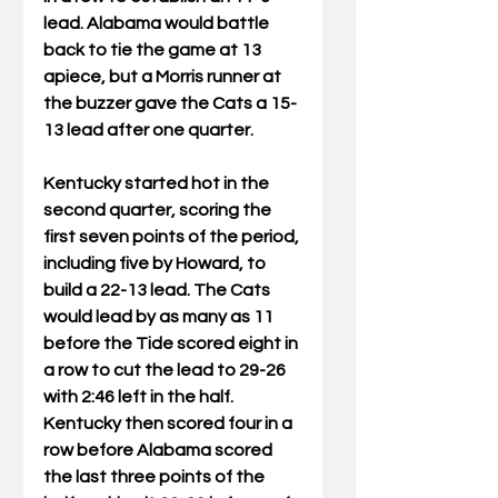
lead. Alabama would battle 
back to tie the game at 13 
apiece, but a Morris runner at 
the buzzer gave the Cats a 15-
13 lead after one quarter.
Kentucky started hot in the 
second quarter, scoring the 
first seven points of the period, 
including five by Howard, to 
build a 22-13 lead. The Cats 
would lead by as many as 11 
before the Tide scored eight in 
a row to cut the lead to 29-26 
with 2:46 left in the half. 
Kentucky then scored four in a 
row before Alabama scored 
the last three points of the 