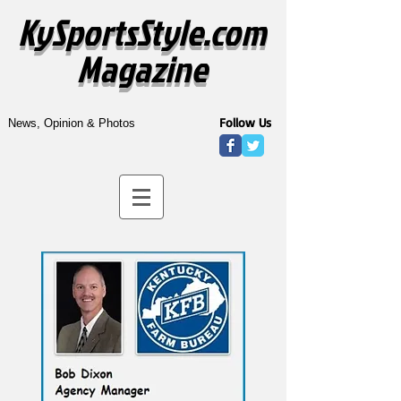
KySportsStyle.com
Magazine
Follow Us
News, Opinion & Photos