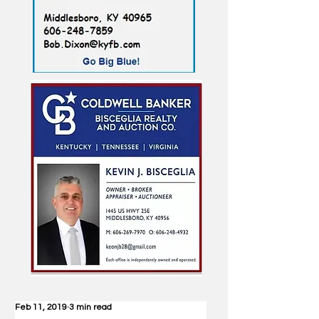
Feb 11, 2019
3 min read