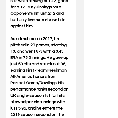
hits while striking out 42, good 
for a 12.19 K/9 innings rate. 
Opponents hit just .212 and 
had only five extra-base hits 
against him.
As a freshman in 2017, he 
pitched in 20 games, starting 
13, and went 8-3 with a 3.45 
ERA in 75.2 innings. He gave up 
just 50 hits and struck out 96, 
earning First-Team Freshman 
All-America honors from 
Perfect Game/Rawlings. His 
performance ranks second on 
UK single-season list for hits 
allowed per nine innings with 
just 5.95, and he enters the 
2019 season second on the 