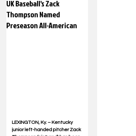
UK Baseball's Zack
Thompson Named
Preseason All-American
LEXINGTON, Ky. – Kentucky 
junior left-handed pitcher Zack 