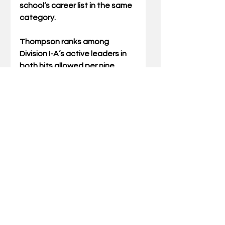
school’s career list in the same 
category.
Thompson ranks among 
Division I-A’s active leaders in 
both hits allowed per nine 
innings (6.24) and strikeouts per 
nine innings (11.64), both of 
which are currently the second-
best career marks among 
active SEC pitchers. His 138 
career strikeouts in just two 
seasons leaves him needing 
just 62 to become the 14th UK 
pitcher to reach 200 and 77 shy 
of moving into the school’s all-
time top 10. He currently ranks 
second on the program’s all-
time hits allowed per nine 