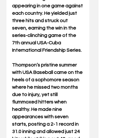
appearing in one game against 
each country. He yielded just 
three hits and struck out 
seven, earning the win in the 
series-clinching game of the 
7th annual USA-Cuba 
International Friendship Series.
Thompson’s pristine summer 
with USA Baseball came on the 
heels of a sophomore season 
where he missed two months 
due to injury, yet still 
flummoxed hitters when 
healthy. He made nine 
appearances with seven 
starts, posting a 2-1 record in 
31.0 inning and allowed just 24 