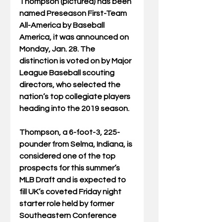
Thompson (pictured) has been 
named Preseason First-Team 
All-America by Baseball 
America, it was announced on 
Monday, Jan. 28. The 
distinction is voted on by Major 
League Baseball scouting 
directors, who selected the 
nation’s top collegiate players 
heading into the 2019 season.
Thompson, a 6-foot-3, 225-
pounder from Selma, Indiana, is 
considered one of the top 
prospects for this summer’s 
MLB Draft and is expected to 
fill UK’s coveted Friday night 
starter role held by former 
Southeastern Conference 