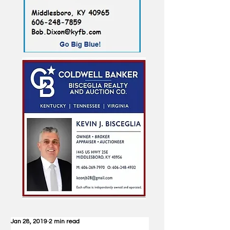
Jan 28, 2019
2 min read