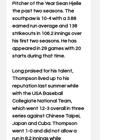
Pitcher of the Year Sean Hjelle 
the past two seasons. The 
southpaw is 10-4 with a 3.88 
earned run average and 138 
strikeouts in 106.2 innings over 
his first two seasons. He has 
appeared in 29 games with 20 
starts during that time.
Long praised for his talent, 
Thompson lived up to his 
reputation last summer while 
with the USA Baseball 
Collegiate National Team, 
which went 12-3 overall in three 
series against Chinese Taipei, 
Japan and Cuba. Thompson 
went 1-0 and did not allow a 
run in 8.2 innings while 