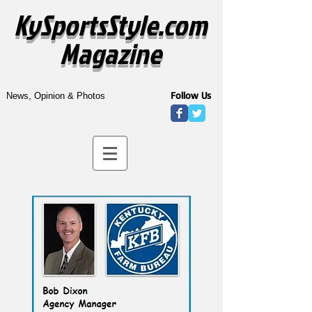
KySportsStyle.com
Magazine
Follow Us
News, Opinion & Photos