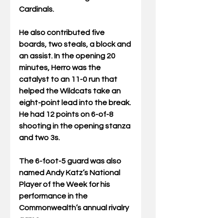
Cardinals.
He also contributed five 
boards, two steals, a block and 
an assist. In the opening 20 
minutes, Herro was the 
catalyst to an 11-0 run that 
helped the Wildcats take an 
eight-point lead into the break. 
He had 12 points on 6-of-8 
shooting in the opening stanza 
and two 3s.
The 6-foot-5 guard was also 
named Andy Katz’s National 
Player of the Week for his 
performance in the 
Commonwealth’s annual rivalry 