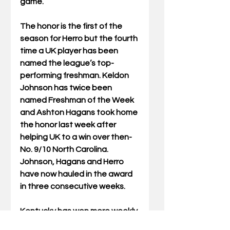
game.
The honor is the first of the 
season for Herro but the fourth 
time a UK player has been 
named the league’s top-
performing freshman. Keldon 
Johnson has twice been 
named Freshman of the Week 
and Ashton Hagans took home 
the honor last week after 
helping UK to a win over then-
No. 9/10 North Carolina. 
Johnson, Hagans and Herro 
have now hauled in the award 
in three consecutive weeks.
Kentucky has won more weekly 
SEC honors (93) than any other 