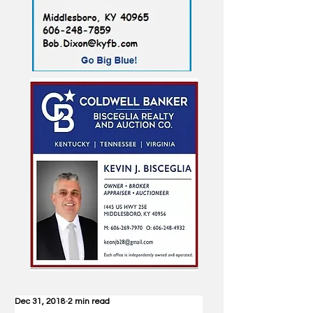
Dec 31, 2018
2 min read