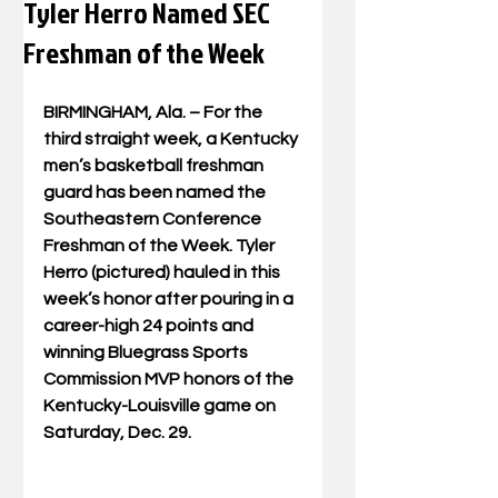
Tyler Herro Named SEC
Freshman of the Week
BIRMINGHAM, Ala. – For the 
third straight week, a Kentucky 
men’s basketball freshman 
guard has been named the 
Southeastern Conference 
Freshman of the Week. Tyler 
Herro (pictured) hauled in this 
week’s honor after pouring in a 
career-high 24 points and 
winning Bluegrass Sports 
Commission MVP honors of the 
Kentucky-Louisville game on 
Saturday, Dec. 29.