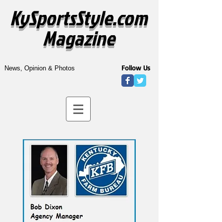
KySportsStyle.com
Magazine
Follow Us
News, Opinion & Photos