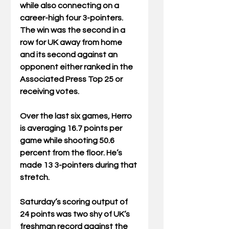
while also connecting on a 
career-high four 3-pointers. 
The win was the second in a 
row for UK away from home 
and its second against an 
opponent either ranked in the 
Associated Press Top 25 or 
receiving votes.
Over the last six games, Herro 
is averaging 16.7 points per 
game while shooting 50.6 
percent from the floor. He’s 
made 13 3-pointers during that 
stretch.
Saturday’s scoring output of 
24 points was two shy of UK’s 
freshman record against the 