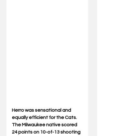
Herro was sensational and 
equally efficient for the Cats. 
The Milwaukee native scored 
24 points on 10-of-13 shooting 