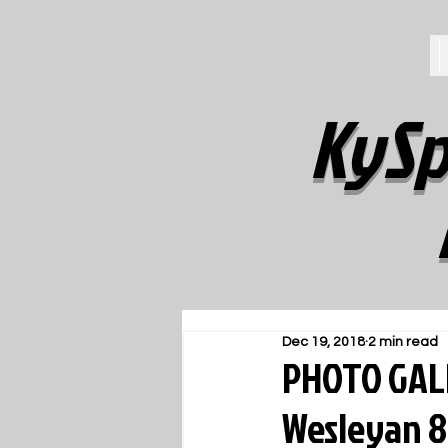
KySp
Dec 19, 2018
2 min read
PHOTO GALL
Wesleyan 8