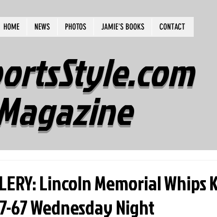
HOME
NEWS
PHOTOS
JAMIE'S BOOKS
CONTACT
ortsStyle.com
Magazine
ERY: Lincoln Memorial Whips 
7-67 Wednesday Night