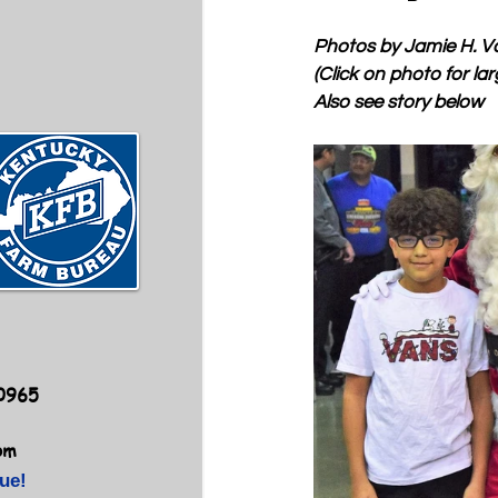
Photos by Jamie H. V
(Click on photo for lar
Also see story below
40965
om
ue!