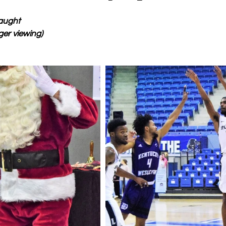
aught
ger viewing)