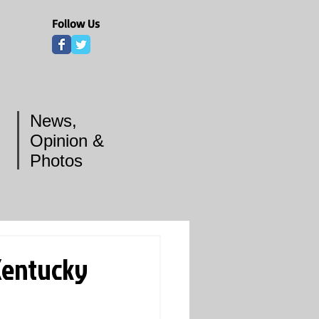
Follow Us
News,
Opinion &
Photos
Kentucky