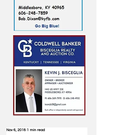
Nov 6, 2018
1 min read