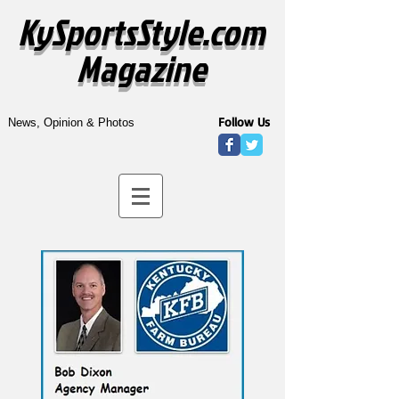
KySportsStyle.com
Magazine
Follow Us
News, Opinion & Photos