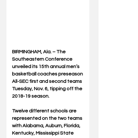
BIRMINGHAM, Ala. – The 
Southeastern Conference 
unveiled its 15th annual men’s 
basketball coaches preseason 
All-SEC first and second teams 
Tuesday, Nov. 6, tipping off the 
2018-19 season.
Twelve different schools are 
represented on the two teams 
with Alabama, Auburn, Florida, 
Kentucky, Mississippi State 