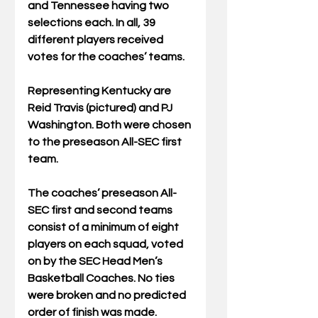
and Tennessee having two 
selections each. In all, 39 
different players received 
votes for the coaches’ teams.
Representing Kentucky are 
Reid Travis (pictured) and PJ 
Washington. Both were chosen 
to the preseason All-SEC first 
team.
The coaches’ preseason All-
SEC first and second teams 
consist of a minimum of eight 
players on each squad, voted 
on by the SEC Head Men’s 
Basketball Coaches. No ties 
were broken and no predicted 
order of finish was made.