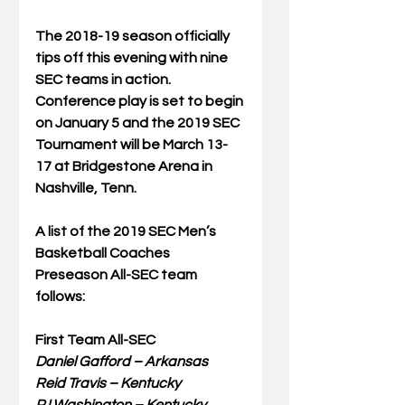
The 2018-19 season officially 
tips off this evening with nine 
SEC teams in action. 
Conference play is set to begin 
on January 5 and the 2019 SEC 
Tournament will be March 13-
17 at Bridgestone Arena in 
Nashville, Tenn.
A list of the 2019 SEC Men’s 
Basketball Coaches 
Preseason All-SEC team 
follows:
First Team All-SEC
Daniel Gafford – Arkansas
Reid Travis – Kentucky