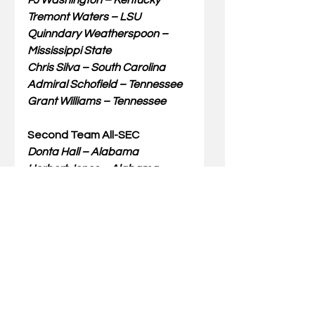
PJ Washington – Kentucky
Tremont Waters – LSU
Quinndary Weatherspoon – 
Mississippi State
Chris Silva – South Carolina
Admiral Schofield – Tennessee
Grant Williams – Tennessee
Second Team All-SEC
Donta Hall – Alabama
Herbert Jones – Alabama
Bryce Brown – Auburn
Jared Harper – Auburn
KeVaughn Allen – Florida
Jalen Hudson – Florida
Terence Davis – Ole Miss
Aric Holman – Mississippi State
TJ Starks – Texas A&M
Darius Garland – Vanderbilt