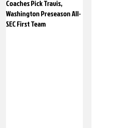
Coaches Pick Travis,
Washington Preseason All-
SEC First Team