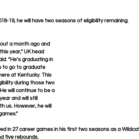
018-19, he will have two seasons of eligibility remaining.
out a month ago and 
this year,” UK head 
id. “He’s graduating in 
s to go to graduate 
here at Kentucky. This 
igibility during those two 
He will continue to be a 
ear and will still 
th us. However, he will 
 games.”
yed in 27 career games in his first two seasons as a Wildca
d five rebounds.