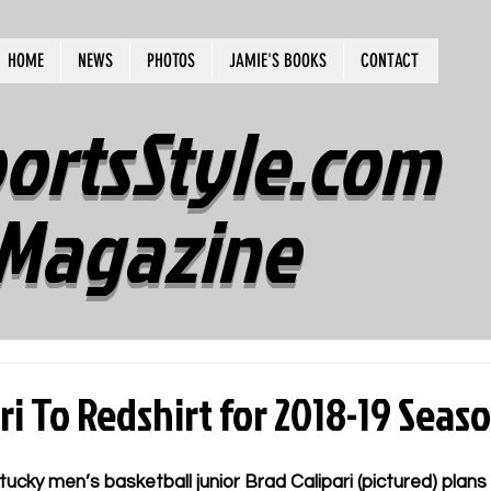
HOME
NEWS
PHOTOS
JAMIE'S BOOKS
CONTACT
ortsStyle.com
Magazine
ri To Redshirt for 2018-19 Seas
ky men’s basketball junior Brad Calipari (pictured) plans t