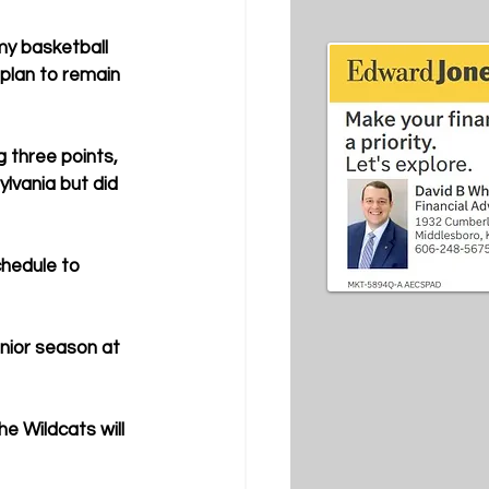
 my basketball 
 plan to remain 
g three points, 
lvania but did 
hedule to 
nior season at 
e Wildcats will 