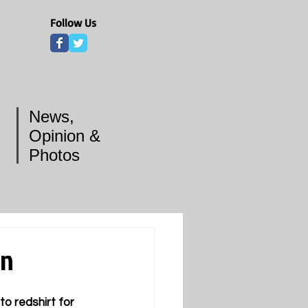
Follow Us
News,
Opinion &
Photos
on
o redshirt for 