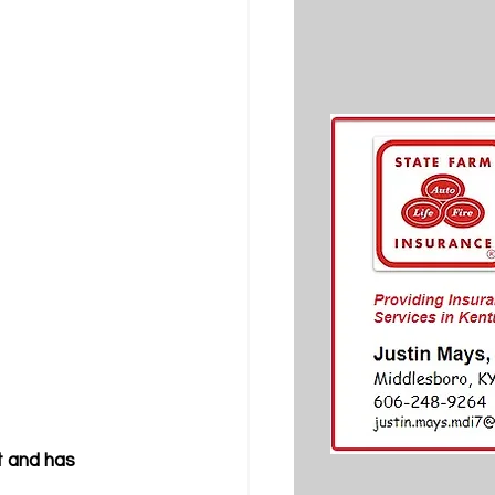
t and has 