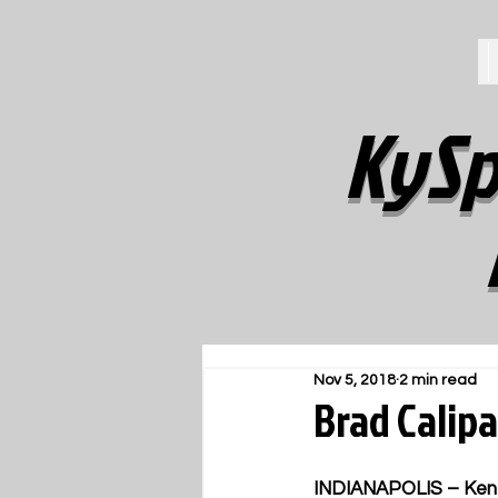
KySp
Nov 5, 2018
2 min read
Brad Calipa
INDIANAPOLIS – Kentuc