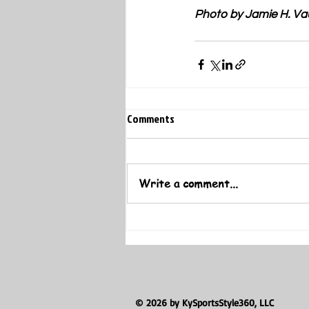
Photo by Jamie H. Va
Comments
Write a comment...
© 2026 by KySportsStyle360, LLC