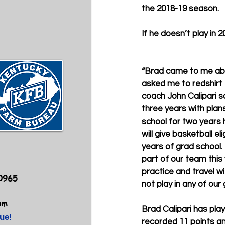
the 2018-19 season.
If he doesn’t play in 2
“Brad came to me ab
asked me to redshirt 
coach John Calipari sa
three years with plan
school for two years 
will give basketball el
years of grad school. 
part of our team this y
practice and travel wi
40965
not play in any of our
om
Brad Calipari has pla
ue!
recorded 11 points an