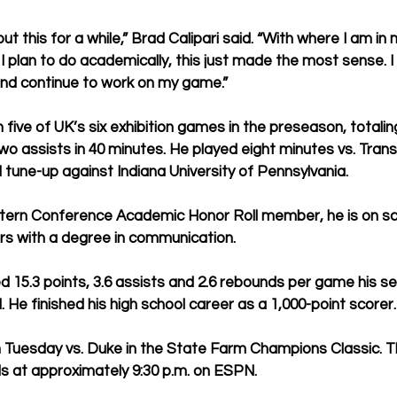
out this for a while,” Brad Calipari said. “With where I am in
I plan to do academically, this just made the most sense. I
nd continue to work on my game.”
n five of UK’s six exhibition games in the preseason, totalin
o assists in 40 minutes. He played eight minutes vs. Transy
l tune-up against Indiana University of Pennsylvania.
ern Conference Academic Honor Roll member, he is on sc
rs with a degree in communication.
d 15.3 points, 3.6 assists and 2.6 rebounds per game his se
 He finished his high school career as a 1,000-point scorer.
n Tuesday vs. Duke in the State Farm Champions Classic. Th
ls at approximately 9:30 p.m. on ESPN.