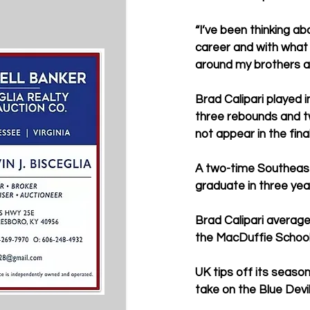
“I’ve been thinking ab
career and with what 
around my brothers a
Brad Calipari played i
three rebounds and tw
not appear in the fina
A two-time Southeast
graduate in three yea
Brad Calipari average
the MacDuffie School.
UK tips off its seaso
take on the Blue Devi