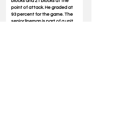
blocks and 21 blocks at the 
point of attack. He graded at 
93 percent for the game. The 
senior lineman is part of a unit 
that has helped UK rush for 
269.0 yards per game, which 
ranks 11th nationally.
The Cats return to the field 
this Saturday at 7:30 p.m. ET 
when they play host to South 
Carolina at Kroger Field. The 
game will be televised on the 
SEC Network and fans can 
listen to the action on the UK 
Sports Network.
Photo by Britney Howard, UK 
Athletics