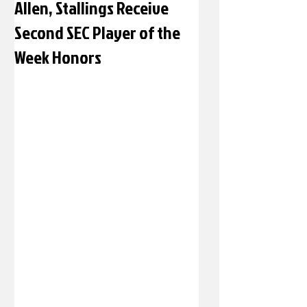
Allen, Stallings Receive
Second SEC Player of the
Week Honors