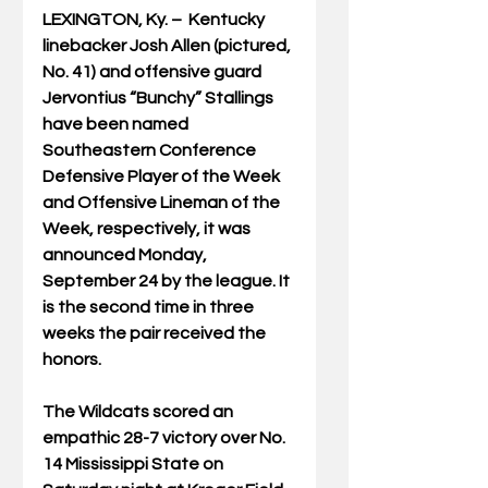
LEXINGTON, Ky. –  Kentucky 
linebacker Josh Allen (pictured, 
No. 41) and offensive guard 
Jervontius “Bunchy” Stallings 
have been named 
Southeastern Conference 
Defensive Player of the Week 
and Offensive Lineman of the 
Week, respectively, it was 
announced Monday, 
September 24 by the league. It 
is the second time in three 
weeks the pair received the 
honors.
The Wildcats scored an 
empathic 28-7 victory over No. 
14 Mississippi State on 