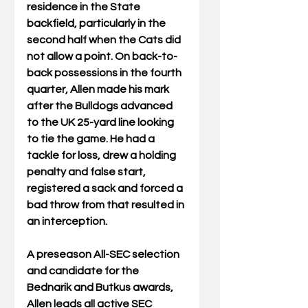
residence in the State 
backfield, particularly in the 
second half when the Cats did 
not allow a point. On back-to-
back possessions in the fourth 
quarter, Allen made his mark 
after the Bulldogs advanced 
to the UK 25-yard line looking 
to tie the game. He had a 
tackle for loss, drew a holding 
penalty and false start, 
registered a sack and forced a 
bad throw from that resulted in 
an interception.
A preseason All-SEC selection 
and candidate for the 
Bednarik and Butkus awards, 
Allen leads all active SEC 