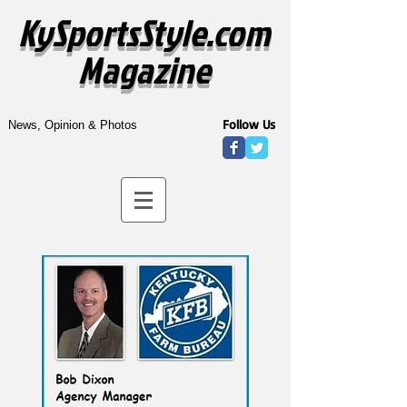
KySportsStyle.com
Magazine
Follow Us
News, Opinion & Photos