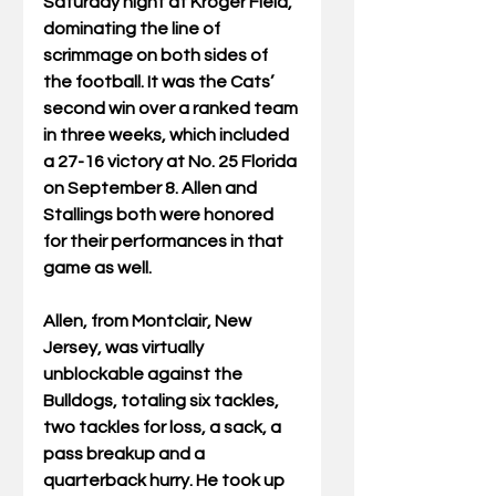
Saturday night at Kroger Field, 
dominating the line of 
scrimmage on both sides of 
the football. It was the Cats’ 
second win over a ranked team 
in three weeks, which included 
a 27-16 victory at No. 25 Florida 
on September 8. Allen and 
Stallings both were honored 
for their performances in that 
game as well.
Allen, from Montclair, New 
Jersey, was virtually 
unblockable against the 
Bulldogs, totaling six tackles, 
two tackles for loss, a sack, a 
pass breakup and a 
quarterback hurry. He took up 