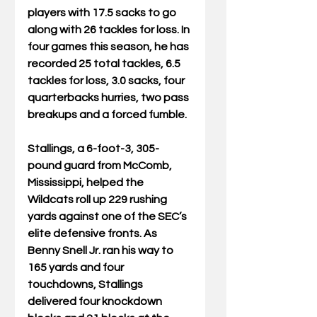
players with 17.5 sacks to go 
along with 26 tackles for loss. In 
four games this season, he has 
recorded 25 total tackles, 6.5 
tackles for loss, 3.0 sacks, four 
quarterbacks hurries, two pass 
breakups and a forced fumble.
Stallings, a 6-foot-3, 305-
pound guard from McComb, 
Mississippi, helped the 
Wildcats roll up 229 rushing 
yards against one of the SEC’s 
elite defensive fronts. As 
Benny Snell Jr. ran his way to 
165 yards and four 
touchdowns, Stallings 
delivered four knockdown 