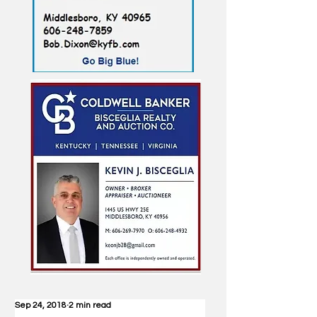
Sep 24, 2018
2 min read