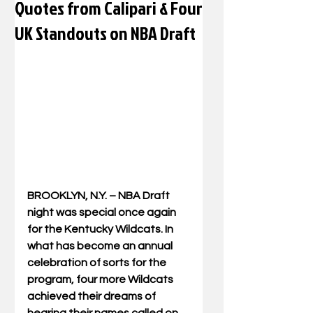
Quotes from Calipari & Four
UK Standouts on NBA Draft
BROOKLYN, N.Y. – NBA Draft 
night was special once again 
for the Kentucky Wildcats. In 
what has become an annual 
celebration of sorts for the 
program, four more Wildcats 
achieved their dreams of 
hearing their names called on 