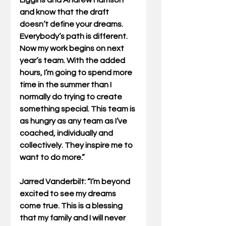
and know that the draft 
doesn’t define your dreams. 
Everybody’s path is different. 
Now my work begins on next 
year’s team. With the added 
hours, I’m going to spend more 
time in the summer than I 
normally do trying to create 
something special. This team is 
as hungry as any team as I’ve 
coached, individually and 
collectively. They inspire me to 
want to do more.”
Jarred Vanderbilt: “I’m beyond 
excited to see my dreams 
come true. This is a blessing 
that my family and I will never 