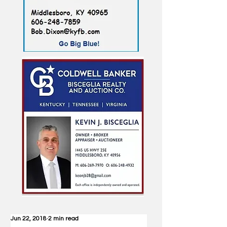
Jun 22, 2018
2 min read