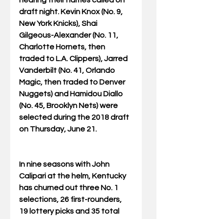
draft night. Kevin Knox (No. 9, 
New York Knicks), Shai 
Gilgeous-Alexander (No. 11, 
Charlotte Hornets, then 
traded to L.A. Clippers), Jarred 
Vanderbilt (No. 41, Orlando 
Magic, then traded to Denver 
Nuggets) and Hamidou Diallo 
(No. 45, Brooklyn Nets) were 
selected during the 2018 draft 
on Thursday, June 21.
In nine seasons with John 
Calipari at the helm, Kentucky 
has churned out three No. 1 
selections, 26 first-rounders, 
19 lottery picks and 35 total 