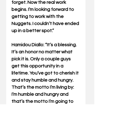
forget. Now the real work 
begins. I’m looking forward to 
getting to work with the 
Nuggets. I couldn’t have ended 
up in a better spot.”
Hamidou Diallo: “It’s a blessing. 
It’s an honor no matter what 
pick it is. Only a couple guys 
get this opportunity in a 
lifetime. You’ve got to cherish it 
and stay humble and hungry. 
That’s the motto I’m living by: 
I’m humble and hungry and 
that’s the motto I’m going to 
keep living by no matter what 
happens.”
Kevin Knox (on broadcast): “I’m 