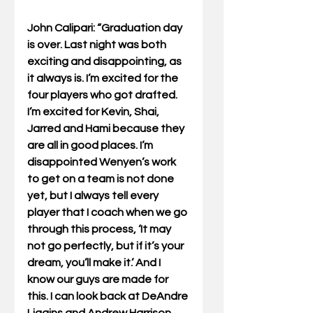
John Calipari: “Graduation day 
is over. Last night was both 
exciting and disappointing, as 
it always is. I’m excited for the 
four players who got drafted. 
I’m excited for Kevin, Shai, 
Jarred and Hami because they 
are all in good places. I’m 
disappointed Wenyen’s work 
to get on a team is not done 
yet, but I always tell every 
player that I coach when we go 
through this process, ‘It may 
not go perfectly, but if it’s your 
dream, you’ll make it.’ And I 
know our guys are made for 
this. I can look back at DeAndre 
Liggins and Andrew Harrison 