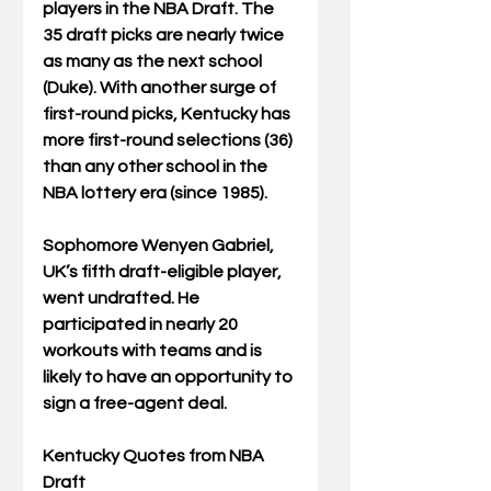
players in the NBA Draft. The 
35 draft picks are nearly twice 
as many as the next school 
(Duke). With another surge of 
first-round picks, Kentucky has 
more first-round selections (36) 
than any other school in the 
NBA lottery era (since 1985).
Sophomore Wenyen Gabriel, 
UK’s fifth draft-eligible player, 
went undrafted. He 
participated in nearly 20 
workouts with teams and is 
likely to have an opportunity to 
sign a free-agent deal.
Kentucky Quotes from NBA 
Draft