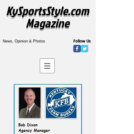
KySportsStyle.com
Magazine
Follow Us
News, Opinion & Photos