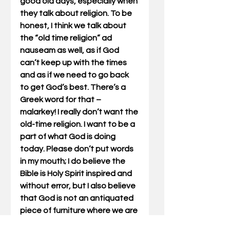
good old days, especially when 
they talk about religion. To be 
honest, I think we talk about 
the “old time religion” ad 
nauseam as well, as if God 
can’t keep up with the times 
and as if we need to go back 
to get God’s best. There’s a 
Greek word for that – 
malarkey! I really don’t want the 
old-time religion. I want to be a 
part of what God is doing 
today. Please don’t put words 
in my mouth; I do believe the 
Bible is Holy Spirit inspired and 
without error, but I also believe 
that God is not an antiquated 
piece of furniture where we are 
always exclaiming “they don’t 