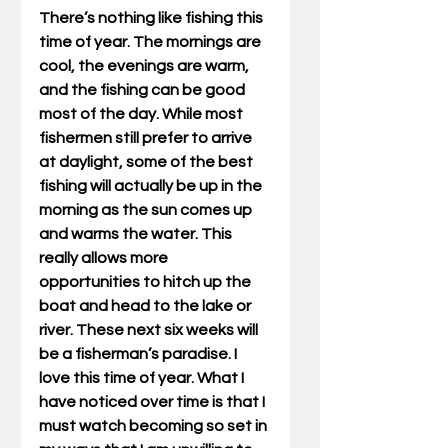
There’s nothing like fishing this 
time of year. The mornings are 
cool, the evenings are warm, 
and the fishing can be good 
most of the day. While most 
fishermen still prefer to arrive 
at daylight, some of the best 
fishing will actually be up in the 
morning as the sun comes up 
and warms the water. This 
really allows more 
opportunities to hitch up the 
boat and head to the lake or 
river. These next six weeks will 
be a fisherman’s paradise. I 
love this time of year. What I 
have noticed over time is that I 
must watch becoming so set in 