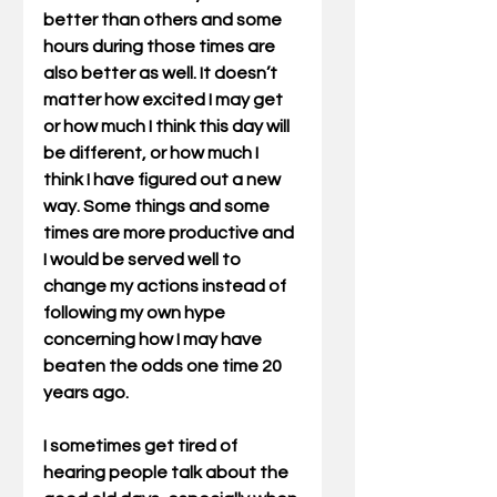
better than others and some 
hours during those times are 
also better as well. It doesn’t 
matter how excited I may get 
or how much I think this day will 
be different, or how much I 
think I have figured out a new 
way. Some things and some 
times are more productive and 
I would be served well to 
change my actions instead of 
following my own hype 
concerning how I may have 
beaten the odds one time 20 
years ago.
I sometimes get tired of 
hearing people talk about the 