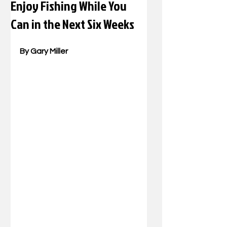
Enjoy Fishing While You
Can in the Next Six Weeks
By Gary Miller