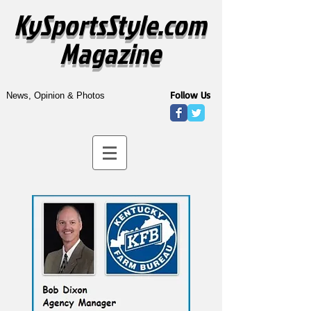
KySportsStyle.com
Magazine
Follow Us
News, Opinion & Photos