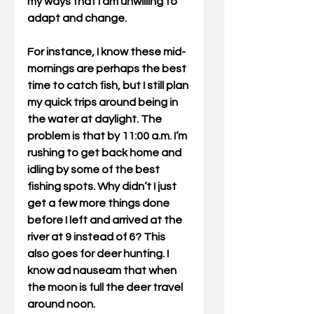
my ways that I am unwilling to 
adapt and change.
For instance, I know these mid-
mornings are perhaps the best 
time to catch fish, but I still plan 
my quick trips around being in 
the water at daylight. The 
problem is that by 11:00 a.m. I’m 
rushing to get back home and 
idling by some of the best 
fishing spots. Why didn’t I just 
get a few more things done 
before I left and arrived at the 
river at 9 instead of 6? This 
also goes for deer hunting. I 
know ad nauseam that when 
the moon is full the deer travel 
around noon.