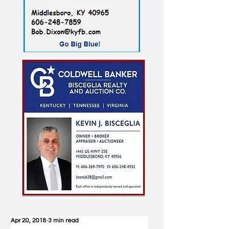
Apr 20, 2018
3 min read