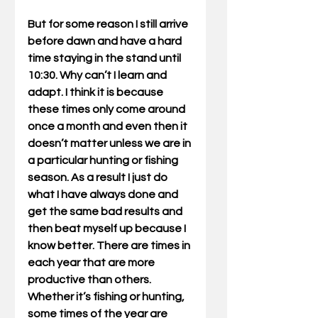
But for some reason I still arrive 
before dawn and have a hard 
time staying in the stand until 
10:30. Why can’t I learn and 
adapt. I think it is because 
these times only come around 
once a month and even then it 
doesn’t matter unless we are in 
a particular hunting or fishing 
season. As a result I just do 
what I have always done and 
get the same bad results and 
then beat myself up because I 
know better. There are times in 
each year that are more 
productive than others. 
Whether it’s fishing or hunting, 
some times of the year are 