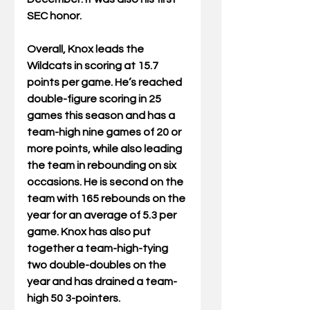
SEC honor.
Overall, Knox leads the 
Wildcats in scoring at 15.7 
points per game. He’s reached 
double-figure scoring in 25 
games this season and has a 
team-high nine games of 20 or 
more points, while also leading 
the team in rebounding on six 
occasions. He is second on the 
team with 165 rebounds on the 
year for an average of 5.3 per 
game. Knox has also put 
together a team-high-tying 
two double-doubles on the 
year and has drained a team-
high 50 3-pointers.