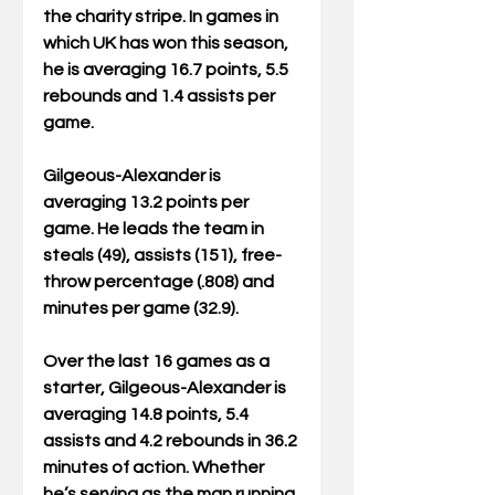
the charity stripe. In games in 
which UK has won this season, 
he is averaging 16.7 points, 5.5 
rebounds and 1.4 assists per 
game.
Gilgeous-Alexander is 
averaging 13.2 points per 
game. He leads the team in 
steals (49), assists (151), free-
throw percentage (.808) and 
minutes per game (32.9).
Over the last 16 games as a 
starter, Gilgeous-Alexander is 
averaging 14.8 points, 5.4 
assists and 4.2 rebounds in 36.2 
minutes of action. Whether 
he’s serving as the man running 