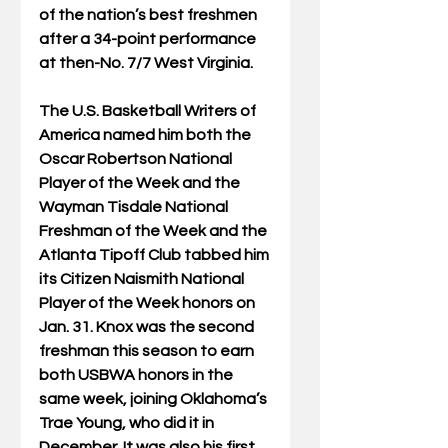
of the nation’s best freshmen 
after a 34-point performance 
at then-No. 7/7 West Virginia.
The U.S. Basketball Writers of 
America named him both the 
Oscar Robertson National 
Player of the Week and the 
Wayman Tisdale National 
Freshman of the Week and the 
Atlanta Tipoff Club tabbed him 
its Citizen Naismith National 
Player of the Week honors on 
Jan. 31. Knox was the second 
freshman this season to earn 
both USBWA honors in the 
same week, joining Oklahoma’s 
Trae Young, who did it in 
December. It was also his first 