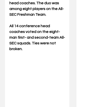
head coaches. The duo was 
among eight players on the All-
SEC Freshman Team.
All 14 conference head 
coaches voted on the eight-
man first- and second-team All-
SEC squads. Ties were not 
broken.