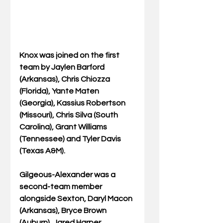
Knox was joined on the first 
team by Jaylen Barford 
(Arkansas), Chris Chiozza 
(Florida), Yante Maten 
(Georgia), Kassius Robertson 
(Missouri), Chris Silva (South 
Carolina), Grant Williams 
(Tennessee) and Tyler Davis 
(Texas A&M).
Gilgeous-Alexander was a 
second-team member 
alongside Sexton, Daryl Macon 
(Arkansas), Bryce Brown 
(Auburn), Jared Harper 