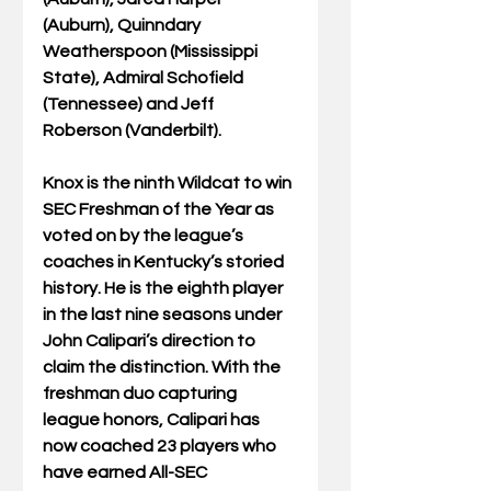
(Auburn), Quinndary 
Weatherspoon (Mississippi 
State), Admiral Schofield 
(Tennessee) and Jeff 
Roberson (Vanderbilt).
Knox is the ninth Wildcat to win 
SEC Freshman of the Year as 
voted on by the league’s 
coaches in Kentucky’s storied 
history. He is the eighth player 
in the last nine seasons under 
John Calipari’s direction to 
claim the distinction. With the 
freshman duo capturing 
league honors, Calipari has 
now coached 23 players who 
have earned All-SEC 