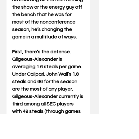
the show or the energy guy off 
the bench that he was for 
most of the nonconference 
season, he’s changing the 
game in a multitude of ways.
First, there’s the defense. 
Gilgeous-Alexander is 
averaging 1.6 steals per game. 
Under Calipari, John Wall’s 1.8 
steals and 66 for the season 
are the most of any player. 
Gilgeous-Alexander currently is 
third among all SEC players 
with 49 steals (through games 
on March 3). He’s moved into 
seventh place on UK’s single-
season freshman steals list 