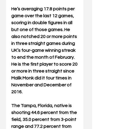
He’s averaging 17.8 points per 
game over the last 12 games, 
scoring in double figures in all 
but one of those games. He 
also notched 20 or more points 
in three straight games during 
UK’s four-game winning streak 
to end the month of February. 
He is the first player to score 20 
or more in three straight since 
Malik Monk did it four times in 
November and December of 
2016.
The Tampa, Florida, native is 
shooting 44.6 percent from the 
field, 35.0 percent from 3-point 
range and 77.2 percent from 