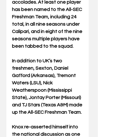
accolades. At least one player 
has been named to the All-SEC 
Freshman Team, including 24 
total, in all nine seasons under 
Calipari, and in eight of the nine 
seasons multiple players have 
been tabbed to the squad.
In addition to UK’s two 
freshmen, Sexton, Daniel 
Gafford (Arkansas), Tremont 
Waters (LSU), Nick 
Weatherspoon (Mississippi 
State), Jontay Porter (Missouri) 
and TJ Stars (Texas A&M) made 
up the All-SEC Freshman Team.
Knox re-asserted himself into 
the national discussion as one 