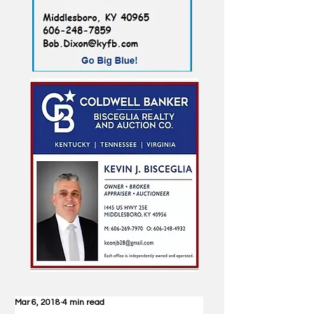
Mar 6, 2018
4 min read