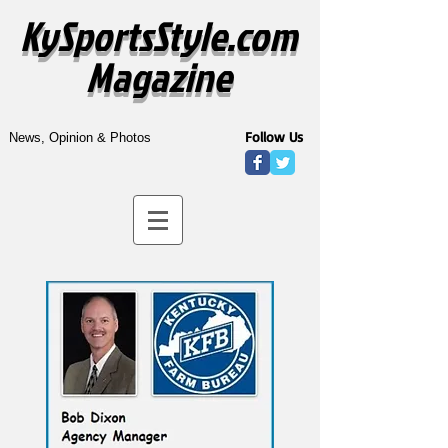
KySportsStyle.com
Magazine
Follow Us
News, Opinion & Photos