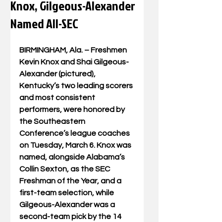
Knox, Gilgeous-Alexander
Named All-SEC
BIRMINGHAM, Ala. – Freshmen 
Kevin Knox and Shai Gilgeous-
Alexander (pictured), 
Kentucky’s two leading scorers 
and most consistent 
performers, were honored by 
the Southeastern 
Conference’s league coaches 
on Tuesday, March 6. Knox was 
named, alongside Alabama’s 
Collin Sexton, as the SEC 
Freshman of the Year, and a 
first-team selection, while 
Gilgeous-Alexander was a 
second-team pick by the 14 