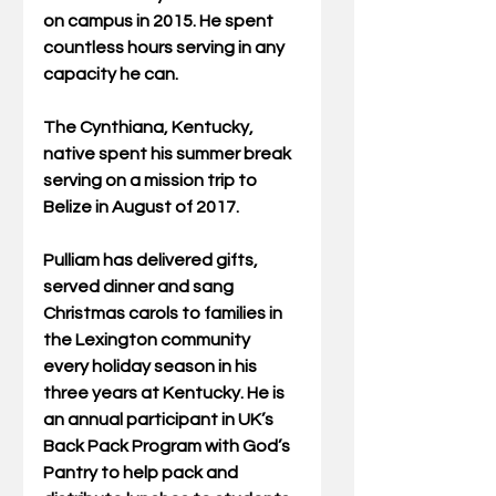
on campus in 2015. He spent 
countless hours serving in any 
capacity he can.
The Cynthiana, Kentucky, 
native spent his summer break 
serving on a mission trip to 
Belize in August of 2017.
Pulliam has delivered gifts, 
served dinner and sang 
Christmas carols to families in 
the Lexington community 
every holiday season in his 
three years at Kentucky. He is 
an annual participant in UK’s 
Back Pack Program with God’s 
Pantry to help pack and 