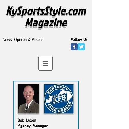
KySportsStyle.com
Magazine
Follow Us
News, Opinion & Photos