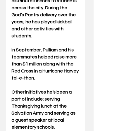
distribute lunches to students 
across the city. During the 
God’s Pantry delivery over the 
years, he has played kickball 
and other activities with 
students.
In September, Pulliam and his 
teammates helped raise more 
than $1 million along with the 
Red Cross in a Hurricane Harvey 
tel-e-thon.
Other initiatives he’s been a 
part of include: serving 
Thanksgiving lunch at the 
Salvation Army and serving as 
a guest speaker at local 
elementary schools.