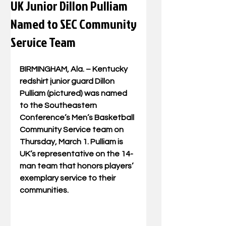
UK Junior Dillon Pulliam
Named to SEC Community
Service Team
BIRMINGHAM, Ala. – Kentucky 
redshirt junior guard Dillon 
Pulliam (pictured) was named 
to the Southeastern 
Conference’s Men’s Basketball 
Community Service team on 
Thursday, March 1. Pulliam is 
UK’s representative on the 14-
man team that honors players’ 
exemplary service to their 
communities.