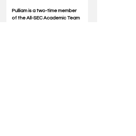
Pulliam is a two-time member 
of the All-SEC Academic Team 
and has appeared on the 
Dean’s List. The Wildcats have 
won more than 70 games with 
Pulliam on the roster, including 
two SEC regular-season and 
tournament titles.
Photo by Jamie H. Vaught
Comments