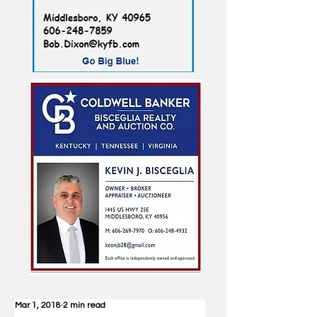
Mar 1, 2018
2 min read