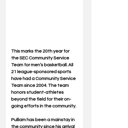
This marks the 20th year for 
the SEC Community Service 
Team for men’s basketball. All 
21 league-sponsored sports 
have had a Community Service 
Team since 2004. The team 
honors student-athletes 
beyond the field for their on-
going efforts in the community.
Pulliam has been a mainstay in 
the community since his arrival 