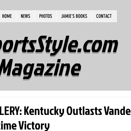
HOME
NEWS
PHOTOS
JAMIE'S BOOKS
CONTACT
ortsStyle.com
Magazine
ERY: Kentucky Outlasts Vander
time Victory