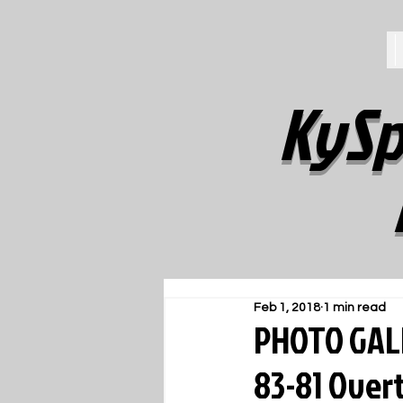
KySp
Feb 1, 2018
1 min read
PHOTO GALL
83-81 Over