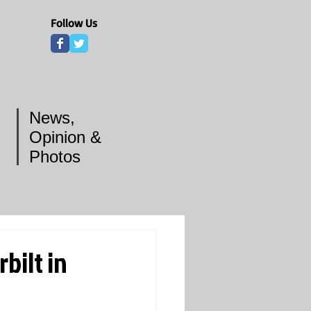
Follow Us
News,
Opinion &
Photos
bilt in