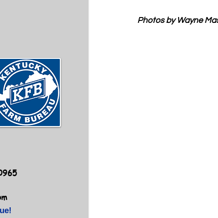
Photos by Wayne Ma
40965
om
ue!