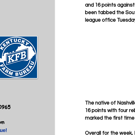
and 16 points against
been tabbed the Sou
league office Tuesday
The native of Nashvil
40965
16 points with four r
marked the first time
om
ue!
Overall for the week,