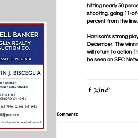
hitting nearly 50 per
shooting, going 11-of-
percent from the line
Harrison’s strong play
December. The winning
will return to action 
be seen on SEC Networ
Comments