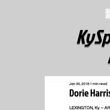
KySp
Jan 30, 2018
1 min read
Dorie Harr
LEXINGTON, Ky. – Aft