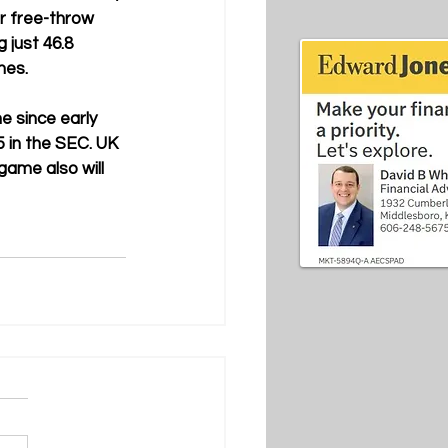
r free-throw 
 just 46.8 
mes.
e since early 
 in the SEC. UK 
game also will 