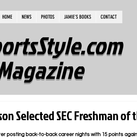
HOME
NEWS
PHOTOS
JAMIE'S BOOKS
CONTACT
ortsStyle.com
Magazine
ison Selected SEC Freshman of 
er posting back-to-back career nights with 15 points agai