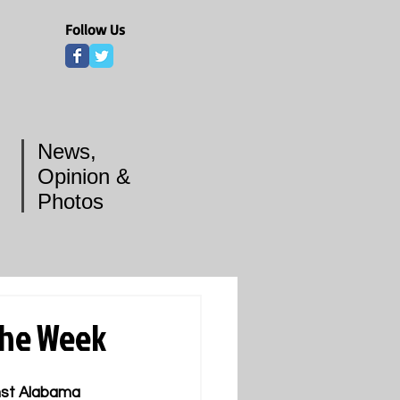
Follow Us
News,
Opinion &
Photos
the Week
nst Alabama 