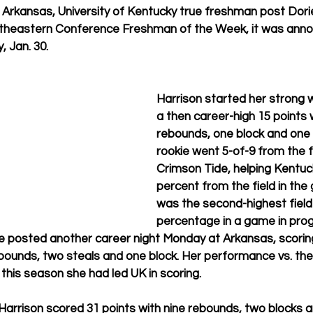
 Arkansas, University of Kentucky true freshman post Dori
theastern Conference Freshman of the Week, it was anno
, Jan. 30.
Harrison started her strong 
a then career-high 15 points w
rebounds, one block and one 
rookie went 5-of-9 from the f
Crimson Tide, helping Kentuc
percent from the field in the
was the second-highest field
percentage in a game in prog
le posted another career night Monday at Arkansas, scorin
ebounds, two steals and one block. Her performance vs. th
 this season she had led UK in scoring.
 Harrison scored 31 points with nine rebounds, two blocks a