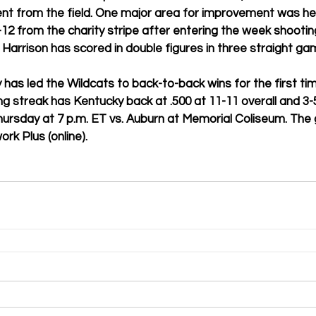
cent from the field. One major area for improvement was he
12 from the charity stripe after entering the week shooting
. Harrison has scored in double figures in three straight ga
 has led the Wildcats to back-to-back wins for the first tim
 streak has Kentucky back at .500 at 11-11 overall and 3-5
Thursday at 7 p.m. ET vs. Auburn at Memorial Coliseum. The 
k Plus (online).