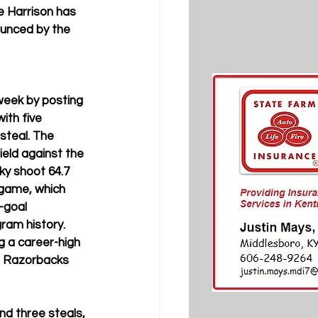
e Harrison has 
unced by the 
week by posting 
ith five 
steal. The 
ield against the 
ky shoot 64.7 
 game, which 
-goal 
ram history. 
g a career-high 
e Razorbacks 
nd three steals, 