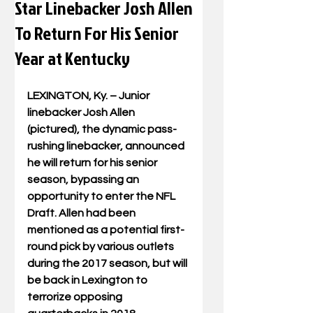
Star Linebacker Josh Allen
To Return For His Senior
Year at Kentucky
LEXINGTON, Ky. – Junior 
linebacker Josh Allen 
(pictured), the dynamic pass-
rushing linebacker, announced 
he will return for his senior 
season, bypassing an 
opportunity to enter the NFL 
Draft. Allen had been 
mentioned as a potential first-
round pick by various outlets 
during the 2017 season, but will 
be back in Lexington to 
terrorize opposing 