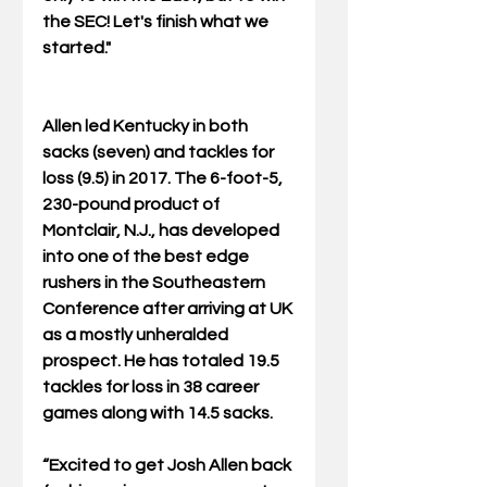
the SEC! Let's finish what we 
started."
Allen led Kentucky in both 
sacks (seven) and tackles for 
loss (9.5) in 2017. The 6-foot-5, 
230-pound product of 
Montclair, N.J., has developed 
into one of the best edge 
rushers in the Southeastern 
Conference after arriving at UK 
as a mostly unheralded 
prospect. He has totaled 19.5 
tackles for loss in 38 career 
games along with 14.5 sacks.
“Excited to get Josh Allen back 