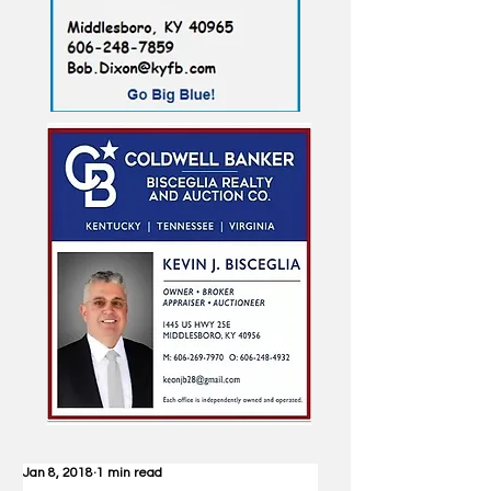
Jan 8, 2018
1 min read