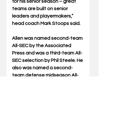
for his senior season – great 
teams are built on senior 
leaders and playermakers,” 
head coach Mark Stoops said.
Allen was named second-team 
All-SEC by the Associated 
Press and was a third-team All-
SEC selection by Phil Steele. He 
also was named a second-
team defense midseason All-
American by the AP and Sports 
Illustrated.
UK Athletics Photo