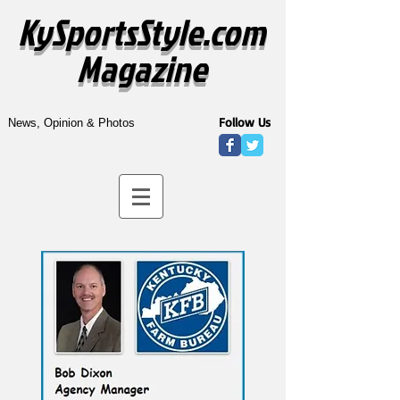
KySportsStyle.com
Magazine
Follow Us
News, Opinion & Photos