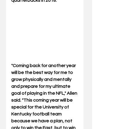
quarterbacks in 2018.
"Coming back for another year 
will be the best way for me to 
grow physically and mentally 
and prepare for my ultimate 
goal of playing in the NFL," Allen 
said. "This coming year will be 
special for the University of 
Kentucky football team 
because we have a plan, not 
only to win the East, but to win 