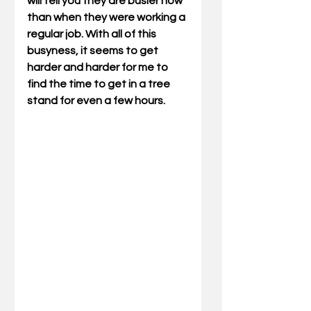
will tell you they are busier now 
than when they were working a 
regular job. With all of this 
busyness, it seems to get 
harder and harder for me to 
find the time to get in a tree 
stand for even a few hours.