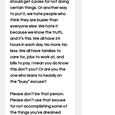
should get a pass for not doing 
certain things. Or another way 
to put it, we hate people who 
think they are busier than 
everyone else. We hate it 
because we know the truth, 
and it’s this. We all have 24 
hours in each day. No more. No 
less. We all have families to 
care for, jobs to work at, and 
bills to pay. I mean you do know 
this don’t you? Or are you the 
one who leans to heavily on 
the “busy” excuse?
Please don’t be that person. 
Please don’t use that excuse 
for not accomplishing some of 
the things you’ve dreamed 