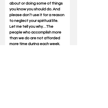
about or doing some of things 
you know you should do. And 
please don’t use it for a reason 
to neglect your spiritual life.  
Let me tell you why…The 
people who accomplish more 
than we do are not afforded 
more time during each week. 
And neither are they afforded 
fewer responsibilities. They 
simply manage time instead of 
time managing them. They live, 
for the most part, proactive 
and not re-active. They don’t 
have fewer interruptions than 
the rest of us. Instead they 
buffer them in. The only way 
you will ever accomplish that 
one thing you want to do and 