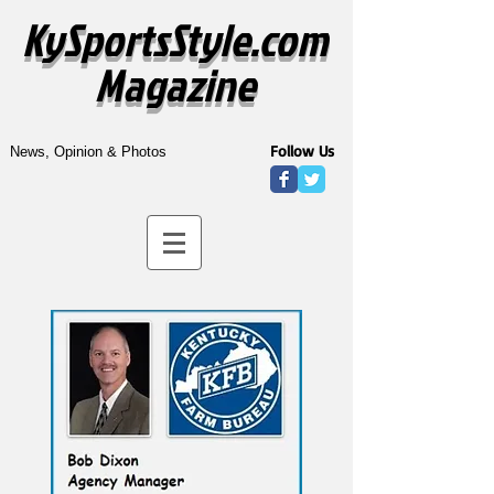
KySportsStyle.com
Magazine
Follow Us
News, Opinion & Photos