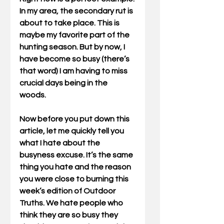
In my area, the secondary rut is 
about to take place. This is 
maybe my favorite part of the 
hunting season. But by now, I 
have become so busy (there’s 
that word) I am having to miss 
crucial days being in the 
woods.    
Now before you put down this 
article, let me quickly tell you 
what I hate about the 
busyness excuse. It’s the same 
thing you hate and the reason 
you were close to burning this 
week’s edition of Outdoor 
Truths. We hate people who 
think they are so busy they 