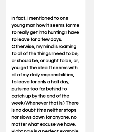
In fact, I mentioned to one 
young man how it seems for me 
to really get into hunting; I have 
to leave for a few days. 
Otherwise, my mind is roaming 
to all of the things I need to be, 
or should be, or ought to be, or, 
you get the idea. It seems with 
all of my daily responsibilities, 
to leave for only a half day, 
puts me too far behind to 
catch up by the end of the 
week (Whenever that is.) There 
is no doubt time neither stops 
nor slows down for anyone, no 
matter what excuse we have. 
Right now is a perfect example. 