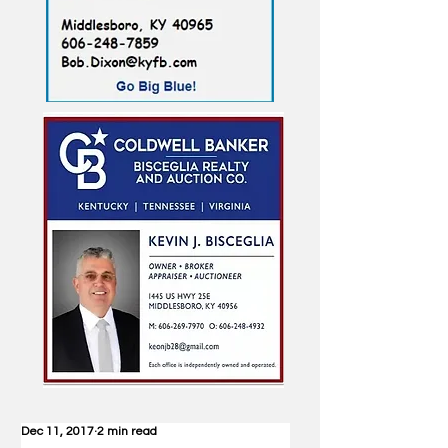
Dec 11, 2017
2 min read