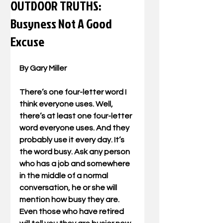
OUTDOOR TRUTHS:
Busyness Not A Good
Excuse
By Gary Miller
There’s one four-letter word I 
think everyone uses. Well, 
there’s at least one four-letter 
word everyone uses. And they 
probably use it every day. It’s 
the word busy. Ask any person 
who has a job and somewhere 
in the middle of a normal 
conversation, he or she will 
mention how busy they are. 
Even those who have retired 