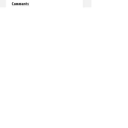
Comments
Write a comment...