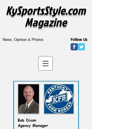
KySportsStyle.com
Magazine
Follow Us
News, Opinion & Photos