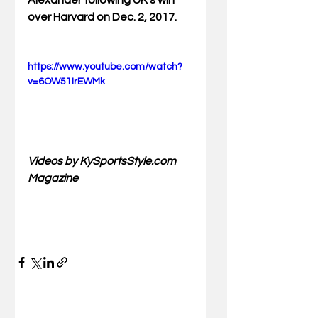
Alexander following UK's win 
over Harvard on Dec. 2, 2017.
https://www.youtube.com/watch?
v=6OW51IrEWMk
Videos by KySportsStyle.com 
Magazine