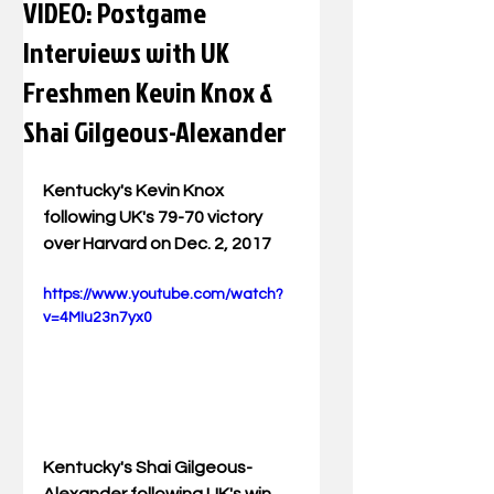
VIDEO: Postgame
Interviews with UK
Freshmen Kevin Knox &
Shai Gilgeous-Alexander
Kentucky's Kevin Knox 
following UK's 79-70 victory 
over Harvard on Dec. 2, 2017
https://www.youtube.com/watch?
v=4MIu23n7yx0
Kentucky's Shai Gilgeous-