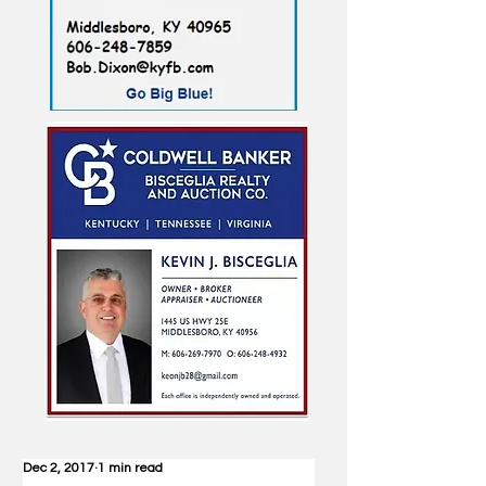
Dec 2, 2017
1 min read