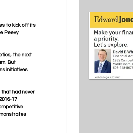
to kick off its 
ne Peevy 
tics, the next 
am. But 
s initiatives 
 that had never 
 2016-17 
ompetitive 
demonstrates 