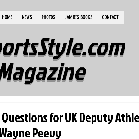
HOME
NEWS
PHOTOS
JAMIE'S BOOKS
CONTACT
ortsStyle.com
Magazine
 Questions for UK Deputy Athle
eWayne Peevy