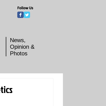
Follow Us
News,
Opinion &
Photos
tics