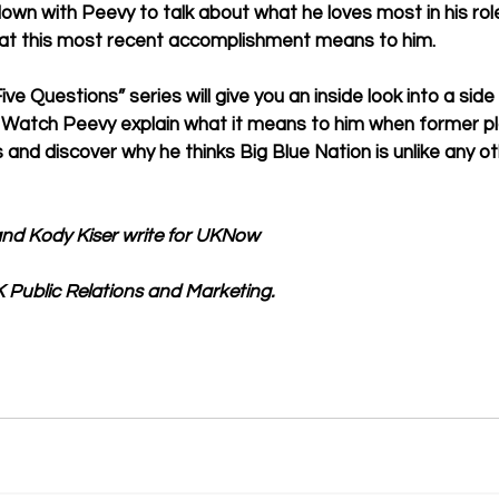
wn with Peevy to talk about what he loves most in his rol
at this most recent accomplishment means to him. 
ive Questions” series will give you an inside look into a side
 Watch Peevy explain what it means to him when former pla
and discover why he thinks Big Blue Nation is unlike any ot
nd Kody Kiser write for UKNow
 Public Relations and Marketing.