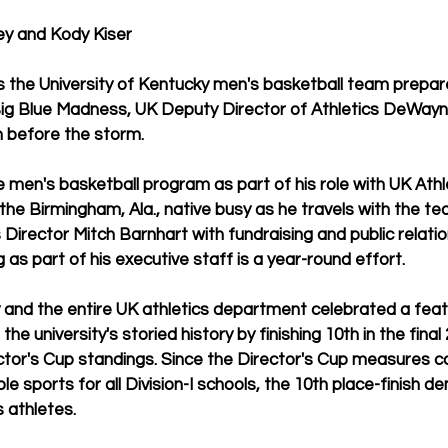
y and Kody Kiser
he University of Kentucky men's basketball team prepares 
Big Blue Madness, UK Deputy Director of Athletics DeWay
m before the storm.
 men's basketball program as part of his role with UK Athle
the Birmingham, Ala., native busy as he travels with the te
 Director Mitch Barnhart with fundraising and public relation
 as part of his executive staff is a year-round effort.
 and the entire UK athletics department celebrated a feat
he university's storied history by finishing 10th in the final
ctor's Cup standings. Since the Director's Cup measures c
e sports for all Division-I schools, the 10th place-finish 
s athletes. 