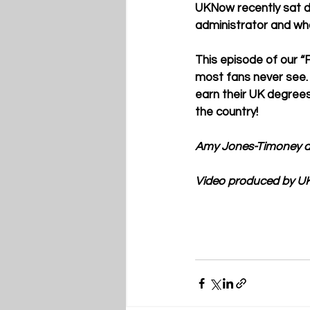
UKNow recently sat do
administrator and wh
This episode of our “F
most fans never see.
earn their UK degrees 
the country!
Amy Jones-Timoney a
Video produced by UK