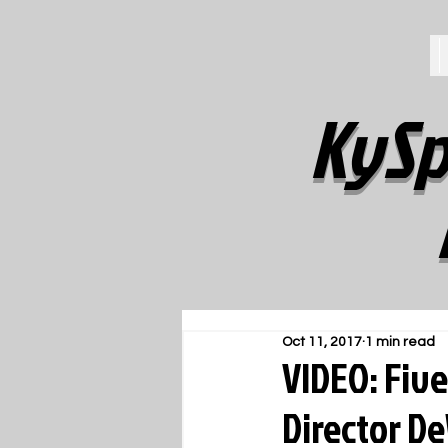
KySp
Oct 11, 2017
1 min read
VIDEO: Five
Director D