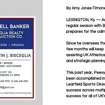
By Amy Jones-Timone
LEXINGTON, Ky. — As t
regular season with 
prepares for the cal
Since he oversees the
few months will keep 
assisting UK Athletics
and strategic planning
This past year, Peevy
been accomplished in t
Learfield Sports Dire
success across multipl
success for all of UK'