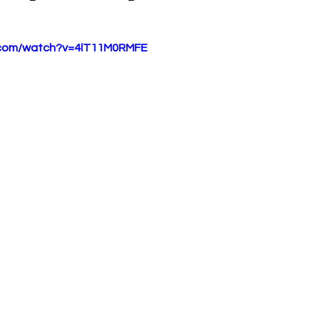
.com/watch?v=4lT11M0RMFE