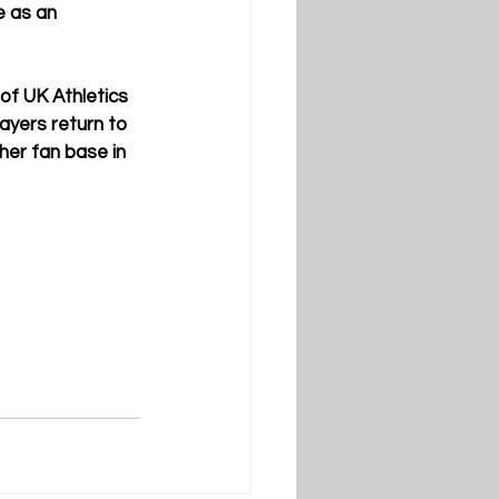
e as an 
 of UK Athletics 
yers return to 
her fan base in 