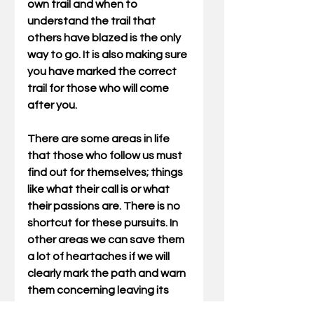
own trail and when to 
understand the trail that 
others have blazed is the only 
way to go. It is also making sure 
you have marked the correct 
trail for those who will come 
after you.
There are some areas in life 
that those who follow us must 
find out for themselves; things 
like what their call is or what 
their passions are. There is no 
shortcut for these pursuits. In 
other areas we can save them 
a lot of heartaches if we will 
clearly mark the path and warn 
them concerning leaving its 
narrow way. Even though I had 