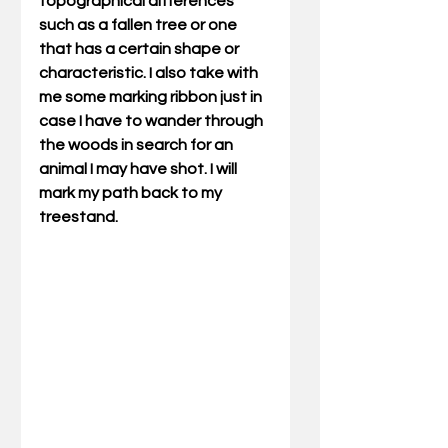
topographical differences 
such as a fallen tree or one 
that has a certain shape or 
characteristic. I also take with 
me some marking ribbon just in 
case I have to wander through 
the woods in search for an 
animal I may have shot. I will 
mark my path back to my 
treestand.