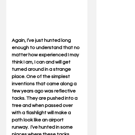
Again, I’ve just hunted long 
enough to understand that no 
matter how experienced I may 
think I am, I can and will get 
turned around in a strange 
place. One of the simplest 
inventions that came along a 
few years ago was reflective 
tacks. They are pushed into a 
tree and when passed over 
with a flashlight will make a 
path look like an airport 
runway.  I’ve hunted in some 
places where these tacks 