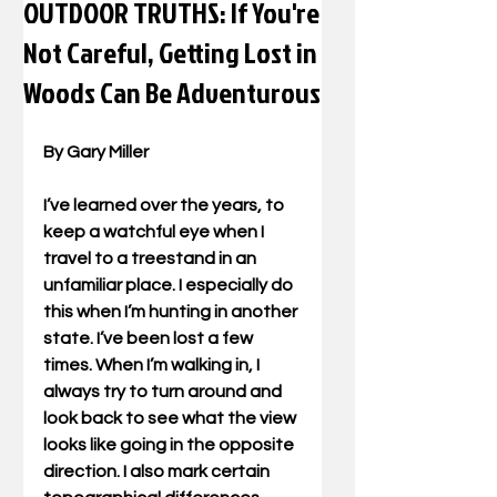
OUTDOOR TRUTHS: If You're
Not Careful, Getting Lost in
Woods Can Be Adventurous
By Gary Miller
I’ve learned over the years, to 
keep a watchful eye when I 
travel to a treestand in an 
unfamiliar place. I especially do 
this when I’m hunting in another 
state. I’ve been lost a few 
times. When I’m walking in, I 
always try to turn around and 
look back to see what the view 
looks like going in the opposite 
direction. I also mark certain 