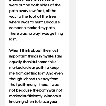
were put on both sides of the 
path every few feet, all the 
way to the foot of the tree 
where I was to hunt. Because 
someone marked my path, 
there was no way I was getting 
lost.
When I think about the most 
important things in my life, I am 
equally thankful some folks 
marked a clear path to keep 
me from getting lost. And even 
though I chose to stray from 
that path many times, it was 
not because the path was not 
marked sufficiently. Wisdom is 
knowing when to blaze your 