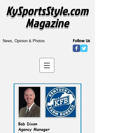
KySportsStyle.com
Magazine
Follow Us
News, Opinion & Photos