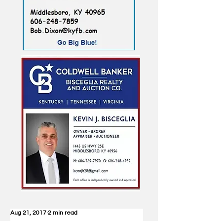
Aug 21, 2017
2 min read