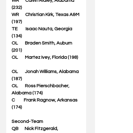
WR       Calvin Ridley, Alabama 
(232)              
WR       Christian Kirk, Texas A&M 
(197)   
TE         Isaac Nauta, Georgia 
(134)    
OL        Braden Smith, Auburn 
(201)       
OL        Martez Ivey, Florida (198)   
OL        Jonah Williams, Alabama 
(187)                       
OL        Ross Pierschbacher, 
Alabama (174)      
C          Frank Ragnow, Arkansas 
(174)                         
Second-Team
QB       Nick Fitzgerald, 