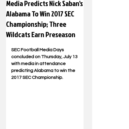
Media Predicts Nick Saban's
Alabama To Win 2017 SEC
Championship; Three
Wildcats Earn Preseason
SEC Football Media Days 
concluded on Thursday, July 13 
with media in attendance 
predicting Alabama to win the 
2017 SEC Championship.