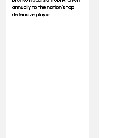
Bronko Nagurski Trophy, given 
annually to the nation’s top 
defensive player.