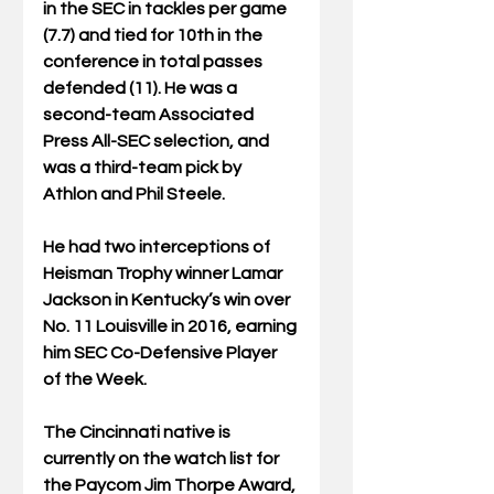
in the SEC in tackles per game 
(7.7) and tied for 10th in the 
conference in total passes 
defended (11). He was a 
second-team Associated 
Press All-SEC selection, and 
was a third-team pick by 
Athlon and Phil Steele.
He had two interceptions of 
Heisman Trophy winner Lamar 
Jackson in Kentucky’s win over 
No. 11 Louisville in 2016, earning 
him SEC Co-Defensive Player 
of the Week.
The Cincinnati native is 
currently on the watch list for 
the Paycom Jim Thorpe Award, 