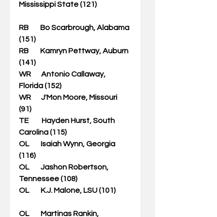
Mississippi State (121)                        
RB        Bo Scarbrough, Alabama 
(151)   
RB        Kamryn Pettway, Auburn 
(141)         
WR       Antonio Callaway, 
Florida (152)                    
WR       J'Mon Moore, Missouri 
(91)        
TE         Hayden Hurst, South 
Carolina (115)                   
OL        Isaiah Wynn, Georgia 
(116) 
OL        Jashon Robertson, 
Tennessee (108)                     
OL        K.J. Malone, LSU (101)           
OL        Martinas Rankin, 