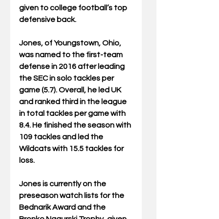
given to college football’s top 
defensive back.
Jones, of Youngstown, Ohio, 
was named to the first-team 
defense in 2016 after leading 
the SEC in solo tackles per 
game (5.7). Overall, he led UK 
and ranked third in the league 
in total tackles per game with 
8.4. He finished the season with 
109 tackles and led the 
Wildcats with 15.5 tackles for 
loss. 
Jones is currently on the 
preseason watch lists for the 
Bednarik Award and the 