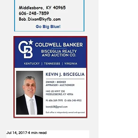
Jul 14, 2017
4 min read