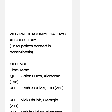
2017 PRESEASON MEDIA DAYS 
ALL-SEC TEAM
(Total points earned in 
parenthesis)
OFFENSE
First-Team
QB        Jalen Hurts, Alabama 
(196)
RB        Derrius Guice, LSU (223)      
RB        Nick Chubb, Georgia 
(211)   