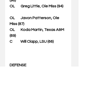
(96)           
OL        Greg Little, Ole Miss (94)    
OL        Javon Patterson, Ole 
Miss (87)             
OL        Koda Martin, Texas A&M 
(69)          
C           Will Clapp, LSU (66)                 
DEFENSE
First-Team
DL        Da'Ron Payne, Alabama 
(196)                             
DL        Da'Shawn Hand, 
Alabama (180)                     
DL         Trenton Thompson, 
Georgia (172)                 