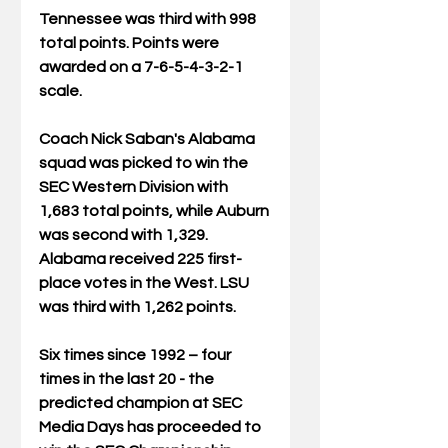
Tennessee was third with 998 
total points. Points were 
awarded on a 7-6-5-4-3-2-1 
scale.
Coach Nick Saban's Alabama 
squad was picked to win the 
SEC Western Division with 
1,683 total points, while Auburn 
was second with 1,329. 
Alabama received 225 first-
place votes in the West. LSU 
was third with 1,262 points.
Six times since 1992 – four 
times in the last 20 - the 
predicted champion at SEC 
Media Days has proceeded to 