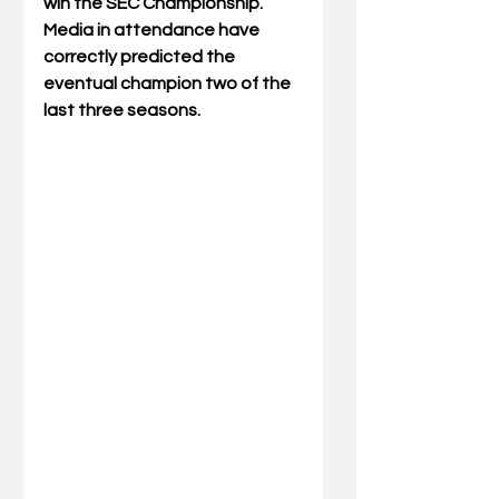
win the SEC Championship. 
Media in attendance have 
correctly predicted the 
eventual champion two of the 
last three seasons.