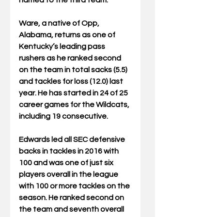
named to the third team.
Ware, a native of Opp, 
Alabama, returns as one of 
Kentucky’s leading pass 
rushers as he ranked second 
on the team in total sacks (5.5) 
and tackles for loss (12.0) last 
year. He has started in 24 of 25 
career games for the Wildcats, 
including 19 consecutive.
Edwards led all SEC defensive 
backs in tackles in 2016 with 
100 and was one of just six 
players overall in the league 
with 100 or more tackles on the 
season. He ranked second on 
the team and seventh overall 