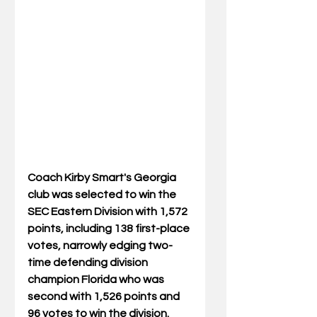
Coach Kirby Smart's Georgia 
club was selected to win the 
SEC Eastern Division with 1,572 
points, including 138 first-place 
votes, narrowly edging two-
time defending division 
champion Florida who was 
second with 1,526 points and 
96 votes to win the division. 