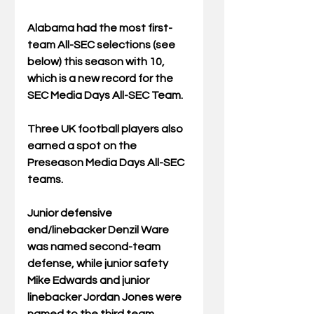
Alabama had the most first-
team All-SEC selections (see 
below) this season with 10, 
which is a new record for the 
SEC Media Days All-SEC Team. 
Three UK football players also 
earned a spot on the 
Preseason Media Days All-SEC 
teams.
Junior defensive 
end/linebacker Denzil Ware 
was named second-team 
defense, while junior safety 
Mike Edwards and junior 
linebacker Jordan Jones were 