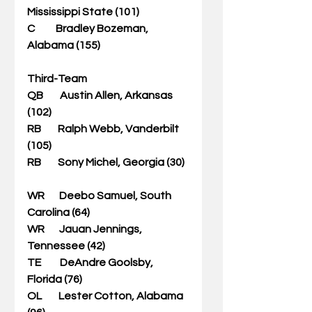
Mississippi State (101)                     
C          Bradley Bozeman, 
Alabama (155)                               
Third-Team
QB        Austin Allen, Arkansas 
(102)                                          
RB        Ralph Webb, Vanderbilt 
(105)               
RB        Sony Michel, Georgia (30)  
WR       Deebo Samuel, South 
Carolina (64)                    
WR       Jauan Jennings, 
Tennessee (42)             
TE         DeAndre Goolsby, 
Florida (76)                         
OL        Lester Cotton, Alabama 