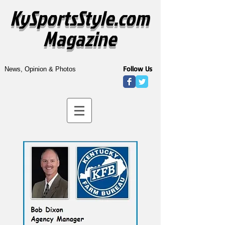
KySportsStyle.com
Magazine
Follow Us
News, Opinion & Photos