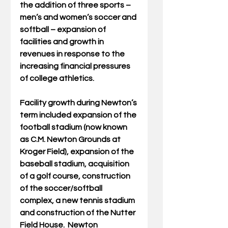
the addition of three sports – 
men’s and women’s soccer and 
softball – expansion of 
facilities and growth in 
revenues in response to the 
increasing financial pressures 
of college athletics. 
Facility growth during Newton’s 
term included expansion of the 
football stadium (now known 
as C.M. Newton Grounds at 
Kroger Field), expansion of the 
baseball stadium, acquisition 
of a golf course, construction 
of the soccer/softball 
complex, a new tennis stadium 
and construction of the Nutter 
Field House.  Newton 