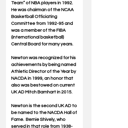
Team” of NBA players in 1992. 
He was chairman of the NCAA 
Basketball Officiating 
Committee from 1992-95 and 
was a member of the FIBA 
(international basketball) 
Central Board for many years.
Newton was recognized for his 
achievements by being named 
Athletic Director of the Year by 
NACDA in 1999, an honor that 
also was bestowed on current 
UK AD Mitch Barnhart in 2015.
Newton is the second UK AD to 
be named to the NACDA Hall of 
Fame.  Bernie Shively, who 
served in that role from 1938-