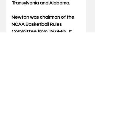
Transylvania and Alabama.
Newton was chairman of the 
NCAA Basketball Rules 
Committee from 1979-85.  It 
was during his watch on the 
rules committee that the two 
most important rules changes 
of the modern era – the shot 
clock and the 3-point shot – 
came into existence. 
The current accolade is the 
latest in a lifetime of honors 
bestowed on Newton. In 
addition to being named 
Southeastern Conference 
Coach of the Year in 1972, ’76, 
’78, ’88 and ’89, and AD of the 