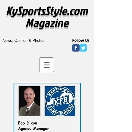
KySportsStyle.com
Magazine
Follow Us
News, Opinion & Photos