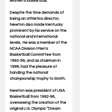
women’s basketball.
Despite the time demands of 
being an athletics director, 
Newton also made Kentucky 
prominent by his service on the 
national and international 
levels.  He was a member of the 
NCAA Division I Men’s 
Basketball Committee from 
1992-99, and as chairman in 
1998, had the pleasure of 
handing the national 
championship trophy to Smith.
Newton was president of USA 
Basketball from 1992-96, 
overseeing the creation of the 
original U.S. Olympic “Dream 