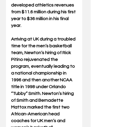
developed athletics revenues 
from $11.6 million during his first 
year to $36 million in his final 
year.
Arriving at UK during a troubled 
time for the men’s basketball 
team, Newton’s hiring of Rick 
Pitino rejuvenated the 
program, eventually leading to 
a national championship in 
1996 and then another NCAA 
title in 1998 under Orlando 
“Tubby” Smith. Newton’s hiring 
of Smith and Bernadette 
Mattox marked the first two 
African-American head 
coaches for UK men’s and 