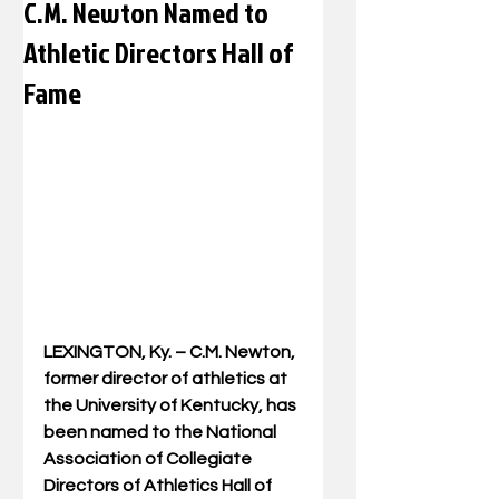
C.M. Newton Named to
Athletic Directors Hall of
Fame
LEXINGTON, Ky. – C.M. Newton, 
former director of athletics at 
the University of Kentucky, has 
been named to the National 
Association of Collegiate 
Directors of Athletics Hall of 