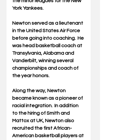
the minor leagues for the New 
York Yankees. 
Newton served as a lieutenant 
in the United States Air Force 
before going into coaching.  He 
was head basketball coach at 
Transylvania, Alabama and 
Vanderbilt, winning several 
championships and coach of 
the year honors.
Along the way, Newton 
became known as a pioneer of 
racial integration.  In addition 
to the hiring of Smith and 
Mattox at UK, Newton also 
recruited the first African-
American basketball players at 