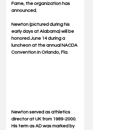
Fame, the organization has 
announced.
Newton (pictured during his 
early days at Alabama) will be 
honored June 14 during a 
luncheon at the annual NACDA 
Convention in Orlando, Fla.
Newton served as athletics 
director at UK from 1989-2000.  
His term as AD was marked by 