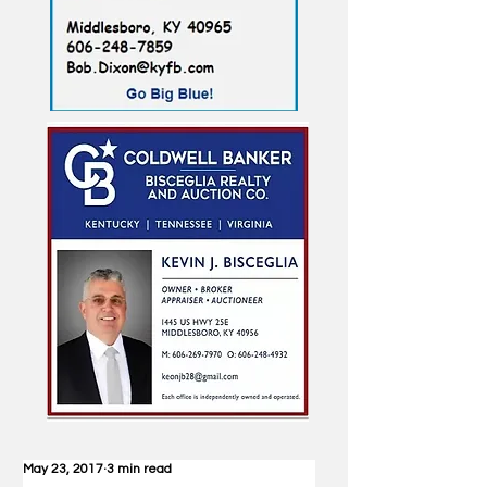
May 23, 2017
3 min read