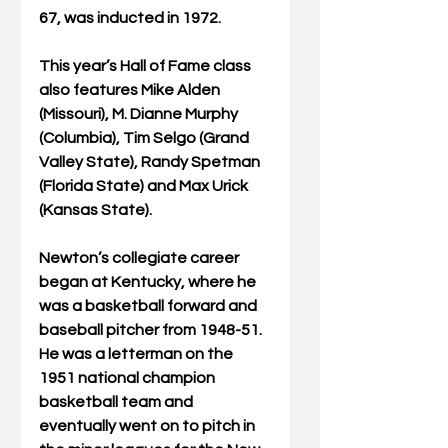
67, was inducted in 1972.
This year’s Hall of Fame class 
also features Mike Alden 
(Missouri), M. Dianne Murphy 
(Columbia), Tim Selgo (Grand 
Valley State), Randy Spetman 
(Florida State) and Max Urick 
(Kansas State).
Newton’s collegiate career 
began at Kentucky, where he 
was a basketball forward and 
baseball pitcher from 1948-51. 
He was a letterman on the 
1951 national champion 
basketball team and 
eventually went on to pitch in 