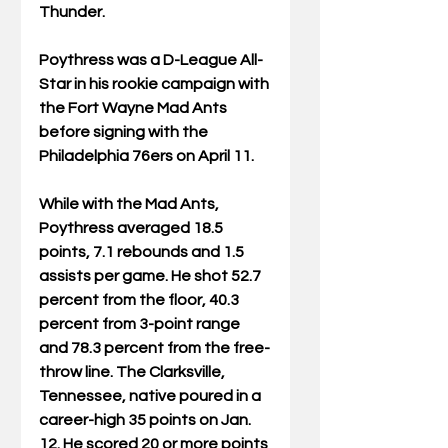
Thunder.
Poythress was a D-League All-
Star in his rookie campaign with 
the Fort Wayne Mad Ants 
before signing with the 
Philadelphia 76ers on April 11.
While with the Mad Ants, 
Poythress averaged 18.5 
points, 7.1 rebounds and 1.5 
assists per game. He shot 52.7 
percent from the floor, 40.3 
percent from 3-point range 
and 78.3 percent from the free-
throw line. The Clarksville, 
Tennessee, native poured in a 
career-high 35 points on Jan. 
12. He scored 20 or more points 