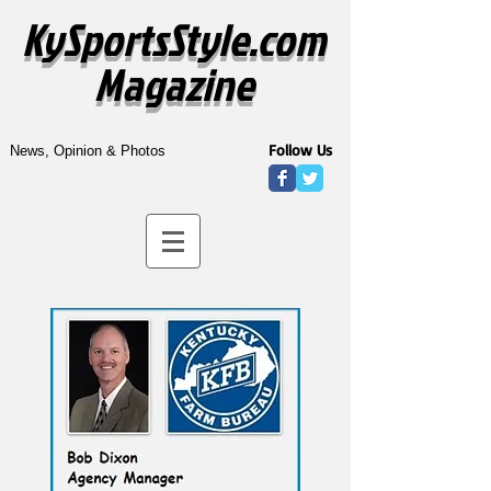
KySportsStyle.com
Magazine
Follow Us
News, Opinion & Photos