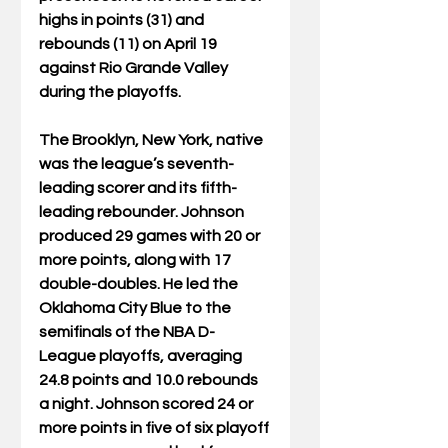
highs in points (31) and 
rebounds (11) on April 19 
against Rio Grande Valley 
during the playoffs.
The Brooklyn, New York, native 
was the league’s seventh-
leading scorer and its fifth-
leading rebounder. Johnson 
produced 29 games with 20 or 
more points, along with 17 
double-doubles. He led the 
Oklahoma City Blue to the 
semifinals of the NBA D-
League playoffs, averaging 
24.8 points and 10.0 rebounds 
a night. Johnson scored 24 or 
more points in five of six playoff 