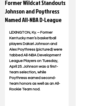
Former Wildcat Standouts
Johnson and Poythress
Named All-NBA D-League
LEXINGTON, Ky. – Former 
Kentucky men’s basketball 
players Dakari Johnson and 
Alex Poythress (pictured) were 
tabbed All-NBA Development 
League Players on Tuesday, 
April 25. Johnson was a first-
team selection, while 
Poythress earned second-
team honors as well as an All-
Rookie Team nod.