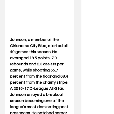
Johnson, a member of the 
Oklahoma City Blue, started all 
49 games this season. He 
averaged 18.5 points, 7.9 
rebounds and 2.3 assists per 
game, while shooting 55.7 
percent from the floor and 68.4 
percent from the charity stripe. 
A 2016-17 D-League All-Star, 
Johnson enjoyed a breakout 
season becoming one of the 
league’s most dominating post 
presences. He notched career 