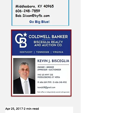
Apr 25, 2017
2 min read