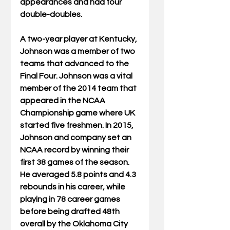
appearances and had four 
double-doubles.
A two-year player at Kentucky, 
Johnson was a member of two 
teams that advanced to the 
Final Four. Johnson was a vital 
member of the 2014 team that 
appeared in the NCAA 
Championship game where UK 
started five freshmen. In 2015, 
Johnson and company set an 
NCAA record by winning their 
first 38 games of the season. 
He averaged 5.8 points and 4.3 
rebounds in his career, while 
playing in 78 career games 
before being drafted 48th 
overall by the Oklahoma City 