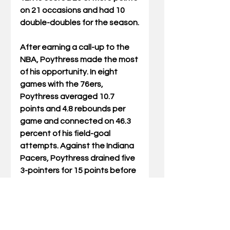
on 21 occasions and had 10 
double-doubles for the season.
After earning a call-up to the 
NBA, Poythress made the most 
of his opportunity. In eight 
games with the 76ers, 
Poythress averaged 10.7 
points and 4.8 rebounds per 
game and connected on 46.3 
percent of his field-goal 
attempts. Against the Indiana 
Pacers, Poythress drained five 
3-pointers for 15 points before 
concluding the season with a 
career-high 18 points in 32 
minutes against the Knicks. 