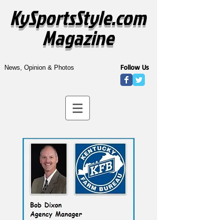
KySportsStyle.com
Magazine
Follow Us
News, Opinion & Photos