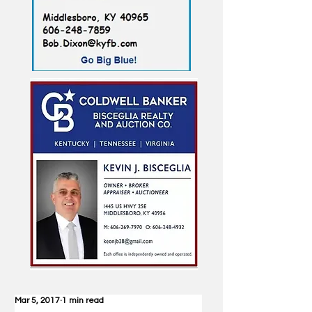
Mar 5, 2017
1 min read