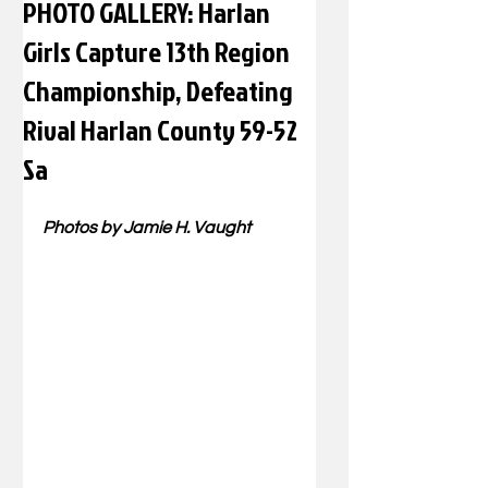
PHOTO GALLERY: Harlan
Girls Capture 13th Region
Championship, Defeating
Rival Harlan County 59-52
Sa
Photos by Jamie H. Vaught