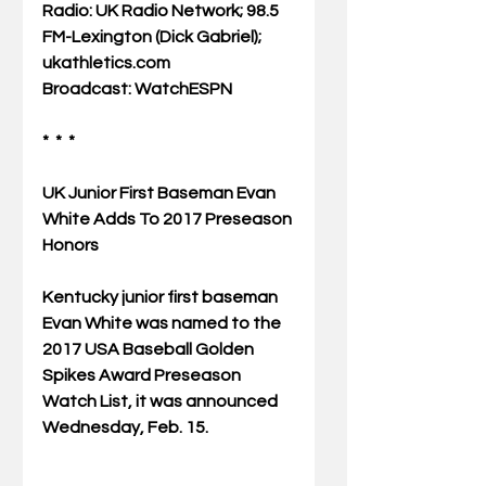
Radio: UK Radio Network; 98.5 
FM-Lexington (Dick Gabriel); 
ukathletics.com
Broadcast: WatchESPN
*  *  *
UK Junior First Baseman Evan 
White Adds To 2017 Preseason 
Honors
Kentucky junior first baseman 
Evan White was named to the 
2017 USA Baseball Golden 
Spikes Award Preseason 
Watch List, it was announced 
Wednesday, Feb. 15.