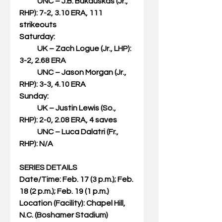
            UNC – J.B. Bukauskas (Jr., 
RHP): 7-2, 3.10 ERA, 111 
strikeouts
Saturday:
            UK – Zach Logue (Jr., LHP): 
3-2, 2.68 ERA
            UNC – Jason Morgan (Jr., 
RHP): 3-3, 4.10 ERA
Sunday:
            UK – Justin Lewis (So., 
RHP): 2-0, 2.08 ERA, 4 saves
            UNC – Luca Dalatri (Fr., 
RHP): N/A
SERIES DETAILS
Date/Time: Feb. 17 (3 p.m.); Feb. 
18 (2 p.m.); Feb. 19 (1 p.m.)
Location (Facility): Chapel Hill, 
N.C. (Boshamer Stadium)