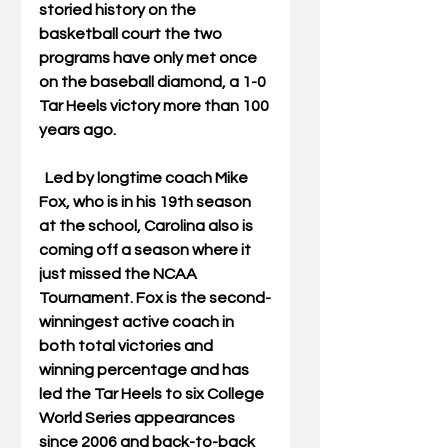
storied history on the 
basketball court the two 
programs have only met once 
on the baseball diamond, a 1-0 
Tar Heels victory more than 100 
years ago.
  Led by longtime coach Mike 
Fox, who is in his 19th season 
at the school, Carolina also is 
coming off a season where it 
just missed the NCAA 
Tournament. Fox is the second-
winningest active coach in 
both total victories and 
winning percentage and has 
led the Tar Heels to six College 
World Series appearances 
since 2006 and back-to-back 