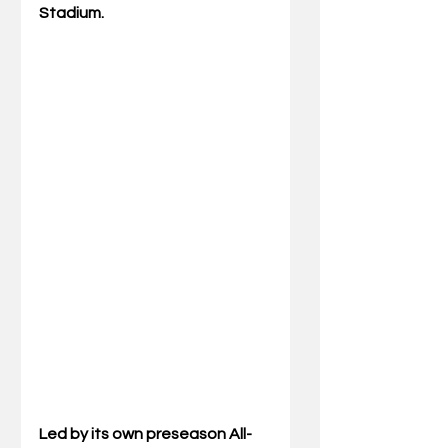
Stadium.
Led by its own preseason All-