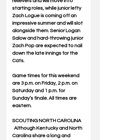
relievers and will move into 
starting roles, while junior lefty 
Zach Logue is coming off an 
impressive summer and will slot 
alongside them. Senior Logan 
Salow and hard-throwing junior 
Zach Pop are expected to nail 
down the late innings for the 
Cats.
Game times for this weekend 
are 3 p.m. on Friday, 2 p.m. on 
Saturday and 1 p.m. for 
Sunday’s finale. All times are 
eastern.
SCOUTING NORTH CAROLINA
  Although Kentucky and North 
Carolina share a long and 