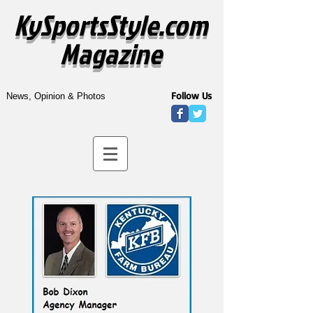
KySportsStyle.com
Magazine
Follow Us
News, Opinion & Photos