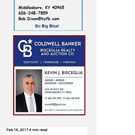
Feb 16, 2017
4 min read