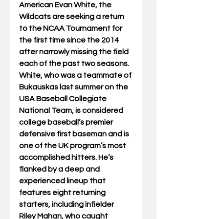
American Evan White, the 
Wildcats are seeking a return 
to the NCAA Tournament for 
the first time since the 2014 
after narrowly missing the field 
each of the past two seasons. 
White, who was a teammate of 
Bukauskas last summer on the 
USA Baseball Collegiate 
National Team, is considered 
college baseball’s premier 
defensive first baseman and is 
one of the UK program’s most 
accomplished hitters. He’s 
flanked by a deep and 
experienced lineup that 
features eight returning 
starters, including infielder 
Riley Mahan, who caught 