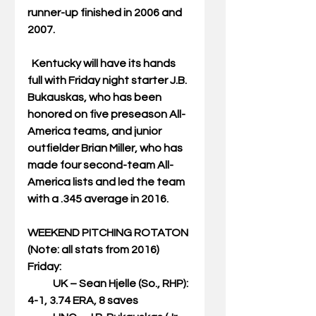
runner-up finished in 2006 and 
2007.
  Kentucky will have its hands 
full with Friday night starter J.B. 
Bukauskas, who has been 
honored on five preseason All-
America teams, and junior 
outfielder Brian Miller, who has 
made four second-team All-
America lists and led the team 
with a .345 average in 2016.
WEEKEND PITCHING ROTATON
(Note: all stats from 2016)
Friday:
            UK – Sean Hjelle (So., RHP): 
4-1, 3.74 ERA, 8 saves