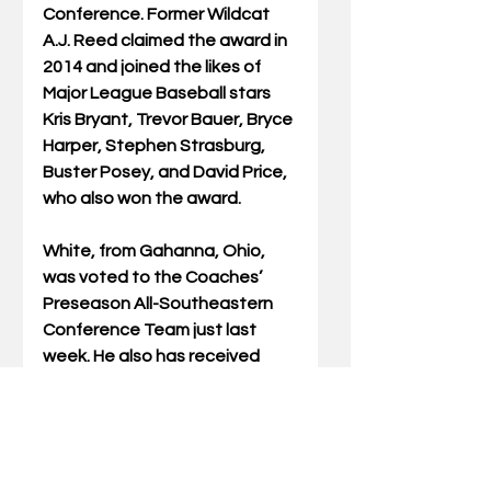
Conference. Former Wildcat 
A.J. Reed claimed the award in 
2014 and joined the likes of 
Major League Baseball stars 
Kris Bryant, Trevor Bauer, Bryce 
Harper, Stephen Strasburg, 
Buster Posey, and David Price, 
who also won the award. 
White, from Gahanna, Ohio, 
was voted to the Coaches’ 
Preseason All-Southeastern 
Conference Team just last 
week. He also has received 
preseason honors from 
Collegiate Baseball, D1 
Baseball, PerfectGame.org 
and the National Collegiate 
Baseball Writers Association 