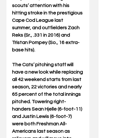
scouts’ attention with his 
hitting stroke in the prestigious 
Cape Cod League last 
summer, and outfielders Zach 
Reks (Sr., .331 in 2016) and 
Tristan Pompey (So., 16 extra-
base hits).
The Cats’ pitching staff will 
have a new look while replacing 
all 42 weekend starts from last 
season, 22 victories and nearly 
65 percent of the total innings 
pitched. Towering right-
handers Sean Hjelle (6-foot-11) 
and Justin Lewis (6-foot-7) 
were both Freshman All-
Americans last season as 