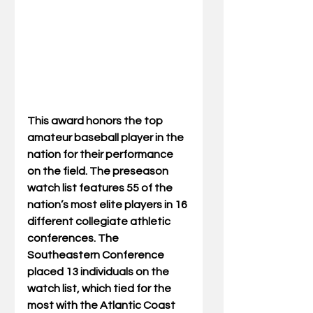
This award honors the top 
amateur baseball player in the 
nation for their performance 
on the field. The preseason 
watch list features 55 of the 
nation’s most elite players in 16 
different collegiate athletic 
conferences. The 
Southeastern Conference 
placed 13 individuals on the 
watch list, which tied for the 
most with the Atlantic Coast 