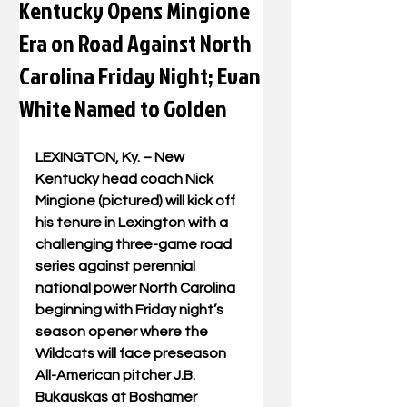
Kentucky Opens Mingione
Era on Road Against North
Carolina Friday Night; Evan
White Named to Golden
LEXINGTON, Ky. – New 
Kentucky head coach Nick 
Mingione (pictured) will kick off 
his tenure in Lexington with a 
challenging three-game road 
series against perennial 
national power North Carolina 
beginning with Friday night’s 
season opener where the 
Wildcats will face preseason 
All-American pitcher J.B. 
Bukauskas at Boshamer 