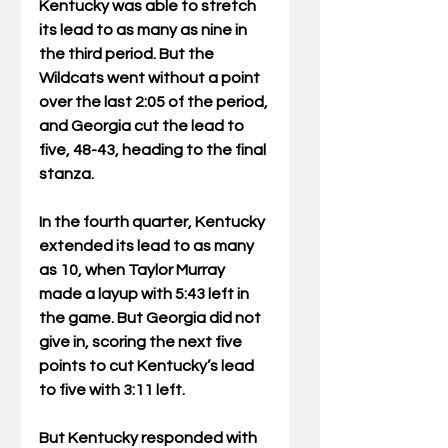
Kentucky was able to stretch 
its lead to as many as nine in 
the third period. But the 
Wildcats went without a point 
over the last 2:05 of the period, 
and Georgia cut the lead to 
five, 48-43, heading to the final 
stanza.
In the fourth quarter, Kentucky 
extended its lead to as many 
as 10, when Taylor Murray 
made a layup with 5:43 left in 
the game. But Georgia did not 
give in, scoring the next five 
points to cut Kentucky’s lead 
to five with 3:11 left.
But Kentucky responded with 