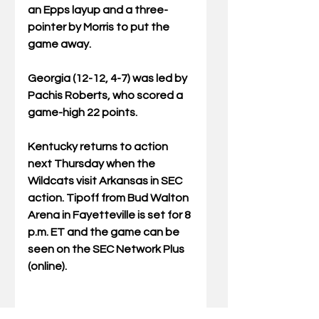
an Epps layup and a three-
pointer by Morris to put the 
game away.
Georgia (12-12, 4-7) was led by 
Pachis Roberts, who scored a 
game-high 22 points.
Kentucky returns to action 
next Thursday when the 
Wildcats visit Arkansas in SEC 
action. Tipoff from Bud Walton 
Arena in Fayetteville is set for 8 
p.m. ET and the game can be 
seen on the SEC Network Plus 
(online).