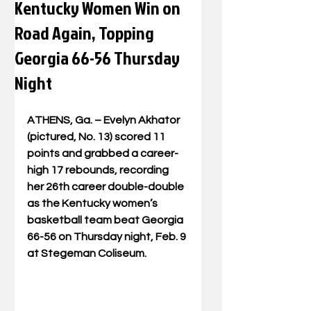
Kentucky Women Win on
Road Again, Topping
Georgia 66-56 Thursday
Night
ATHENS, Ga. – Evelyn Akhator 
(pictured, No. 13) scored 11 
points and grabbed a career-
high 17 rebounds, recording 
her 26th career double-double 
as the Kentucky women’s 
basketball team beat Georgia 
66-56 on Thursday night, Feb. 9 
at Stegeman Coliseum.