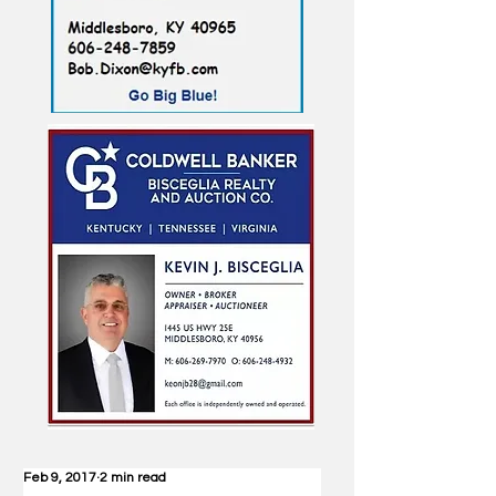
Feb 9, 2017
2 min read