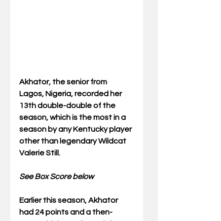
Akhator, the senior from 
Lagos, Nigeria, recorded her 
13th double-double of the 
season, which is the most in a 
season by any Kentucky player 
other than legendary Wildcat 
Valerie Still.
See Box Score below
Earlier this season, Akhator 
had 24 points and a then-