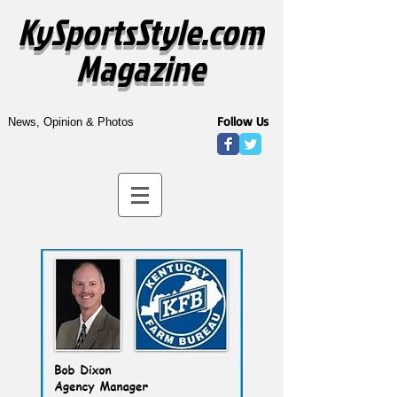
KySportsStyle.com
Magazine
Follow Us
News, Opinion & Photos