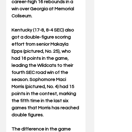
career-high 16 rebounds in a 
win over Georgia at Memorial 
Coliseum.
Kentucky (17-8, 8-4 SEC) also 
got a double-figure scoring 
effort from senior Makayla 
Epps (pictured, No. 25), who 
had 16 points in the game, 
leading the Wildcats to their 
fourth SEC road win of the 
season. Sophomore Maci 
Morris (pictured, No. 4) had 15 
points in the contest, marking 
the fifth time in the last six 
games that Morris has reached 
double figures.
The difference in the game 