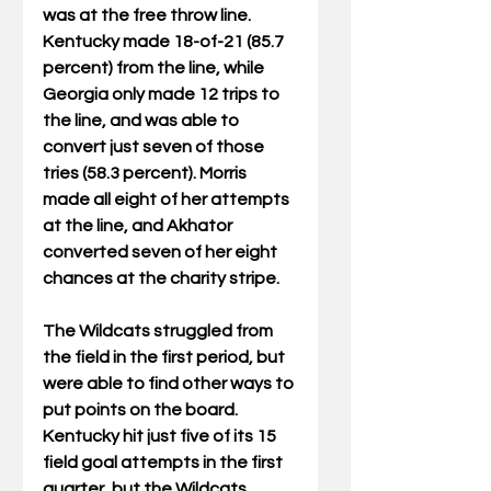
was at the free throw line. 
Kentucky made 18-of-21 (85.7 
percent) from the line, while 
Georgia only made 12 trips to 
the line, and was able to 
convert just seven of those 
tries (58.3 percent). Morris 
made all eight of her attempts 
at the line, and Akhator 
converted seven of her eight 
chances at the charity stripe.
The Wildcats struggled from 
the field in the first period, but 
were able to find other ways to 
put points on the board. 
Kentucky hit just five of its 15 
field goal attempts in the first 
quarter, but the Wildcats 