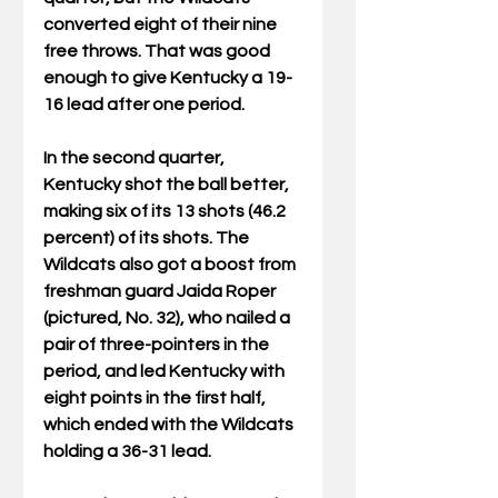
converted eight of their nine 
free throws. That was good 
enough to give Kentucky a 19-
16 lead after one period.
In the second quarter, 
Kentucky shot the ball better, 
making six of its 13 shots (46.2 
percent) of its shots. The 
Wildcats also got a boost from 
freshman guard Jaida Roper 
(pictured, No. 32), who nailed a 
pair of three-pointers in the 
period, and led Kentucky with 
eight points in the first half, 
which ended with the Wildcats 
holding a 36-31 lead.