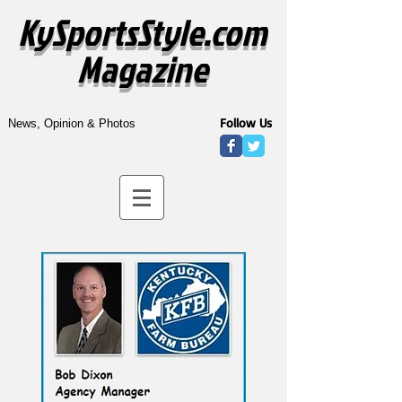
KySportsStyle.com
Magazine
Follow Us
News, Opinion & Photos