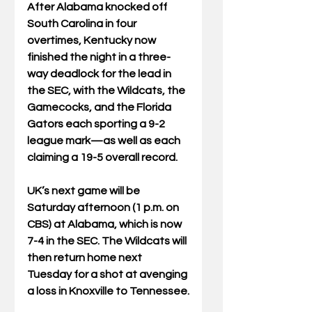
After Alabama knocked off 
South Carolina in four 
overtimes, Kentucky now 
finished the night in a three-
way deadlock for the lead in 
the SEC, with the Wildcats, the 
Gamecocks, and the Florida 
Gators each sporting a 9-2 
league mark—as well as each 
claiming a 19-5 overall record. 
UK’s next game will be 
Saturday afternoon (1 p.m. on 
CBS) at Alabama, which is now 
7-4 in the SEC. The Wildcats will 
then return home next 
Tuesday for a shot at avenging 
a loss in Knoxville to Tennessee.