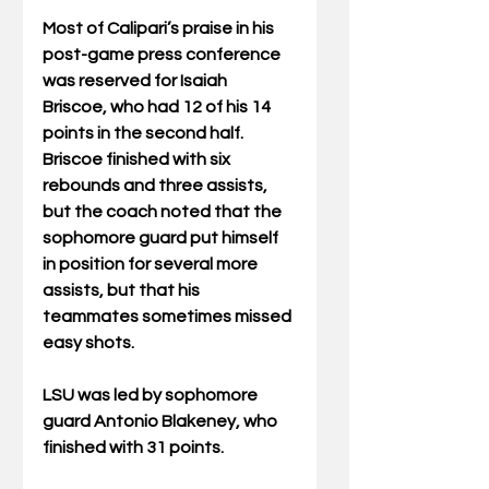
Most of Calipari’s praise in his 
post-game press conference 
was reserved for Isaiah 
Briscoe, who had 12 of his 14 
points in the second half. 
Briscoe finished with six 
rebounds and three assists, 
but the coach noted that the 
sophomore guard put himself 
in position for several more 
assists, but that his 
teammates sometimes missed 
easy shots.
LSU was led by sophomore 
guard Antonio Blakeney, who 
finished with 31 points.