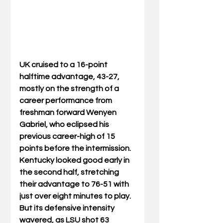
UK cruised to a 16-point 
halftime advantage, 43-27, 
mostly on the strength of a 
career performance from 
freshman forward Wenyen 
Gabriel, who eclipsed his 
previous career-high of 15 
points before the intermission. 
Kentucky looked good early in 
the second half, stretching 
their advantage to 76-51 with 
just over eight minutes to play. 
But its defensive intensity 
wavered, as LSU shot 63 