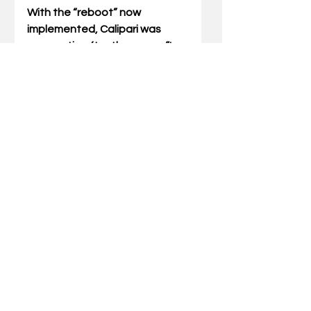
With the “reboot” now 
implemented, Calipari was 
pragmatic after the game. “I 
thought you saw what I 
wanted,” he told the media, 
“and I thought we did some 
good stuff.”
Calipari showed his concern 
over the last eight minutes, 
commenting that UK 
“reverted” before admitting, “If 
I could practice tonight, we 
would have gone three hours…. 
until one in the morning until 
people were puking.”
Fortunately for the Wildcats, 