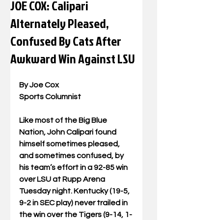
JOE COX: Calipari
Alternately Pleased,
Confused By Cats After
Awkward Win Against LSU
By Joe Cox
Sports Columnist
Like most of the Big Blue 
Nation, John Calipari found 
himself sometimes pleased, 
and sometimes confused, by 
his team’s effort in a 92-85 win 
over LSU at Rupp Arena 
Tuesday night. Kentucky (19-5, 
9-2 in SEC play) never trailed in 
the win over the Tigers (9-14, 1-