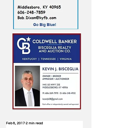
Feb 8, 2017
2 min read