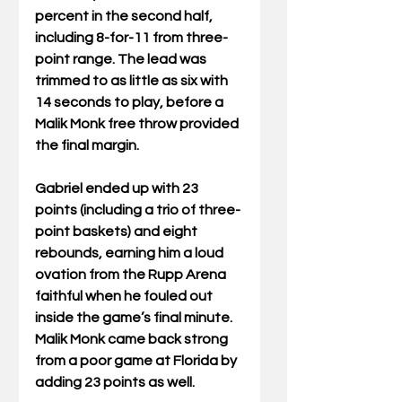
percent in the second half, 
including 8-for-11 from three-
point range. The lead was 
trimmed to as little as six with 
14 seconds to play, before a 
Malik Monk free throw provided 
the final margin.
Gabriel ended up with 23 
points (including a trio of three-
point baskets) and eight 
rebounds, earning him a loud 
ovation from the Rupp Arena 
faithful when he fouled out 
inside the game’s final minute. 
Malik Monk came back strong 
from a poor game at Florida by 
adding 23 points as well.