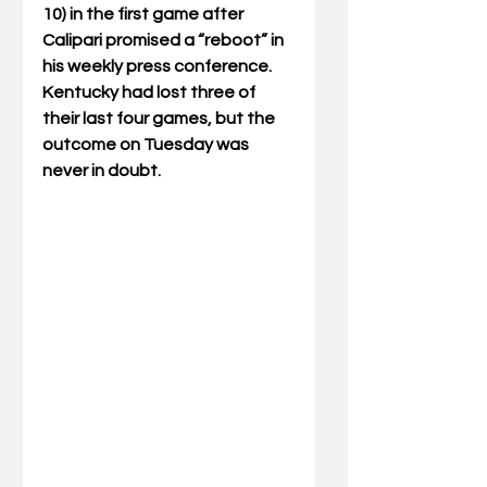
10) in the first game after 
Calipari promised a “reboot” in 
his weekly press conference. 
Kentucky had lost three of 
their last four games, but the 
outcome on Tuesday was 
never in doubt.