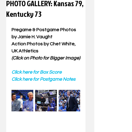
PHOTO GALLERY: Kansas 79,
Kentucky 73
Pregame & Postgame Photos 
by Jamie H. Vaught
Action Photos by Chet White, 
UK Athletics
(Click on Photo for Bigger Image)
Click here for Box Score
Click here for Postgame Notes