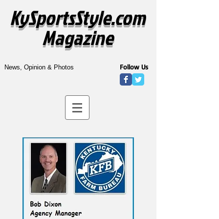
KySportsStyle.com
Magazine
Follow Us
News, Opinion & Photos