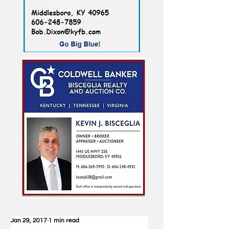
Jan 29, 2017
1 min read