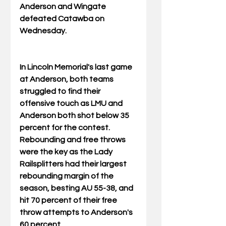
Anderson and Wingate 
defeated Catawba on 
Wednesday.
In Lincoln Memorial's last game 
at Anderson, both teams 
struggled to find their 
offensive touch as LMU and 
Anderson both shot below 35 
percent for the contest. 
Rebounding and free throws 
were the key as the Lady 
Railsplitters had their largest 
rebounding margin of the 
season, besting AU 55-38, and 
hit 70 percent of their free 
throw attempts to Anderson's 
60 percent.