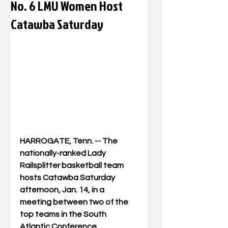
No. 6 LMU Women Host
Catawba Saturday
HARROGATE, Tenn. -- The 
nationally-ranked Lady 
Railsplitter basketball team 
hosts Catawba Saturday 
afternoon, Jan. 14, in a 
meeting between two of the 
top teams in the South 
Atlantic Conference.