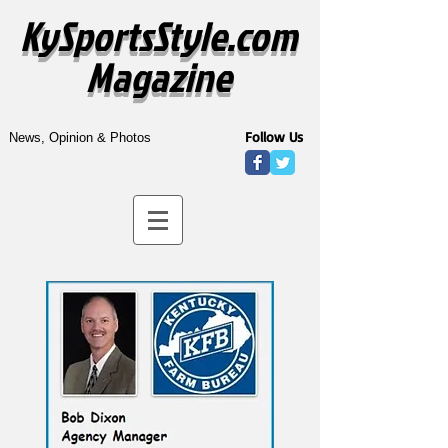
KySportsStyle.com
Magazine
Follow Us
News, Opinion & Photos