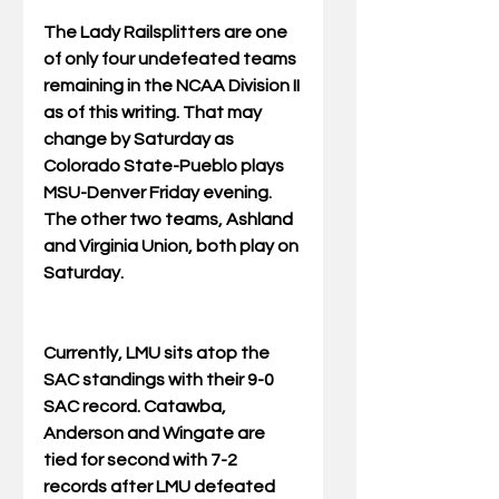
The Lady Railsplitters are one 
of only four undefeated teams 
remaining in the NCAA Division II 
as of this writing. That may 
change by Saturday as 
Colorado State-Pueblo plays 
MSU-Denver Friday evening. 
The other two teams, Ashland 
and Virginia Union, both play on 
Saturday.
Currently, LMU sits atop the 
SAC standings with their 9-0 
SAC record. Catawba, 
Anderson and Wingate are 
tied for second with 7-2 
records after LMU defeated 