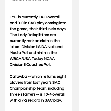
LMU is currently 14-0 overall 
and 9-0 in SAC play coming into 
the game, their third in six days. 
The Lady Railsplitters are 
currently ranked sixth in the 
latest Division II SIDA National 
Media Poll and ninth in the 
WBCA/USA Today NCAA 
Division II Coaches Poll.
Catawba -- which returns eight 
players from last year's SAC 
Championship team, including 
three starters -- is 10-4 overall 
with a 7-2 record in SAC play.