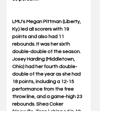
LMU's Megan Pittman (Liberty, 
Ky.) led all scorers with 19 
points and also had 11 
rebounds. It was her sixth 
double-double of the season. 
Josey Harding (Middletown, 
Ohio) had her fourth double-
double of the year as she had 
18 points, including a 12-15 
performance from the free 
throw line, and a game-high 23 
rebounds. Shea Coker 
(Knoxville, Tenn.) chipped in 18 
points.