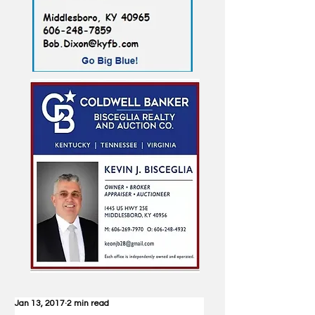
Jan 13, 2017
2 min read