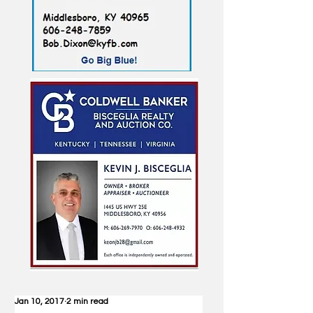
Jan 10, 2017
2 min read