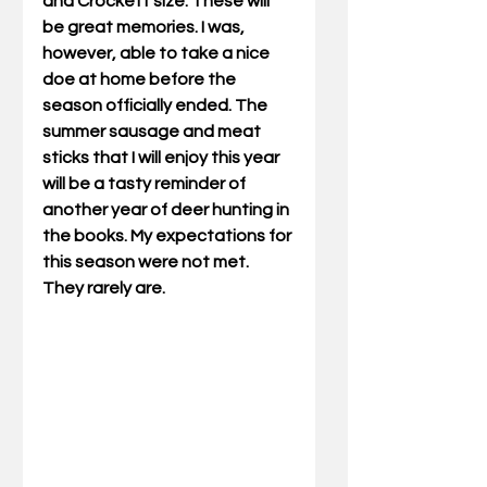
and Crockett size. These will 
be great memories. I was, 
however, able to take a nice 
doe at home before the 
season officially ended. The 
summer sausage and meat 
sticks that I will enjoy this year 
will be a tasty reminder of 
another year of deer hunting in 
the books. My expectations for 
this season were not met. 
They rarely are.