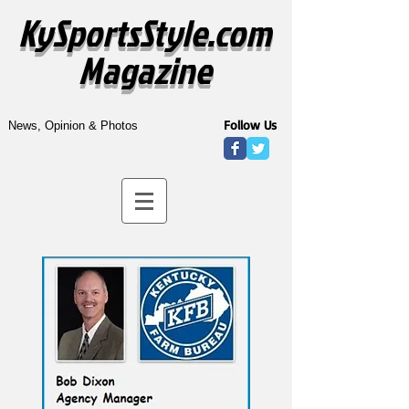
KySportsStyle.com
Magazine
Follow Us
News, Opinion & Photos