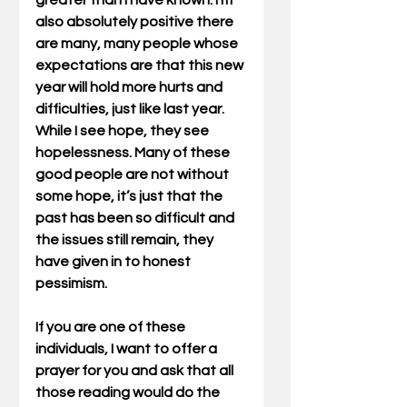
greater than I have known. I'm 
also absolutely positive there 
are many, many people whose 
expectations are that this new 
year will hold more hurts and 
difficulties, just like last year. 
While I see hope, they see 
hopelessness. Many of these 
good people are not without 
some hope, it’s just that the 
past has been so difficult and 
the issues still remain, they 
have given in to honest 
pessimism.
If you are one of these 
individuals, I want to offer a 
prayer for you and ask that all 
those reading would do the 