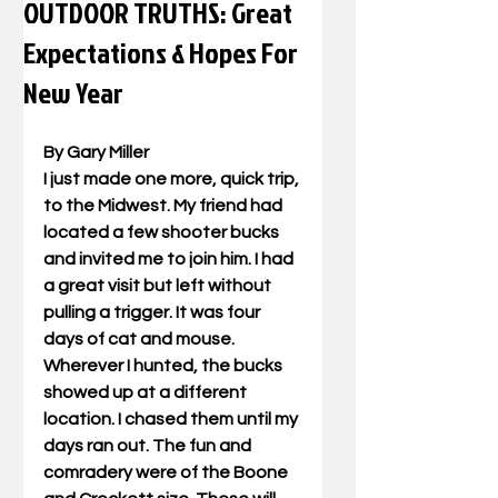
OUTDOOR TRUTHS: Great
Expectations & Hopes For
New Year
By Gary Miller
I just made one more, quick trip, 
to the Midwest. My friend had 
located a few shooter bucks 
and invited me to join him. I had 
a great visit but left without 
pulling a trigger. It was four 
days of cat and mouse. 
Wherever I hunted, the bucks 
showed up at a different 
location. I chased them until my 
days ran out. The fun and 
comradery were of the Boone 