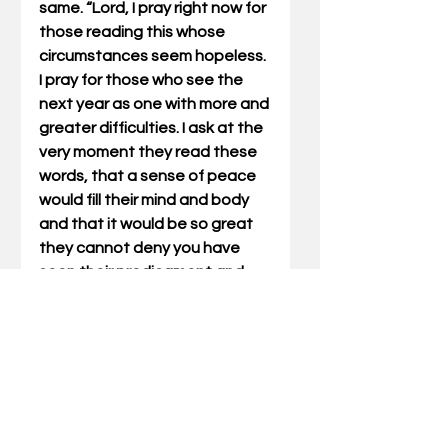
same. “Lord, I pray right now for 
those reading this whose 
circumstances seem hopeless. 
I pray for those who see the 
next year as one with more and 
greater difficulties. I ask at the 
very moment they read these 
words, that a sense of peace 
would fill their mind and body 
and that it would be so great 
they cannot deny you have 
seen their predicament and 
heard their prayer. Give them 
Your peace that passes their 
understanding and let it give 
them a trust in You they have 
never known. Amen.”
Will you repeat these words 