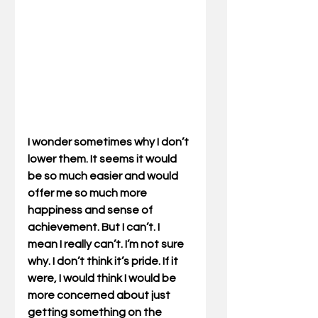
I wonder sometimes why I don’t 
lower them. It seems it would 
be so much easier and would 
offer me so much more 
happiness and sense of 
achievement. But I can’t. I 
mean I really can’t. I’m not sure 
why. I don’t think it’s pride. If it 
were, I would think I would be 
more concerned about just 
getting something on the 