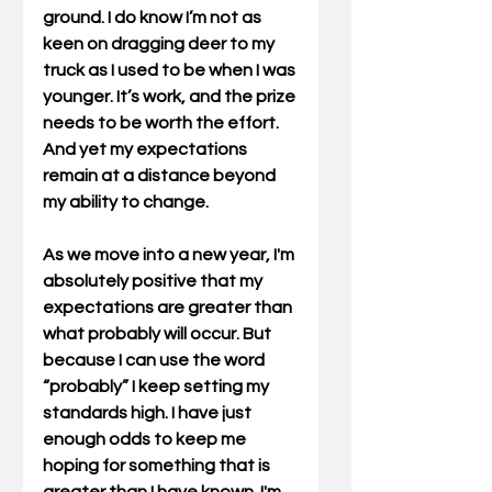
ground. I do know I’m not as 
keen on dragging deer to my 
truck as I used to be when I was 
younger. It’s work, and the prize 
needs to be worth the effort. 
And yet my expectations 
remain at a distance beyond 
my ability to change.
As we move into a new year, I'm 
absolutely positive that my 
expectations are greater than 
what probably will occur. But 
because I can use the word 
“probably” I keep setting my 
standards high. I have just 
enough odds to keep me 
hoping for something that is 