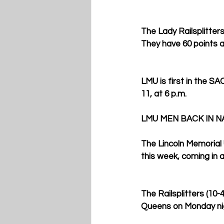
The Lady Railsplitters
They have 60 points an
LMU is first in the S
11, at 6 p.m. 
LMU MEN BACK IN N
The Lincoln Memorial 
this week, coming in a
The Railsplitters (10-
Queens on Monday nigh