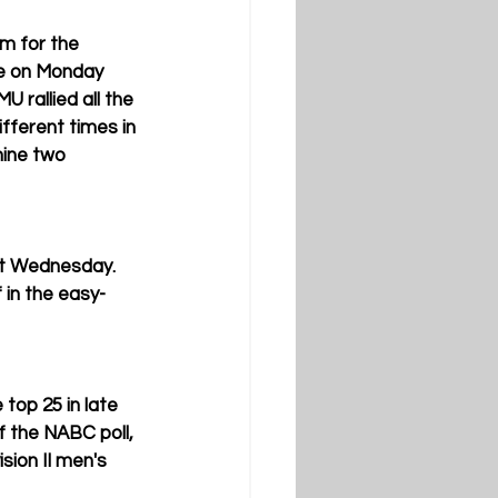
m for the 
te on Monday 
U rallied all the 
fferent times in 
mine two 
ast Wednesday. 
 in the easy-
 top 25 in late 
 the NABC poll, 
sion II men's 