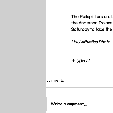
The Railsplitters are
the Anderson Trojans 
Saturday to face the
LMU Athletics Photo
Comments
Write a comment...