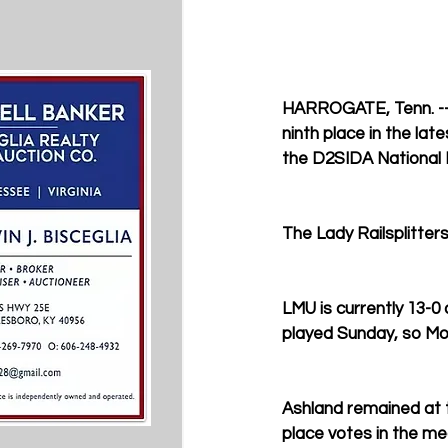
HARROGATE, Tenn. -- 
ninth place in the la
the D2SIDA National M
The Lady Railsplitters
LMU is currently 13-0
played Sunday, so Mon
Ashland remained at th
place votes in the med