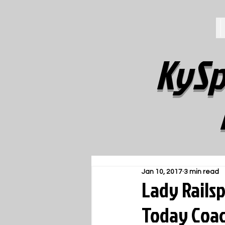
KySp
Jan 10, 2017
3 min read
Lady Rails
Today Coach