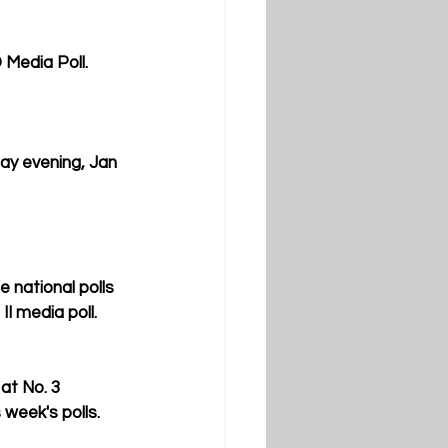
 Media Poll. 
ay evening, Jan 
 national polls 
II media poll.
at No. 3 
 week's polls.