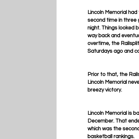
Lincoln Memorial had 
second time in three
night. Things looked bl
way back and eventual
overtime, the Railspl
Saturdays ago and cam
Prior to that, the Rai
Lincoln Memorial never
breezy victory.
Lincoln Memorial is bac
December. That ended
which was the second-l
basketball rankings.