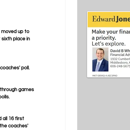
 moved up to 
ixth place in 
coaches' poll.
e through games 
olls.
ll 16 first 
 the coaches' 