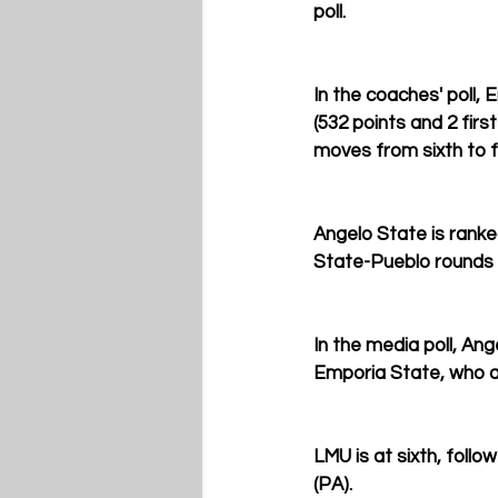
poll.
In the coaches' poll, 
(532 points and 2 firs
moves from sixth to fi
Angelo State is ranke
State-Pueblo rounds 
In the media poll, An
Emporia State, who are
LMU is at sixth, foll
(PA).