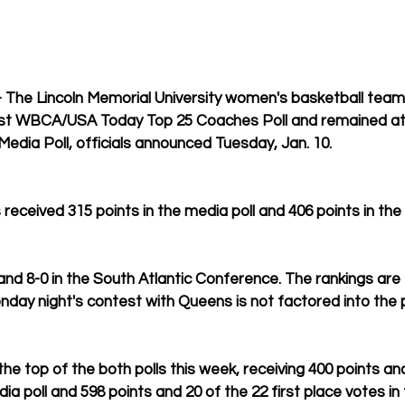
The Lincoln Memorial University women's basketball team
test WBCA/USA Today Top 25 Coaches Poll and remained at s
edia Poll, officials announced Tuesday, Jan. 10.
 received 315 points in the media poll and 406 points in the 
 and 8-0 in the South Atlantic Conference. The rankings ar
day night's contest with Queens is not factored into the p
e top of the both polls this week, receiving 400 points and a
ia poll and 598 points and 20 of the 22 first place votes in