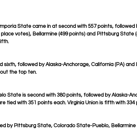
Emporia State came in at second with 557 points, followed b
t place votes), Bellarmine (499 points) and Pittsburg State (
fth.
d sixth, followed by Alaska-Anchorage, California (PA) and
out the top ten.
gelo State is second with 380 points, followed by Alaska-A
 tied with 351 points each. Virginia Union is fifth with 334 
owed by Pittsburg State, Colorado State-Pueblo, Bellarmine 