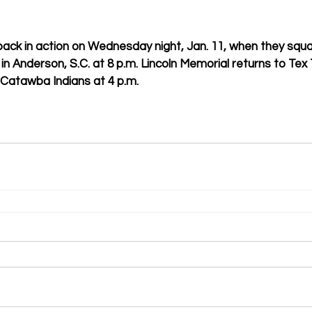
 back in action on Wednesday night, Jan. 11, when they squa
in Anderson, S.C. at 8 p.m. Lincoln Memorial returns to Tex
 Catawba Indians at 4 p.m.