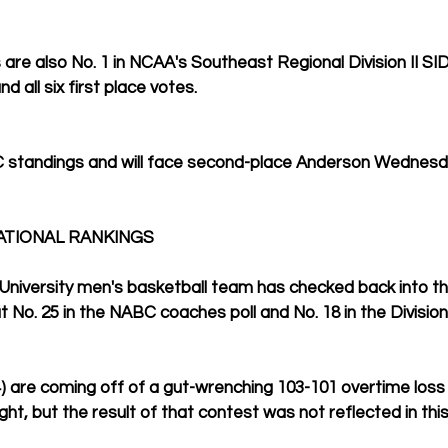
 are also No. 1 in NCAA's Southeast Regional Division II SID
d all six first place votes.
AC standings and will face second-place Anderson Wednesd
ATIONAL RANKINGS
University men's basketball team has checked back into the
t No. 25 in the NABC coaches poll and No. 18 in the Division 
4) are coming off of a gut-wrenching 103-101 overtime loss 
t, but the result of that contest was not reflected in this