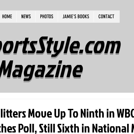
HOME
NEWS
PHOTOS
JAMIE'S BOOKS
CONTACT
ortsStyle.com
Magazine
plitters Move Up To Ninth in W
es Poll, Still Sixth in National