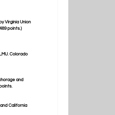
y Virginia Union 
489 points.) 
 LMU. Colorado 
nchorage and 
points.
and California 