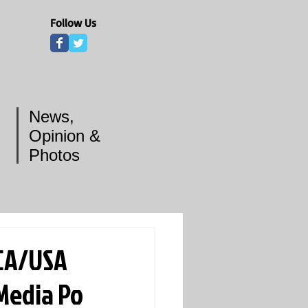
Follow Us
News,
Opinion &
Photos
BCA/USA
 Media Po