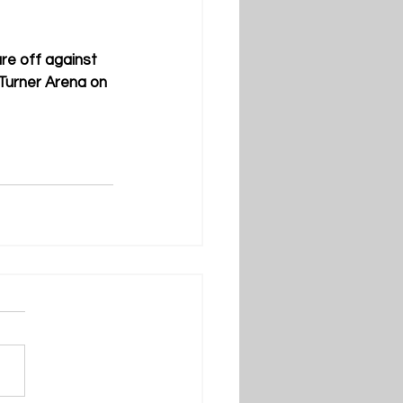
re off against 
 Turner Arena on 