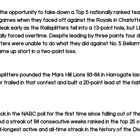
the opportunity to take down a Top 5 nationally ranked tea
 games when they faced off against the Royals in Charlot
eak early as the Railsplitters fell into a 13-point hole, but LM
ly forced overtime. Despite leading by three points four di
itters were unable to do what they did against No. 5 Bellar
e up short in a two-point loss.
lsplitters pounded the Mars Hill Lions 93-64 in Harrogate l
 trailed in that contest and built a 20-point lead at the half
k in the NABC poll for the first time since falling out of the
 a streak of 94 consecutive weeks ranked in the top 25 of
ongest active and all-time streak in the history of the Divi