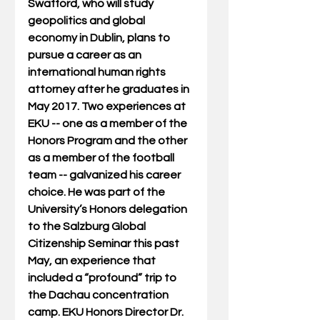
Swafford, who will study 
geopolitics and global 
economy in Dublin, plans to 
pursue a career as an 
international human rights 
attorney after he graduates in 
May 2017. Two experiences at 
EKU -- one as a member of the 
Honors Program and the other 
as a member of the football 
team -- galvanized his career 
choice. He was part of the 
University’s Honors delegation 
to the Salzburg Global 
Citizenship Seminar this past 
May, an experience that 
included a “profound” trip to 
the Dachau concentration 
camp. EKU Honors Director Dr. 