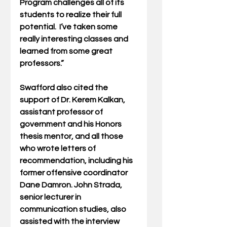
Program challenges all of its 
students to realize their full 
potential.  I’ve taken some 
really interesting classes and 
learned from some great 
professors.”
Swafford also cited the 
support of Dr. Kerem Kalkan, 
assistant professor of 
government and his Honors 
thesis mentor, and all those 
who wrote letters of 
recommendation, including his 
former offensive coordinator 
Dane Damron. John Strada, 
senior lecturer in 
communication studies, also 
assisted with the interview 