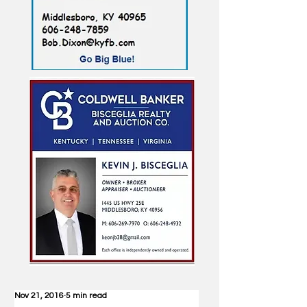
Nov 21, 2016
5 min read