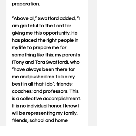
preparation.
“Above all,” Swafford added, “I 
am grateful to the Lord for 
giving me this opportunity. He 
has placed the right people in 
my life to prepare me for 
something like this: my parents 
(Tony and Tara Swafford), who 
“have always been there for 
me and pushed me to be my 
best in all that I do”; friends; 
coaches; and professors. This 
is a collective accomplishment. 
It is no individual honor. I know I 
will be representing my family, 
friends, school and home 
community when I am in Ireland, 
and that is not something that 