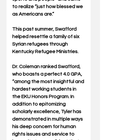
to realize “just how blessed we 
as Americans are.”
This past summer, Swafford 
helped resettle a family of six 
Syrian refugees through 
Kentucky Refugee Ministries.
Dr. Coleman ranked Swafford, 
who boasts a perfect 4.0 GPA, 
“among the most insightful and 
hardest working students in 
the EKU Honors Program. In 
addition to epitomizing 
scholarly excellence, Tyler has 
demonstrated in multiple ways 
his deep concern for human 
rights issues and service to 