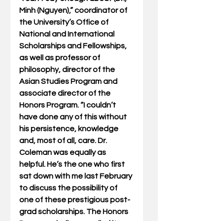
Minh (Nguyen),” coordinator of 
the University’s Office of 
National and International 
Scholarships and Fellowships, 
as well as professor of 
philosophy, director of the 
Asian Studies Program and 
associate director of the 
Honors Program. “I couldn’t 
have done any of this without 
his persistence, knowledge 
and, most of all, care. Dr. 
Coleman was equally as 
helpful. He’s the one who first 
sat down with me last February 
to discuss the possibility of 
one of these prestigious post-
grad scholarships. The Honors 