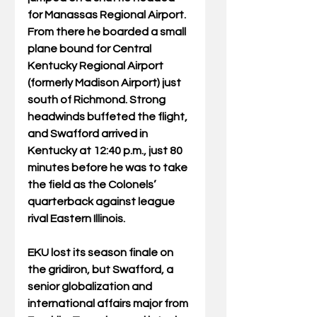
for Manassas Regional Airport. 
From there he boarded a small 
plane bound for Central 
Kentucky Regional Airport 
(formerly Madison Airport) just 
south of Richmond. Strong 
headwinds buffeted the flight, 
and Swafford arrived in 
Kentucky at 12:40 p.m., just 80 
minutes before he was to take 
the field as the Colonels’ 
quarterback against league 
rival Eastern Illinois.
EKU lost its season finale on 
the gridiron, but Swafford, a 
senior globalization and 
international affairs major from 