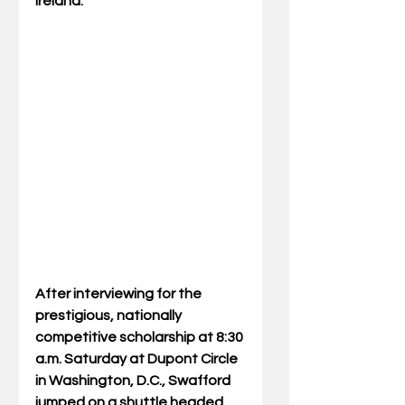
Ireland.
After interviewing for the 
prestigious, nationally 
competitive scholarship at 8:30 
a.m. Saturday at Dupont Circle 
in Washington, D.C., Swafford 
jumped on a shuttle headed 