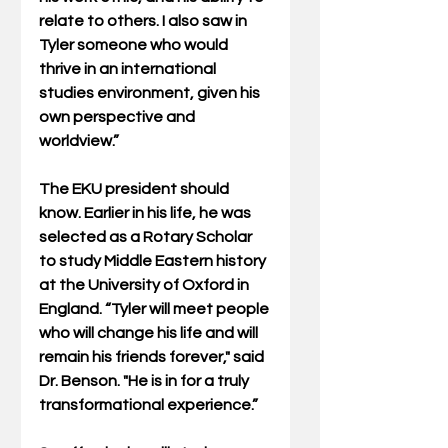
relate to others. I also saw in 
Tyler someone who would 
thrive in an international 
studies environment, given his 
own perspective and 
worldview.”
The EKU president should 
know. Earlier in his life, he was 
selected as a Rotary Scholar 
to study Middle Eastern history 
at the University of Oxford in 
England. “Tyler will meet people 
who will change his life and will 
remain his friends forever," said 
Dr. Benson. "He is in for a truly 
transformational experience.”