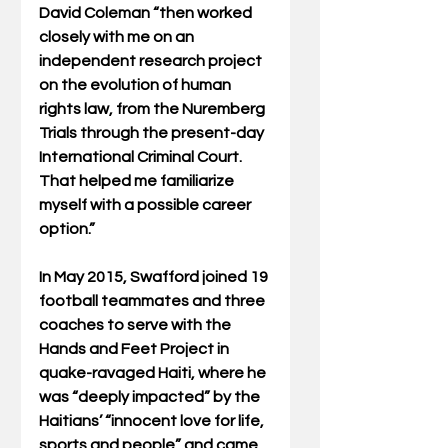
David Coleman “then worked 
closely with me on an 
independent research project 
on the evolution of human 
rights law, from the Nuremberg 
Trials through the present-day 
International Criminal Court. 
That helped me familiarize 
myself with a possible career 
option.”
In May 2015, Swafford joined 19 
football teammates and three 
coaches to serve with the 
Hands and Feet Project in 
quake-ravaged Haiti, where he 
was “deeply impacted” by the 
Haitians’ “innocent love for life, 
sports and people” and came 