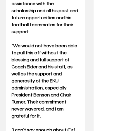
assistance with the 
scholarship and all his past and 
future opportunities and his 
football teammates for their 
support.
“We would not have been able 
to pull this off without the 
blessing and full support of 
Coach Elder and his staff, as 
well as the support and 
generosity of the EKU 
administration, especially 
President Benson and Chair 
Turner. Their commitment 
never wavered, and I am 
grateful for it.
“I can’t say enough about (Dr.) 