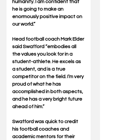
humanity. I am confident that 
he is going to make an 
enormously positive impact on 
our world.”
Head football coach Mark Elder 
said Swafford “embodies all 
the values you look for in a 
student-athlete. He excels as 
a student, and is a true 
competitor on the field. I’m very 
proud of what he has 
accomplished in both aspects, 
and he has a very bright future 
ahead of him.”
Swafford was quick to credit 
his football coaches and 
academic mentors for their 