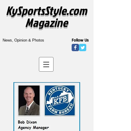
KySportsStyle.com
Magazine
Follow Us
News, Opinion & Photos