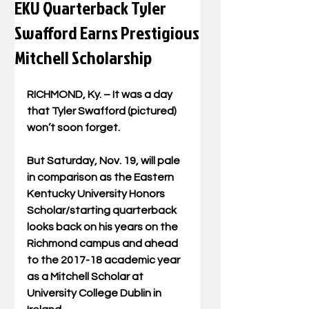
EKU Quarterback Tyler
Swafford Earns Prestigious
Mitchell Scholarship
RICHMOND, Ky. – It was a day 
that Tyler Swafford (pictured) 
won’t soon forget.
But Saturday, Nov. 19, will pale 
in comparison as the Eastern 
Kentucky University Honors 
Scholar/starting quarterback 
looks back on his years on the 
Richmond campus and ahead 
to the 2017-18 academic year 
as a Mitchell Scholar at 
University College Dublin in 