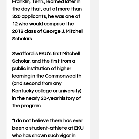
Franklin, Tenn., learned later in 
the day that, out of more than 
320 applicants, he was one of 
12 who would comprise the 
2018 class of George J. Mitchell 
Scholars.
Swafford is EKU’s first Mitchell 
Scholar, and the first from a 
public institution of higher 
learning in the Commonwealth 
(and second from any 
Kentucky college or university) 
in the nearly 20-year history of 
the program.
“I do not believe there has ever 
been a student-athlete at EKU 
who has shown such vigor in 