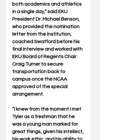
both academics and athletics 
in a single day,” said EKU 
President Dr. Michael Benson, 
who provided the nomination 
letter from the institution, 
coached Swafford before his 
final interview and worked with 
EKU Board of Regents Chair 
Craig Turner to secure 
transportation back to 
campus once the NCAA 
approved of the special 
arrangement.
“I knew from the moment I met 
Tyler as a freshman that he 
was a young man marked for 
great things, given his intellect, 
his work ethic, and his ability to 